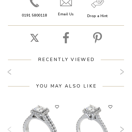
Email Us
0191 5800118
Drop a Hint
RECENTLY VIEWED
YOU MAY ALSO LIKE
F