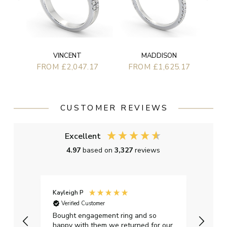
VINCENT
MADDISON
FROM £2,047.17
FROM £1,625.17
CUSTOMER REVIEWS
Excellent
4.97
based on
3,327
reviews
Kayleigh P
Graha
Verified Customer
Ver
t.
Bought engagement ring and so
Perfe
happy with them we returned for our
on ti