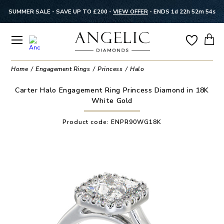
SUMMER SALE - SAVE UP TO £200 -
VIEW OFFER
-
ENDS 1d 22h 52m 53s
Home
Engagement Rings
Princess
Halo
Carter Halo Engagement Ring Princess Diamond in 18K
White Gold
Product code:
ENPR90WG18K