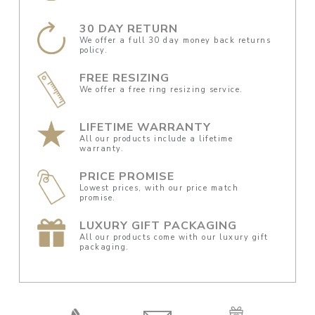
30 DAY RETURN
We offer a full 30 day money back returns
policy.
FREE RESIZING
We offer a free ring resizing service.
LIFETIME WARRANTY
All our products include a lifetime
warranty.
PRICE PROMISE
Lowest prices, with our price match
promise.
LUXURY GIFT PACKAGING
All our products come with our luxury gift
packaging.