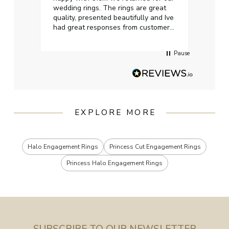
wedding rings. The rings are great
start
quality, presented beautifully and Ive
craft
had great responses from customer
services when Ive emailed.
Pause
EXPLORE MORE
Halo Engagement Rings
Princess Cut Engagement Rings
Princess Halo Engagement Rings