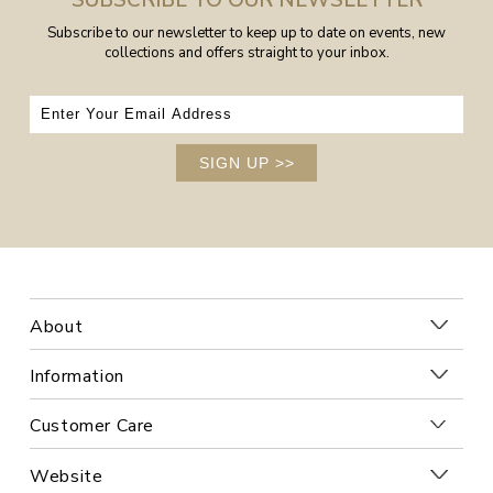
SUBSCRIBE TO OUR NEWSLETTER
Subscribe to our newsletter to keep up to date on events, new
collections and offers straight to your inbox.
SIGN UP
>>
About
Information
Customer Care
Website