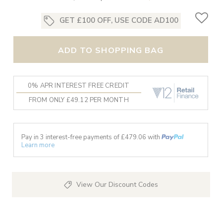
GET £100 OFF, USE CODE AD100
ADD TO SHOPPING BAG
0% APR INTEREST FREE CREDIT
FROM ONLY £49.12 PER MONTH
Pay in 3 interest-free payments of £
479.06
with
Learn more
View Our Discount Codes