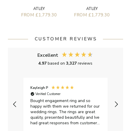
ATLEY
ATLEY
FROM £1,779.30
FROM £1,779.30
CUSTOMER REVIEWS
Excellent
4.97
based on
3,327
reviews
Kayleigh P
Graha
Verified Customer
Ver
t.
Bought engagement ring and so
Perfe
happy with them we returned for our
on ti
wedding rings. The rings are great
start
quality, presented beautifully and Ive
craft
had great responses from customer
services when Ive emailed.