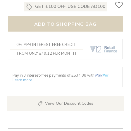
GET £100 OFF, USE CODE AD100
ADD TO SHOPPING BAG
0% APR INTEREST FREE CREDIT
FROM ONLY £49.12 PER MONTH
Pay in 3 interest-free payments of £
534.88
with
Learn more
View Our Discount Codes