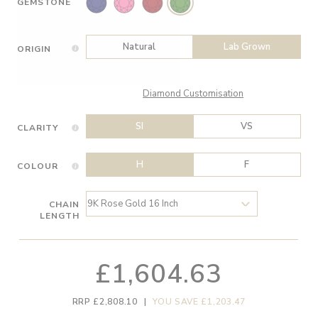
GEMSTONE
Natural
Lab Grown
ORIGIN
Diamond Customisation
SI
VS
CLARITY
H
F
COLOUR
CHAIN
LENGTH
£1,604.63
RRP £2,808.10
|
YOU SAVE £1,203.47