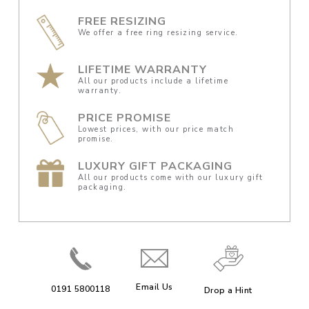
FREE RESIZING
We offer a free ring resizing service.
LIFETIME WARRANTY
All our products include a lifetime
warranty.
PRICE PROMISE
Lowest prices, with our price match
promise.
LUXURY GIFT PACKAGING
All our products come with our luxury gift
packaging.
Email Us
0191 5800118
Drop a Hint