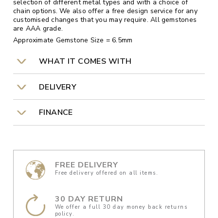
selection of different metal types and with a choice of
chain options. We also offer a free design service for any
customised changes that you may require. All gemstones
are AAA grade.
Approximate Gemstone Size = 6.5mm
WHAT IT COMES WITH
DELIVERY
FINANCE
FREE DELIVERY
Free delivery offered on all items.
30 DAY RETURN
We offer a full 30 day money back returns
policy.