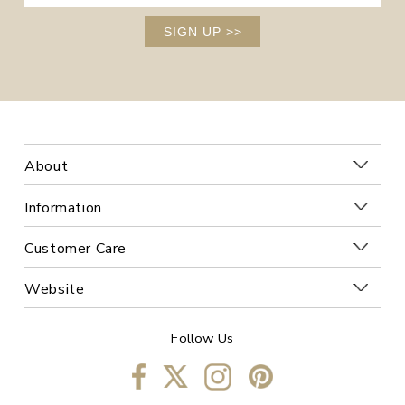
SIGN UP
>>
About
Information
Customer Care
Website
Follow Us