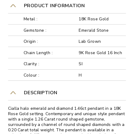
PRODUCT INFORMATION
Metal :
18K Rose Gold
Gemstone :
Emerald Stone
Origin :
Lab Grown
Chain Length :
9K Rose Gold 16 Inch
Clarity :
SI
Colour :
H
DESCRIPTION
Cialla halo emerald and diamond 1.46ct pendant in a 18K
Rose Gold setting. Contemporary and unique style pendant
with a single 1.26 Carat round shaped gemstone,
surrounded by a channel of round shaped diamonds with a
0.20 Carat total weight. The pendant is available in a