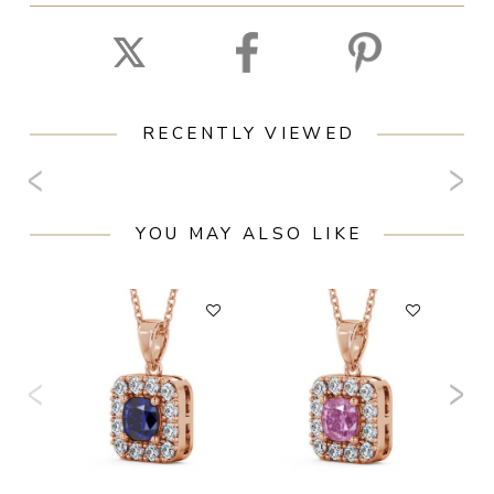
RECENTLY VIEWED
YOU MAY ALSO LIKE
F