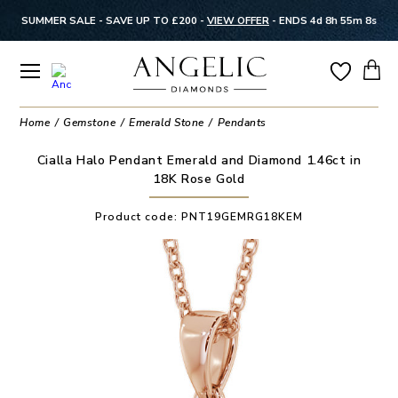
SUMMER SALE - SAVE UP TO £200 -
VIEW OFFER
-
ENDS 4d 8h 55m 8s
Home
Gemstone
Emerald Stone
Pendants
Cialla Halo Pendant Emerald and Diamond 1.46ct in
18K Rose Gold
Product code:
PNT19GEMRG18KEM