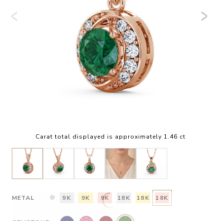
Carat total displayed is approximately 1.46 ct
METAL
9K
9K
9K
18K
18K
18K