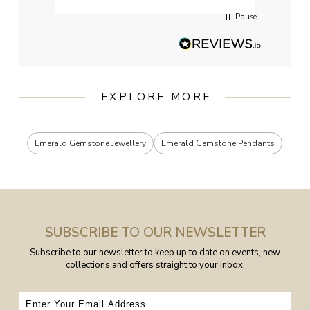
Pause
EXPLORE MORE
Emerald Gemstone Jewellery
Emerald Gemstone Pendants
SUBSCRIBE TO OUR NEWSLETTER
Subscribe to our newsletter to keep up to date on events, new
collections and offers straight to your inbox.