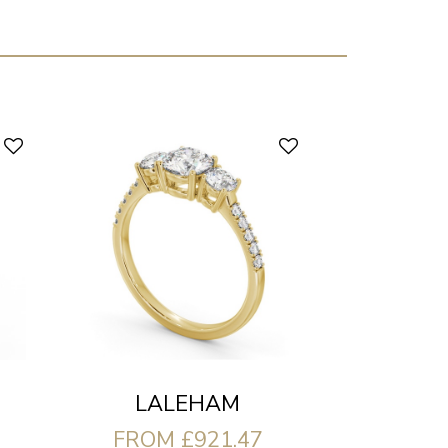
LALEHAM
FROM £921.47