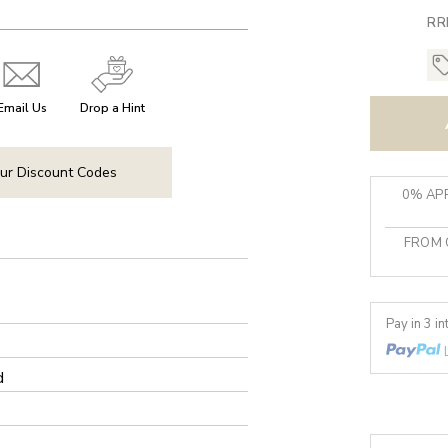
RR
Email Us
Drop a Hint
ur Discount Codes
0% APR
FROM 
Pay in 3 i
d