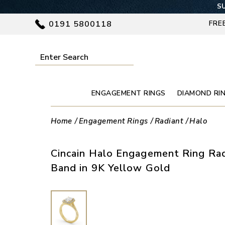
SU
0191 5800118
FRE
ENGAGEMENT RINGS
DIAMOND RI
Home
Engagement Rings
Radiant
Halo
Cincain Halo Engagement Ring Ra
Band in 9K Yellow Gold