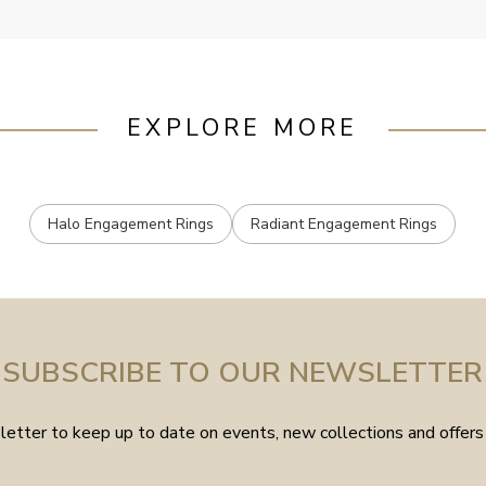
EXPLORE MORE
Halo Engagement Rings
Radiant Engagement Rings
SUBSCRIBE TO OUR NEWSLETTER
etter to keep up to date on events, new collections and offers 