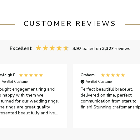
CUSTOMER REVIEWS
Excellent
4.97
based on
3,327
reviews
ayleigh P
Graham L
Verified Customer
Verified Customer
ought engagement ring and
Perfect beautiful bracelet,
o happy with them we
delivered on time, perfect
eturned for our wedding rings.
communication from start to
he rings are great quality,
finish! Stunning craftsmanshi
resented beautifully and Ive
ad great responses from
ustomer services when Ive
mailed.