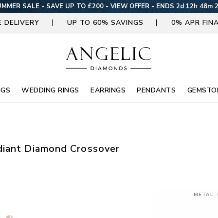
MMER SALE - SAVE UP TO £200 -
VIEW OFFER
-
ENDS 2d 12h 48m 
E DELIVERY
UP TO 60% SAVINGS
0% APR FIN
NGS
WEDDING RINGS
EARRINGS
PENDANTS
GEMSTO
diant Diamond Crossover
METAL