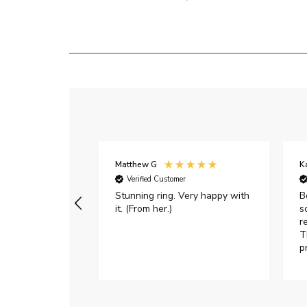
Matthew G
K
Verified Customer
Stunning ring. Very happy with
B
it. (From her.)
s
r
T
p
h
c
e