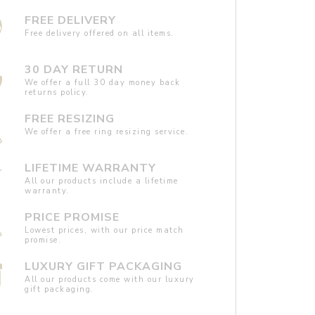
FREE DELIVERY
Free delivery offered on all items.
30 DAY RETURN
We offer a full 30 day money back
returns policy.
FREE RESIZING
We offer a free ring resizing service.
LIFETIME WARRANTY
All our products include a lifetime
warranty.
PRICE PROMISE
Lowest prices, with our price match
promise.
LUXURY GIFT PACKAGING
All our products come with our luxury
gift packaging.