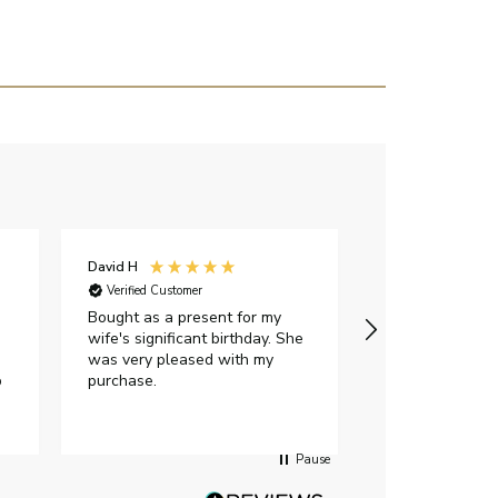
David H
Sarah J
Verified Customer
Verified Custome
Bought as a present for my
The ring I ord
wife's significant birthday. She
my expectations,
was very pleased with my
It oozes qualit
p
purchase.
diamond is mesm
would highly 
anyone who is l
peice of lab g
Pause
jewellery to pu
Angelic diamond