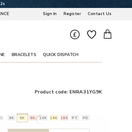
21s
ANCE
Sign In
Register
Contact Us
£
NE
BRACELETS
QUICK DISPATCH
Product code:
ENRA31YG9K
9K
9K
9K
18K
18K
18K
PT
PD