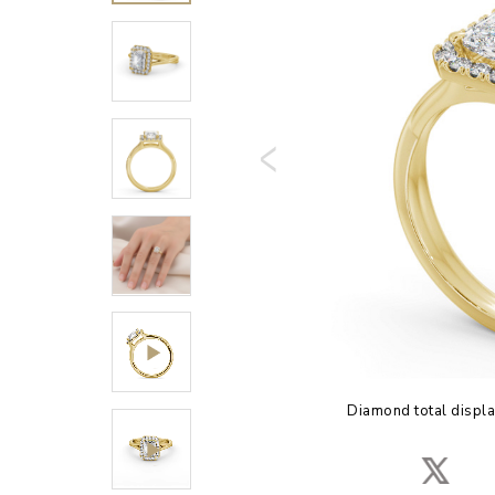
Diamond total displa