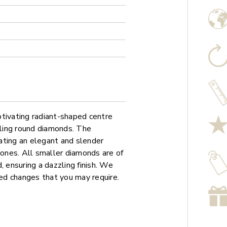
ptivating radiant-shaped centre
kling round diamonds. The
ating an elegant and slender
tones. All smaller diamonds are of
, ensuring a dazzling finish. We
sed changes that you may require.