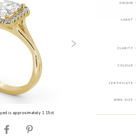
ORIGIN
CARAT
CLARITY
COLOUR
CERTIFICATE
RING SIZE
yed is approximately 1.15ct