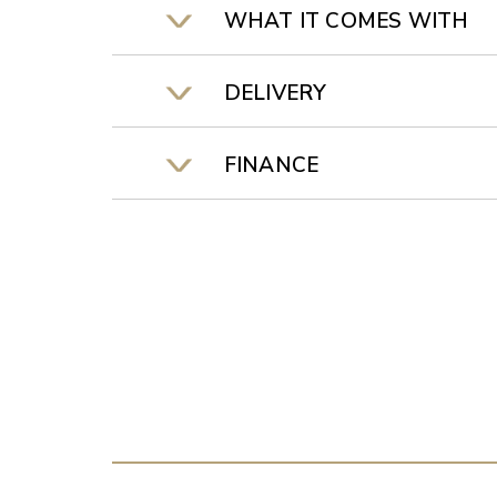
WHAT IT COMES WITH
DELIVERY
FINANCE