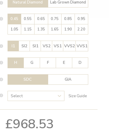
Natural Diamond
Lab Grown Diamond
0.45
0.55
0.65
0.75
0.85
0.95
1.05
1.15
1.35
1.65
1.90
2.20
I1
SI2
SI1
VS2
VS1
VVS2
VVS1
H
G
F
E
D
SDC
GIA
Size Guide
£968.53