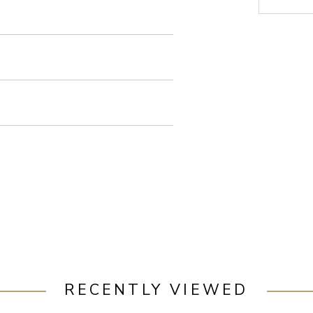
RECENTLY VIEWED