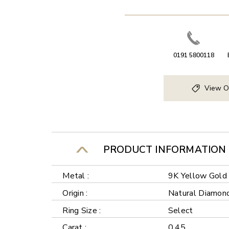
0191 5800118
View O
PRODUCT INFORMATION
Metal :
9K Yellow Gold
Origin :
Natural Diamon
Ring Size :
Select
Carat :
0.45