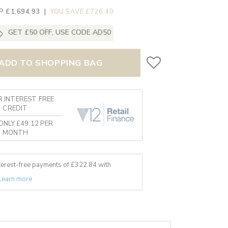
P £1,694.93
|
YOU SAVE £726.40
GET £50 OFF, USE CODE AD50
ADD TO SHOPPING BAG
 INTEREST FREE
CREDIT
ONLY £49.12 PER
MONTH
nterest-free payments of £
322.84
with
Learn more