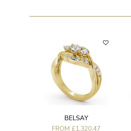
BELSAY
FROM £1,320.47