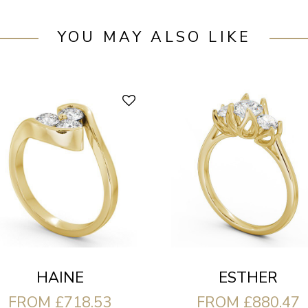
YOU MAY ALSO LIKE
HAINE
ESTHER
FROM £718.53
FROM £880.47