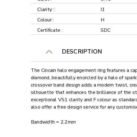
Clarity :
I1
Colour :
H
Certificate :
SDC
DESCRIPTION
The Cincain halo engagement ring features a ca
diamond, beautifully encircled by a halo of spar
crossover band design adds a modern twist, cre
silhouette that enhances the brilliance of the s
exceptional VS1 clarity and F colour as standard
also offer a free design service for any customi
Bandwidth = 2.2mm