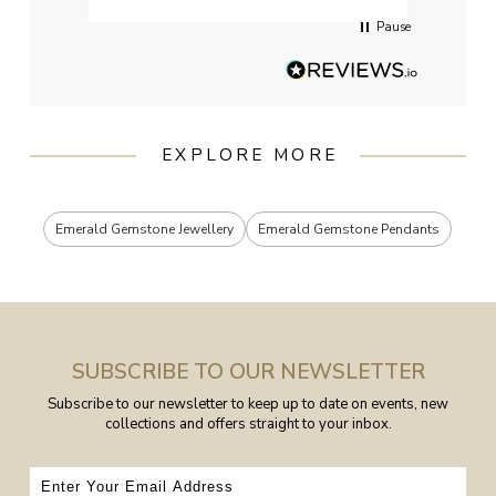
Pause
EXPLORE MORE
Emerald Gemstone Jewellery
Emerald Gemstone Pendants
SUBSCRIBE TO OUR NEWSLETTER
Subscribe to our newsletter to keep up to date on events, new
collections and offers straight to your inbox.