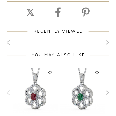
RECENTLY VIEWED
YOU MAY ALSO LIKE
F