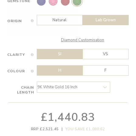
GEMSTONE
Natural
Lab Grown
ORIGIN
Diamond Customisation
SI
VS
CLARITY
H
F
COLOUR
CHAIN
LENGTH
£1,440.83
RRP £2,521.45
|
YOU SAVE £1,080.62