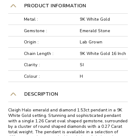
PRODUCT INFORMATION
Metal :
9K White Gold
Gemstone :
Emerald Stone
Origin :
Lab Grown
Chain Length :
9K White Gold 16 Inch
Clarity :
SI
Colour :
H
DESCRIPTION
Cleigh Halo emerald and diamond 1.53ct pendant in a 9K
White Gold setting. Stunning and sophisticated pendant
with a single 1.26 Carat oval shaped gemstone, surrounded
by a cluster of round shaped diamonds with a 0.27 Carat
total weight. The pendant is available in a selection of