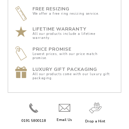
FREE RESIZING
We offer a free ring resizing service.
LIFETIME WARRANTY
All our products include a lifetime
warranty.
PRICE PROMISE
Lowest prices, with our price match
promise.
LUXURY GIFT PACKAGING
All our products come with our luxury gift
packaging.
Email Us
0191 5800118
Drop a Hint