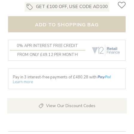
GET £100 OFF, USE CODE AD100
ADD TO SHOPPING BAG
0% APR INTEREST FREE CREDIT
FROM ONLY £49.12 PER MONTH
Pay in 3 interest-free payments of £
480.28
with
Learn more
View Our Discount Codes