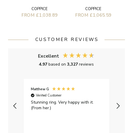
COPPICE
COPPICE
FROM £1,038.89
FROM £1,065.59
CUSTOMER REVIEWS
Excellent
4.97
based on
3,327
reviews
Matthew G
Kayle
Verified Customer
Ver
Stunning ring. Very happy with it.
Bough
(From her.)
happy
weddi
qualit
had g
servi