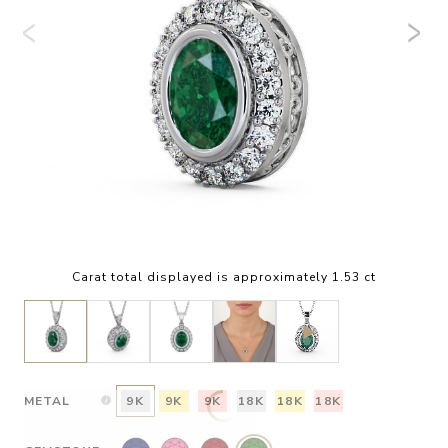
Carat total displayed is approximately 1.53 ct
METAL
9K
9K
9K
18K
18K
18K