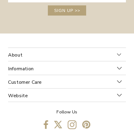
SIGN UP
>>
About
Information
Customer Care
Website
Follow Us