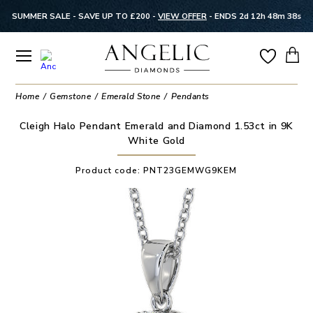
SUMMER SALE - SAVE UP TO £200 -
VIEW OFFER
-
ENDS 2d 12h 48m 37s
Home
Gemstone
Emerald Stone
Pendants
Cleigh Halo Pendant Emerald and Diamond 1.53ct in 9K
White Gold
Product code:
PNT23GEMWG9KEM