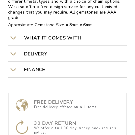
different metal types and with a choice of chain options.
We also offer a free design service for any customised
changes that you may require. All gemstones are AAA
grade.
Approximate Gemstone Size = 8mm x 6mm
WHAT IT COMES WITH
DELIVERY
FINANCE
FREE DELIVERY
Free delivery offered on all items.
30 DAY RETURN
We offer a full 30 day money back returns
policy.