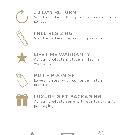
30 DAY RETURN
We offer a full 30 day money back returns
policy.
FREE RESIZING
We offer a free ring resizing service.
LIFETIME WARRANTY
All our products include a lifetime
warranty.
PRICE PROMISE
Lowest prices, with our price match
promise.
LUXURY GIFT PACKAGING
All our products come with our luxury gift
packaging.