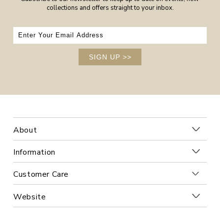
collections and offers straight to your inbox.
SIGN UP
>>
About
Information
Customer Care
Website