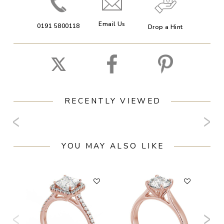
Email Us
0191 5800118
Drop a Hint
RECENTLY VIEWED
YOU MAY ALSO LIKE