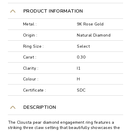
PRODUCT INFORMATION
Metal :
9K Rose Gold
Origin :
Natural Diamond
Ring Size :
Select
Carat :
0.30
Clarity :
I1
Colour :
H
Certificate :
SDC
DESCRIPTION
The Clousta pear diamond engagement ring features a
striking three claw setting that beautifully showcases the