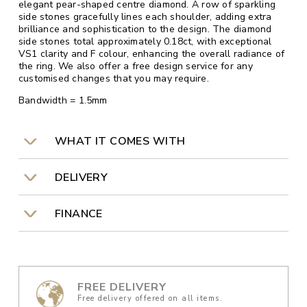
elegant pear-shaped centre diamond. A row of sparkling
side stones gracefully lines each shoulder, adding extra
brilliance and sophistication to the design. The diamond
side stones total approximately 0.18ct, with exceptional
VS1 clarity and F colour, enhancing the overall radiance of
the ring. We also offer a free design service for any
customised changes that you may require.
Bandwidth = 1.5mm
WHAT IT COMES WITH
DELIVERY
FINANCE
FREE DELIVERY
Free delivery offered on all items.