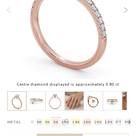
Centre diamond displayed is approximately 0.80 ct
METAL
9K
9K
9K
18K
18K
18K
18K
18K
PT
PD