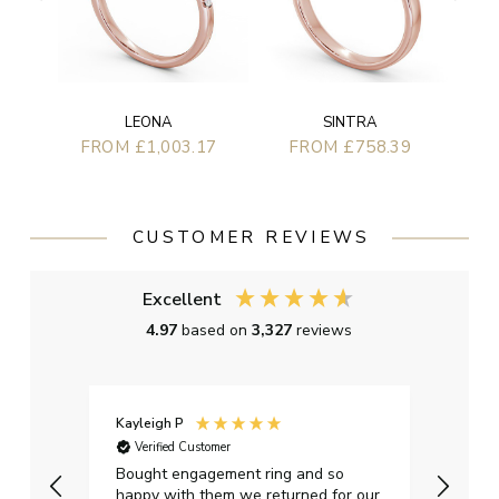
LEONA
SINTRA
FROM £1,003.17
FROM £758.39
CUSTOMER REVIEWS
Excellent
4.97
based on
3,327
reviews
Kayleigh P
Graha
Verified Customer
Ver
t.
Bought engagement ring and so
Perfe
happy with them we returned for our
on ti