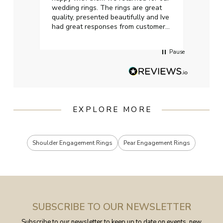
wedding rings. The rings are great
start
quality, presented beautifully and Ive
craft
had great responses from customer
services when Ive emailed.
Pause
EXPLORE MORE
Shoulder Engagement Rings
Pear Engagement Rings
SUBSCRIBE TO OUR NEWSLETTER
Subscribe to our newsletter to keep up to date on events, new