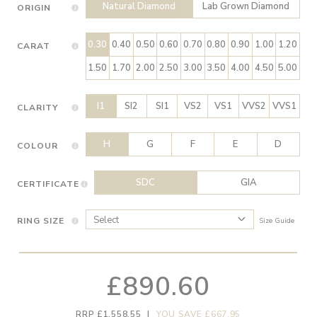
Natural Diamond
Lab Grown Diamond
ORIGIN
0.30
0.40
0.50
0.60
0.70
0.80
0.90
1.00
1.20
CARAT
1.50
1.70
2.00
2.50
3.00
3.50
4.00
4.50
5.00
I1
SI2
SI1
VS2
VS1
VVS2
VVS1
CLARITY
H
G
F
E
D
COLOUR
SDC
GIA
CERTIFICATE
RING SIZE
Size Guide
£890.60
RRP £1,558.55
|
YOU SAVE £667.95