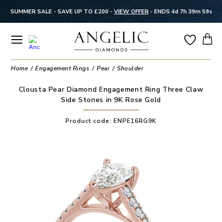
SUMMER SALE - SAVE UP TO £200 -
VIEW OFFER
-
ENDS 4d 7h 39m 59s
Home
Engagement Rings
Pear
Shoulder
Clousta Pear Diamond Engagement Ring Three Claw
Side Stones in 9K Rose Gold
Product code:
ENPE16RG9K