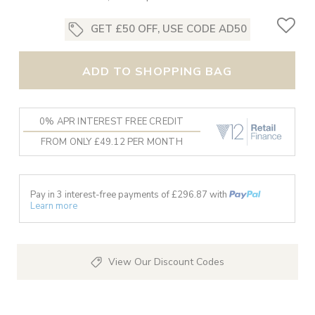
GET £50 OFF, USE CODE AD50
ADD TO SHOPPING BAG
0% APR INTEREST FREE CREDIT
FROM ONLY £49.12 PER MONTH
Pay in 3 interest-free payments of £
296.87
with
Learn more
View Our Discount Codes