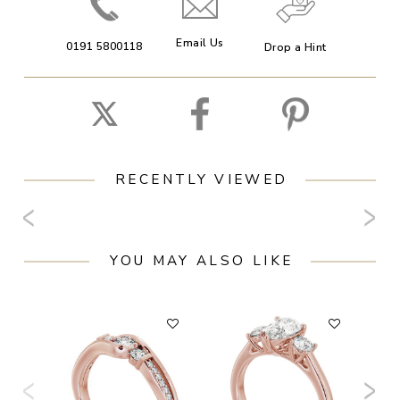
Email Us
0191 5800118
Drop a Hint
RECENTLY VIEWED
YOU MAY ALSO LIKE