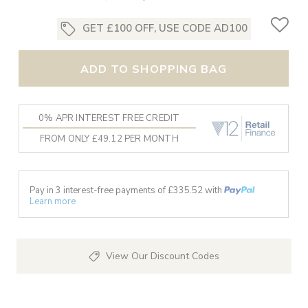
GET £100 OFF, USE CODE AD100
ADD TO SHOPPING BAG
0% APR INTEREST FREE CREDIT
FROM ONLY £49.12 PER MONTH
Pay in 3 interest-free payments of £
335.52
with
Learn more
View Our Discount Codes