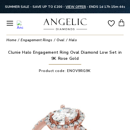
SUMMER SALE - SAVE UP TO £200 -
VIEW OFFER
-
ENDS 1d 17h 15m 44s
Home
Engagement Rings
Oval
Halo
Clunie Halo Engagement Ring Oval Diamond Low Set in
9K Rose Gold
Product code:
ENOV9RG9K