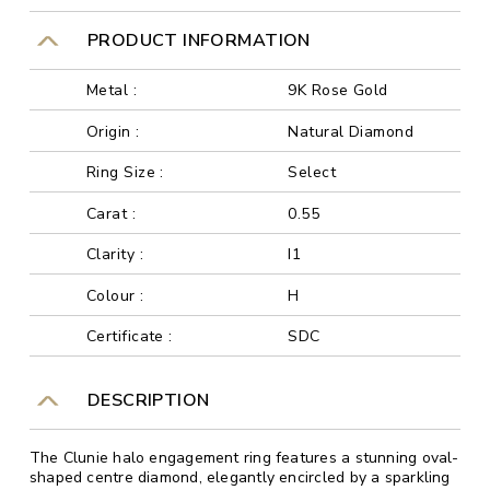
PRODUCT INFORMATION
Metal :
9K Rose Gold
Origin :
Natural Diamond
Ring Size :
Select
Carat :
0.55
Clarity :
I1
Colour :
H
Certificate :
SDC
DESCRIPTION
The Clunie halo engagement ring features a stunning oval-
shaped centre diamond, elegantly encircled by a sparkling