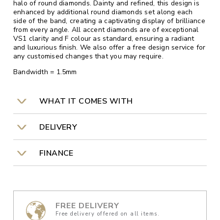
halo of round diamonds. Dainty and refined, this design is
enhanced by additional round diamonds set along each
side of the band, creating a captivating display of brilliance
from every angle. All accent diamonds are of exceptional
VS1 clarity and F colour as standard, ensuring a radiant
and luxurious finish. We also offer a free design service for
any customised changes that you may require.
Bandwidth = 1.5mm
WHAT IT COMES WITH
DELIVERY
FINANCE
FREE DELIVERY
Free delivery offered on all items.