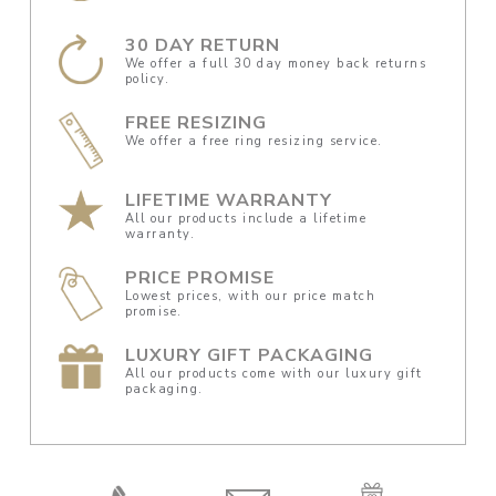
30 DAY RETURN
We offer a full 30 day money back returns
policy.
FREE RESIZING
We offer a free ring resizing service.
LIFETIME WARRANTY
All our products include a lifetime
warranty.
PRICE PROMISE
Lowest prices, with our price match
promise.
LUXURY GIFT PACKAGING
All our products come with our luxury gift
packaging.