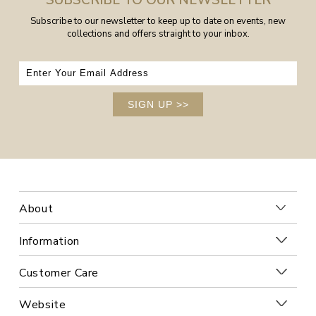
Subscribe to our newsletter to keep up to date on events, new
collections and offers straight to your inbox.
SIGN UP
>>
About
Information
Customer Care
Website