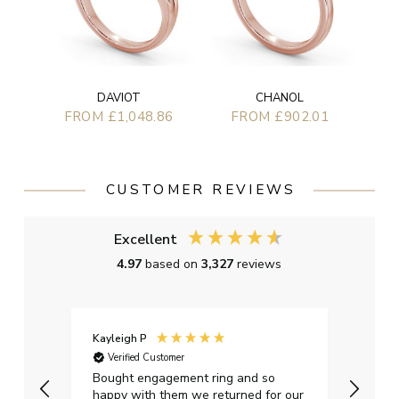
DAVIOT
CHANOL
FROM £1,048.86
FROM £902.01
CUSTOMER REVIEWS
Excellent
4.97
based on
3,327
reviews
Kayleigh P
Graha
Verified Customer
Ver
t.
Bought engagement ring and so
Perfe
happy with them we returned for our
on ti