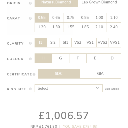
Natural Diamond
Lab Grown Diamond
ORIGIN
0.55
0.65
0.75
0.85
1.00
1.10
CARAT
1.20
1.30
1.55
1.85
2.10
2.40
I1
SI2
SI1
VS2
VS1
VVS2
VVS1
CLARITY
H
G
F
E
D
COLOUR
SDC
GIA
CERTIFICATE
RING SIZE
Size Guide
£1,006.57
RRP £1,761.50
|
YOU SAVE £754.93