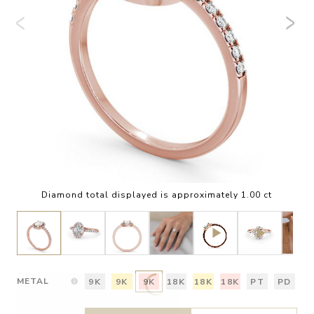
Diamond total displayed is approximately 1.00 ct
METAL
9K
9K
9K
18K
18K
18K
PT
PD