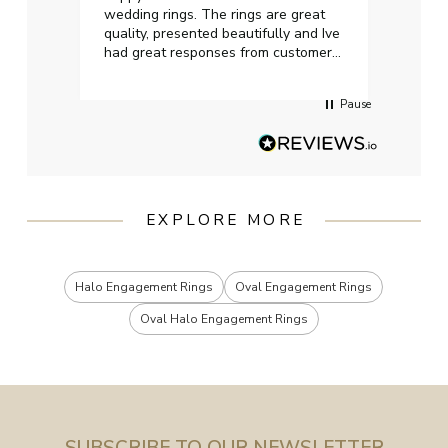
wedding rings. The rings are great
start
quality, presented beautifully and Ive
craft
had great responses from customer
services when Ive emailed.
Pause
EXPLORE MORE
Halo Engagement Rings
Oval Engagement Rings
Oval Halo Engagement Rings
SUBSCRIBE TO OUR NEWSLETTER