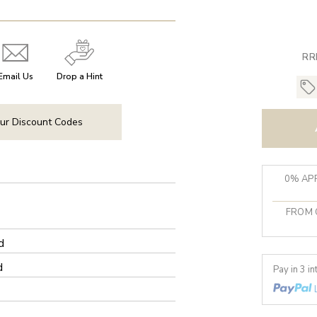
RR
Email Us
Drop a Hint
ur Discount Codes
0% APR
FROM 
d
d
Pay in 3 i