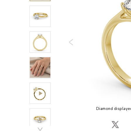
Diamond displayed