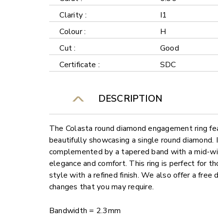
Clarity :
I1
Colour :
H
Cut :
Good
Certificate :
SDC
DESCRIPTION
The Colasta round diamond engagement ring feat
beautifully showcasing a single round diamond. I
complemented by a tapered band with a mid-wid
elegance and comfort. This ring is perfect for t
style with a refined finish. We also offer a free
changes that you may require.
Bandwidth = 2.3mm