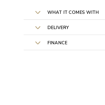
WHAT IT COMES WITH
DELIVERY
FINANCE