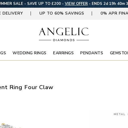
MMER SALE - SAVE UP TO £200 -
VIEW OFFER
-
ENDS 2d 19h 40m 
E DELIVERY
UP TO 60% SAVINGS
0% APR FIN
NGS
WEDDING RINGS
EARRINGS
PENDANTS
GEMSTO
nt Ring Four Claw
METAL