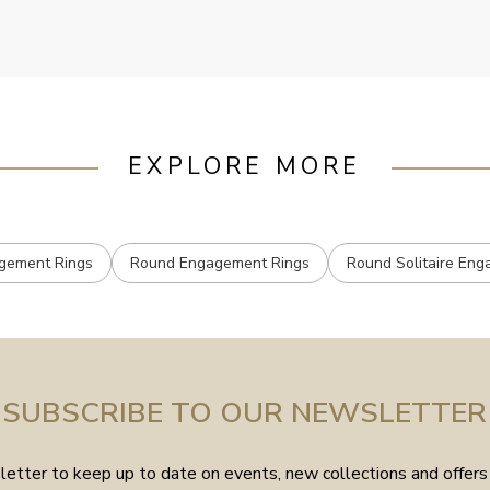
mailed.
EXPLORE MORE
agement Rings
Round Engagement Rings
Round Solitaire En
SUBSCRIBE TO OUR NEWSLETTER
etter to keep up to date on events, new collections and offers 