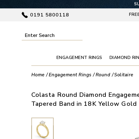
SU
0191 5800118
FRE
ENGAGEMENT RINGS
DIAMOND RI
Home
Engagement Rings
Round
Solitaire
Colasta Round Diamond Engageme
Tapered Band in 18K Yellow Gold