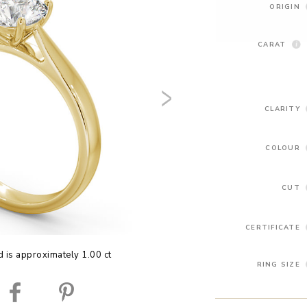
ORIGIN
CARAT
CLARITY
COLOUR
CUT
CERTIFICATE
 is approximately 1.00 ct
RING SIZE