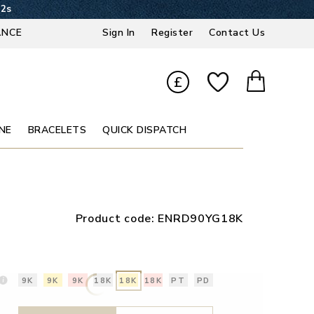
31s
ANCE
Sign In
Register
Contact Us
£
NE
BRACELETS
QUICK DISPATCH
Product code:
ENRD90YG18K
9K
9K
9K
18K
18K
18K
PT
PD