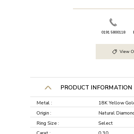
0191 5800118
View O
PRODUCT INFORMATION
Metal :
18K Yellow Gol
Origin :
Natural Diamon
Ring Size :
Select
Carat :
0.30