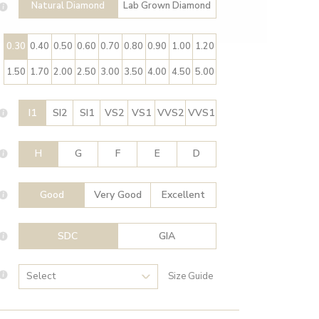
Natural Diamond
Lab Grown Diamond
0.30
0.40
0.50
0.60
0.70
0.80
0.90
1.00
1.20
1.50
1.70
2.00
2.50
3.00
3.50
4.00
4.50
5.00
I1
SI2
SI1
VS2
VS1
VVS2
VVS1
H
G
F
E
D
Good
Very Good
Excellent
SDC
GIA
Size Guide