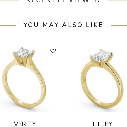
RECENTLY VIEWED
YOU MAY ALSO LIKE
VERITY
LILLEY