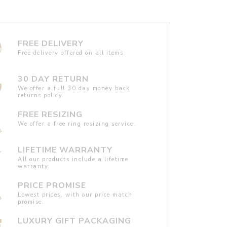
FREE DELIVERY
Free delivery offered on all items.
30 DAY RETURN
We offer a full 30 day money back
returns policy.
FREE RESIZING
We offer a free ring resizing service.
LIFETIME WARRANTY
All our products include a lifetime
warranty.
PRICE PROMISE
Lowest prices, with our price match
promise.
LUXURY GIFT PACKAGING