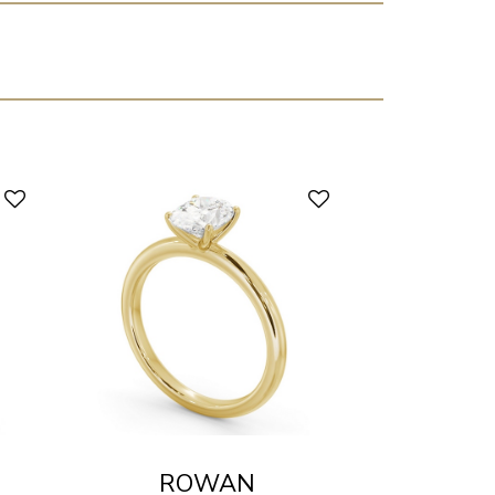
ROWAN