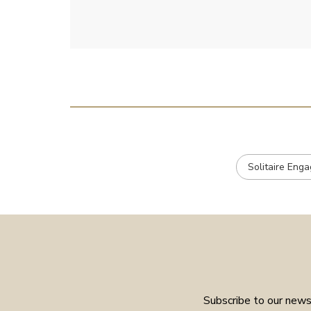
e
Solitaire Eng
Subscribe to our newsl