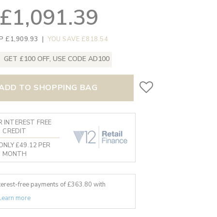
£1,091.39
P £1,909.93
|
YOU SAVE £818.54
GET £100 OFF, USE CODE AD100
ADD TO SHOPPING BAG
 INTEREST FREE
CREDIT
ONLY £49.12 PER
MONTH
nterest-free payments of £
363.80
with
Learn more