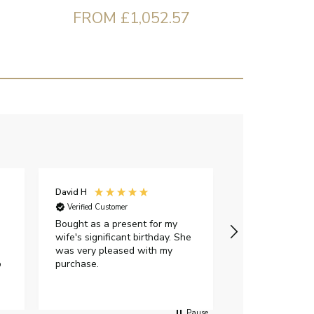
FROM £1,052.57
David H
Sarah J
Verified Customer
Verified Custome
Bought as a present for my
The ring I ord
wife's significant birthday. She
my expectations,
was very pleased with my
It oozes qualit
p
purchase.
diamond is mesm
would highly 
anyone who is l
peice of lab g
Pause