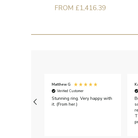
FROM £1,416.39
Matthew G
K
Verified Customer
Stunning ring. Very happy with
B
it. (From her.)
s
r
T
p
h
c