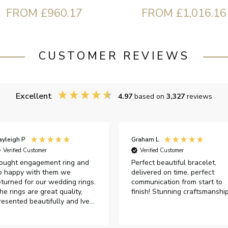
FROM £960.17
FROM £1,016.16
CUSTOMER REVIEWS
Excellent
4.97
based on
3,327
reviews
ayleigh P
Graham L
Verified Customer
Verified Customer
ought engagement ring and
Perfect beautiful bracelet,
o happy with them we
delivered on time, perfect
eturned for our wedding rings.
communication from start to
he rings are great quality,
finish! Stunning craftsmanshi
resented beautifully and Ive
ad great responses from
ustomer services when Ive