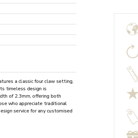
ures a classic four claw setting,
ts timeless design is
th of 2.3mm, offering both
hose who appreciate traditional
 design service for any customised