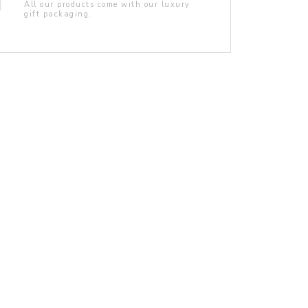
All our products come with our luxury
gift packaging.