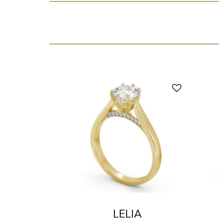
LELIA