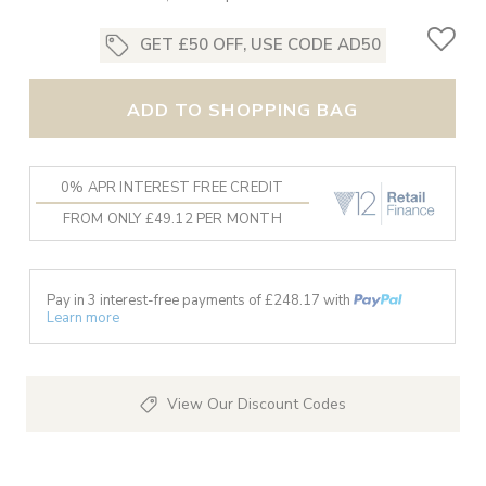
GET £50 OFF, USE CODE AD50
ADD TO SHOPPING BAG
0% APR INTEREST FREE CREDIT
FROM ONLY £49.12 PER MONTH
Pay in 3 interest-free payments of £
248.17
with
Learn more
View Our Discount Codes