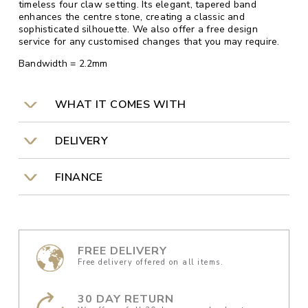
timeless four claw setting. Its elegant, tapered band
enhances the centre stone, creating a classic and
sophisticated silhouette. We also offer a free design
service for any customised changes that you may require.
Bandwidth = 2.2mm
WHAT IT COMES WITH
DELIVERY
FINANCE
FREE DELIVERY
Free delivery offered on all items.
30 DAY RETURN