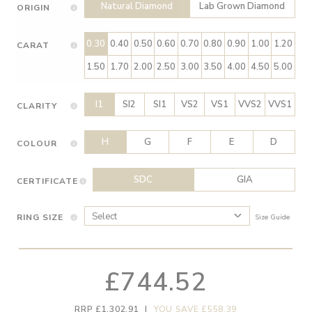
Natural Diamond
Lab Grown Diamond
ORIGIN
0.30
0.40
0.50
0.60
0.70
0.80
0.90
1.00
1.20
CARAT
1.50
1.70
2.00
2.50
3.00
3.50
4.00
4.50
5.00
I1
SI2
SI1
VS2
VS1
VVS2
VVS1
CLARITY
H
G
F
E
D
COLOUR
SDC
GIA
CERTIFICATE
RING SIZE
Size Guide
£744.52
RRP £1,302.91
|
YOU SAVE £558.39