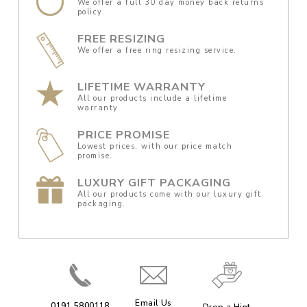
We offer a full 30 day money back returns
policy.
FREE RESIZING
We offer a free ring resizing service.
LIFETIME WARRANTY
All our products include a lifetime
warranty.
PRICE PROMISE
Lowest prices, with our price match
promise.
LUXURY GIFT PACKAGING
All our products come with our luxury gift
packaging.
Email Us
0191 5800118
Drop a Hint