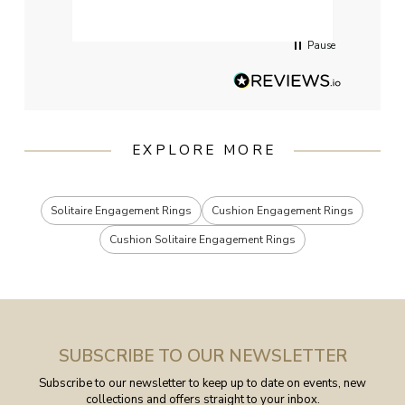
servi
Pause
EXPLORE MORE
Solitaire Engagement Rings
Cushion Engagement Rings
Cushion Solitaire Engagement Rings
SUBSCRIBE TO OUR NEWSLETTER
Subscribe to our newsletter to keep up to date on events, new
collections and offers straight to your inbox.