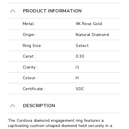
PRODUCT INFORMATION
Metal :
9K Rose Gold
Origin :
Natural Diamond
Ring Size :
Select
Carat :
0.30
Clarity :
I1
Colour :
H
Certificate :
SDC
DESCRIPTION
The Cordova diamond engagement ring features a
captivating cushion-shaped diamond held securely in a