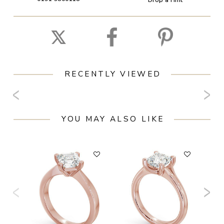
RECENTLY VIEWED
YOU MAY ALSO LIKE