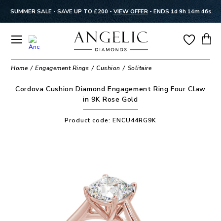
SUMMER SALE - SAVE UP TO £200 -
VIEW OFFER
-
ENDS 1d 9h 14m 46s
Home
Engagement Rings
Cushion
Solitaire
Cordova Cushion Diamond Engagement Ring Four Claw
in 9K Rose Gold
Product code:
ENCU44RG9K