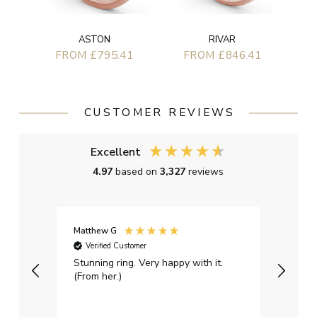
ASTON
RIVAR
FROM £795.41
FROM £846.41
CUSTOMER REVIEWS
Excellent
4.97
based on
3,327
reviews
Matthew G
Kayle
Verified Customer
Ver
Stunning ring. Very happy with it.
Bough
(From her.)
happy
weddi
qualit
had g