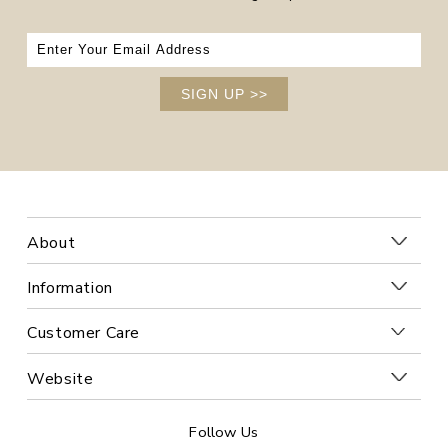
SIGN UP
>>
About
Information
Customer Care
Website
Follow Us