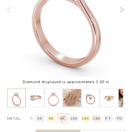
Diamond displayed is approximately 1.00 ct
METAL
9K
9K
9K
18K
18K
18K
PT
PD