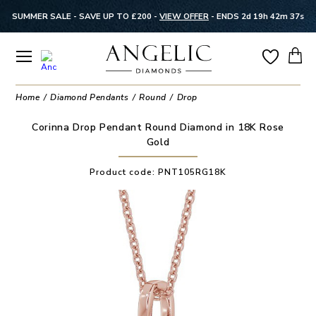
SUMMER SALE - SAVE UP TO £200 -
VIEW OFFER
-
ENDS 2d 19h 42m 37s
Home
Diamond Pendants
Round
Drop
Corinna Drop Pendant Round Diamond in 18K Rose
Gold
Product code:
PNT105RG18K