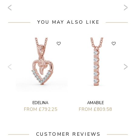
YOU MAY ALSO LIKE
AMABILE
EDELINA
FROM £809.58
FROM £792.25
CUSTOMER REVIEWS