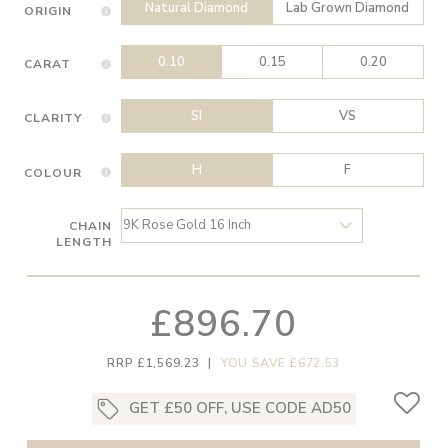
Natural Diamond
Lab Grown Diamond
ORIGIN
0.10
0.15
0.20
CARAT
SI
VS
CLARITY
H
F
COLOUR
CHAIN
LENGTH
£896.70
RRP £1,569.23
|
YOU SAVE £672.53
GET £50 OFF, USE CODE AD50