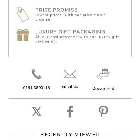
PRICE PROMISE
Lowest prices, with our price match
promise.
LUXURY GIFT PACKAGING
All our products come with our luxury gift
packaging.
Email Us
0191 5800118
Drop a Hint
RECENTLY VIEWED