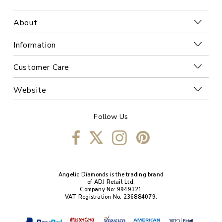
About
Information
Customer Care
Website
Follow Us
Angelic Diamonds is the trading brand
of ADJ Retail Ltd.
Company No: 9949321
VAT Registration No: 236884079.