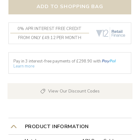
ADD TO SHOPPING BAG
0% APR INTEREST FREE CREDIT
FROM ONLY £49.12 PER MONTH
Pay in 3 interest-free payments of £
298.90
with
Learn more
View Our Discount Codes
PRODUCT INFORMATION