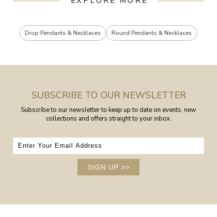
EXPLORE MORE
Drop Pendants & Necklaces
Round Pendants & Necklaces
SUBSCRIBE TO OUR NEWSLETTER
Subscribe to our newsletter to keep up to date on events, new
collections and offers straight to your inbox.
SIGN UP
>>