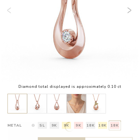
Diamond total displayed is approximately 0.10 ct
METAL
SL
9K
9K
9K
18K
18K
18K