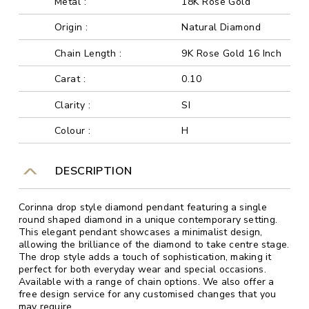
Metal :
18K Rose Gold
Origin :
Natural Diamond
Chain Length :
9K Rose Gold 16 Inch
Carat :
0.10
Clarity :
SI
Colour :
H
DESCRIPTION
Corinna drop style diamond pendant featuring a single
round shaped diamond in a unique contemporary setting.
This elegant pendant showcases a minimalist design,
allowing the brilliance of the diamond to take centre stage.
The drop style adds a touch of sophistication, making it
perfect for both everyday wear and special occasions.
Available with a range of chain options. We also offer a
free design service for any customised changes that you
may require.