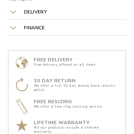
DELIVERY
FINANCE
FREE DELIVERY
Free delivery offered on all items.
30 DAY RETURN
We offer a full 30 day money back returns
policy.
FREE RESIZING
We offer a free ring resizing service.
LIFETIME WARRANTY
All our products include a lifetime
warranty.