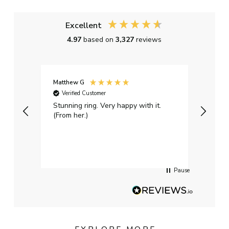
Excellent
4.97
based on
3,327
reviews
Matthew G
Kayle
Verified Customer
Ver
Stunning ring. Very happy with it.
Bough
(From her.)
happy
weddi
qualit
had g
servi
Pause