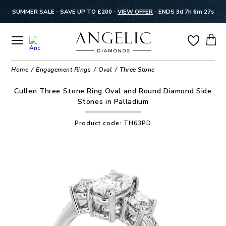
SUMMER SALE - SAVE UP TO £200 -
VIEW OFFER
-
ENDS 3d 7h 6m 27s
Home
Engagement Rings
Oval
Three Stone
Cullen Three Stone Ring Oval and Round Diamond Side
Stones in Palladium
Product code:
TH63PD