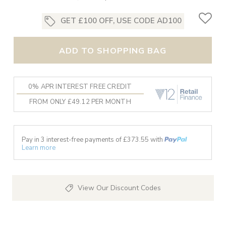
GET £100 OFF, USE CODE AD100
ADD TO SHOPPING BAG
0% APR INTEREST FREE CREDIT
FROM ONLY £49.12 PER MONTH
Pay in 3 interest-free payments of £
373.55
with
Learn more
View Our Discount Codes