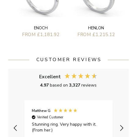
ENOCH
HENLON
FROM £1,181.92
FROM £1,215.12
CUSTOMER REVIEWS
Excellent
4.97
based on
3,327
reviews
Matthew G
Kayle
Verified Customer
Ver
Stunning ring. Very happy with it.
Bough
(From her.)
happy
weddi