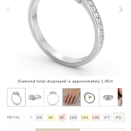
Diamond total displayed is approximately 1.05ct
METAL
9K
9K
9K
18K
18K
18K
PT
PD