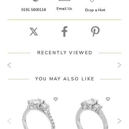
Email Us
0191 5800118
Drop a Hint
RECENTLY VIEWED
YOU MAY ALSO LIKE