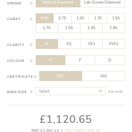
Natural Diamond
Lab Grown Diamond
ORIGIN
0.60
0.75
1.05
1.35
1.55
CARAT
1.75
2.05
2.45
2.85
I1
SI1
VS1
VVS1
CLARITY
H
F
D
COLOUR
SDC
GIA
CERTIFICATE
RING SIZE
Size Guide
£1,120.65
RRP £1,961.14
|
YOU SAVE £840.49