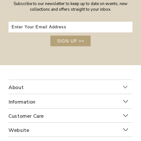
Subscribe to our newsletter to keep up to date on events, new
collections and offers straight to your inbox.
SIGN UP
>>
About
Information
Customer Care
Website