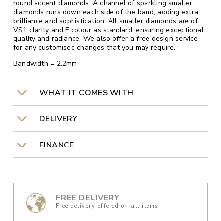
round accent diamonds. A channel of sparkling smaller
diamonds runs down each side of the band, adding extra
brilliance and sophistication. All smaller diamonds are of
VS1 clarity and F colour as standard, ensuring exceptional
quality and radiance. We also offer a free design service
for any customised changes that you may require.
Bandwidth = 2.2mm
WHAT IT COMES WITH
DELIVERY
FINANCE
FREE DELIVERY
Free delivery offered on all items.