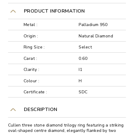
PRODUCT INFORMATION
Metal :
Palladium 950
Origin :
Natural Diamond
Ring Size :
Select
Carat :
0.60
Clarity :
I1
Colour :
H
Certificate :
SDC
DESCRIPTION
Cullen three stone diamond trilogy ring featuring a striking
oval-shaped centre diamond, elegantly flanked by two