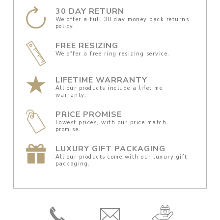
30 DAY RETURN
We offer a full 30 day money back returns
policy.
FREE RESIZING
We offer a free ring resizing service.
LIFETIME WARRANTY
All our products include a lifetime
warranty.
PRICE PROMISE
Lowest prices, with our price match
promise.
LUXURY GIFT PACKAGING
All our products come with our luxury gift
packaging.