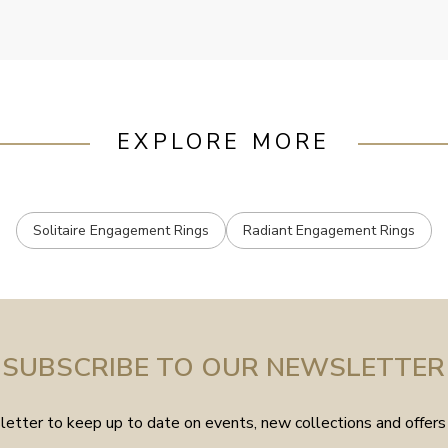
EXPLORE MORE
Solitaire Engagement Rings
Radiant Engagement Rings
SUBSCRIBE TO OUR NEWSLETTER
etter to keep up to date on events, new collections and offers 