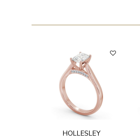
HOLLESLEY