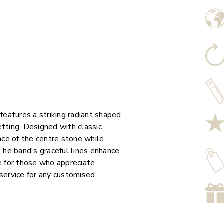
eatures a striking radiant shaped
etting. Designed with classic
ance of the centre stone while
 The band's graceful lines enhance
ce for those who appreciate
 service for any customised