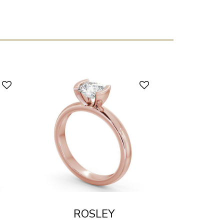
ROSLEY