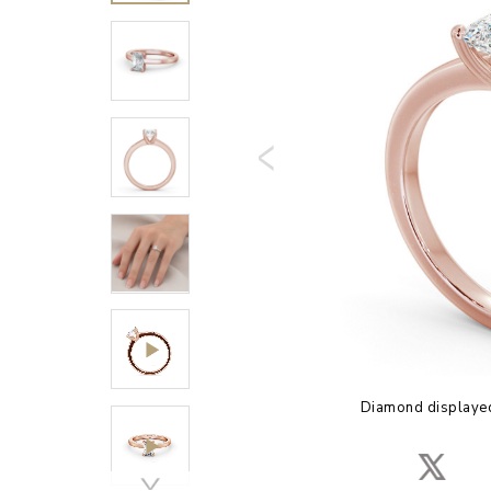
Diamond displayed