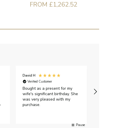
FROM £1,262.52
David H
Sarah J
Verified Customer
Verified Custome
Bought as a present for my
The ring I ord
wife's significant birthday. She
my expectations,
was very pleased with my
It oozes qualit
p
purchase.
diamond is mesm
would highly 
anyone who is l
peice of lab g
Pause
jewellery to pu