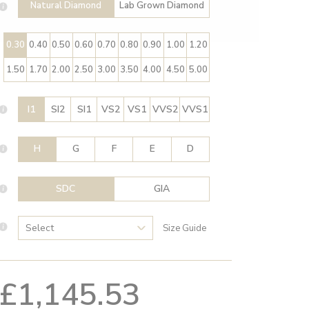
Natural Diamond
Lab Grown Diamond
0.30
0.40
0.50
0.60
0.70
0.80
0.90
1.00
1.20
1.50
1.70
2.00
2.50
3.00
3.50
4.00
4.50
5.00
I1
SI2
SI1
VS2
VS1
VVS2
VVS1
H
G
F
E
D
SDC
GIA
Size Guide
£1,145.53