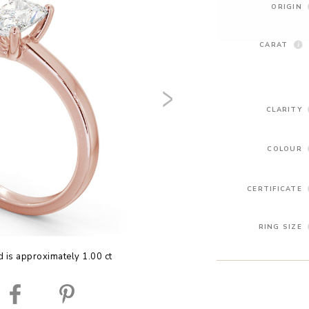
ORIGIN
CARAT
CLARITY
COLOUR
CERTIFICATE
RING SIZE
 is approximately 1.00 ct