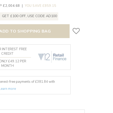
P £2,004.68
|
YOU SAVE £859.15
GET £100 OFF, USE CODE AD100
ADD TO SHOPPING BAG
 INTEREST FREE
CREDIT
ONLY £49.12 PER
MONTH
nterest-free payments of £
381.84
with
Learn more