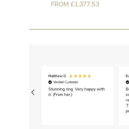
FROM £1,377.53
Matthew G
K
Verified Customer
Stunning ring. Very happy with
B
it. (From her.)
s
r
T
p
h
c
e