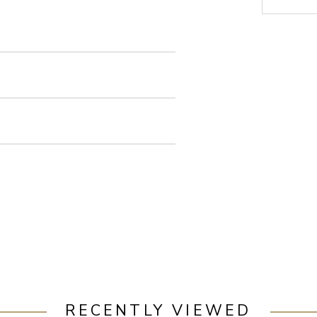
RECENTLY VIEWED