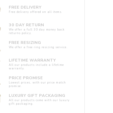
FREE DELIVERY
Free delivery offered on all items.
30 DAY RETURN
We offer a full 30 day money back
returns policy.
FREE RESIZING
We offer a free ring resizing service.
LIFETIME WARRANTY
All our products include a lifetime
warranty.
PRICE PROMISE
Lowest prices, with our price match
promise.
LUXURY GIFT PACKAGING
All our products come with our luxury
gift packaging.