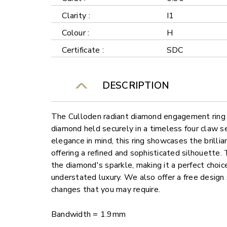
Clarity :
I1
Colour :
H
Certificate :
SDC
DESCRIPTION
The Culloden radiant diamond engagement ring f
diamond held securely in a timeless four claw s
elegance in mind, this ring showcases the brilli
offering a refined and sophisticated silhouette.
the diamond's sparkle, making it a perfect choi
understated luxury. We also offer a free design
changes that you may require.
Bandwidth = 1.9mm