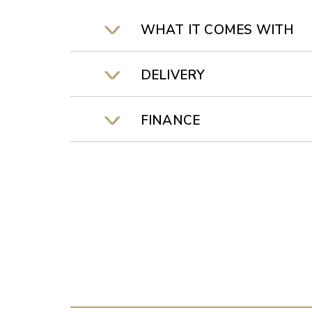
WHAT IT COMES WITH
DELIVERY
FINANCE