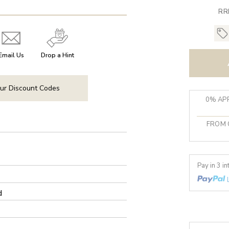
RR
Email Us
Drop a Hint
ur Discount Codes
0% APR
FROM 
Pay in 3 i
d