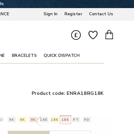
8s
ANCE
Sign In
Register
Contact Us
£
NE
BRACELETS
QUICK DISPATCH
Product code:
ENRA18RG18K
9K
9K
9K
18K
18K
18K
PT
PD