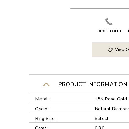
0191 5800118
View O
PRODUCT INFORMATION
Metal :
18K Rose Gold
Origin :
Natural Diamon
Ring Size :
Select
Carat :
0.30