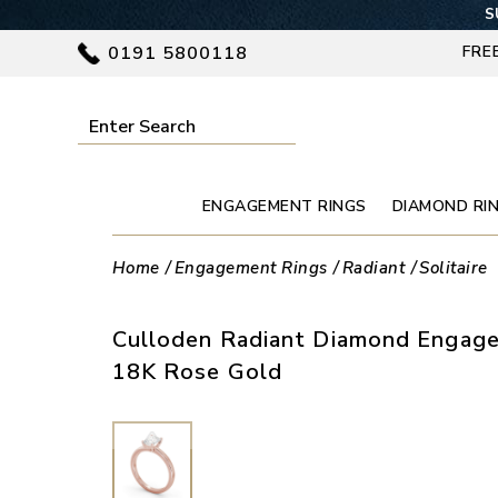
S
0191 5800118
FRE
ENGAGEMENT RINGS
DIAMOND RI
Home
Engagement Rings
Radiant
Solitaire
Culloden Radiant Diamond Engage
18K Rose Gold