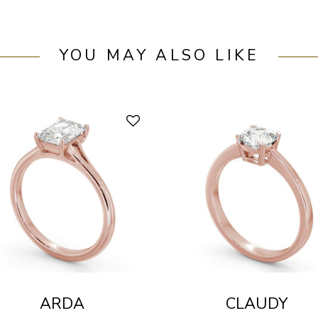
YOU MAY ALSO LIKE
ARDA
CLAUDY