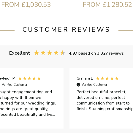
FROM £1,030.53
FROM £1,280.52
CUSTOMER REVIEWS
Excellent
4.97
based on
3,327
reviews
ayleigh P
Graham L
Verified Customer
Verified Customer
ought engagement ring and
Perfect beautiful bracelet,
o happy with them we
delivered on time, perfect
eturned for our wedding rings.
communication from start to
he rings are great quality,
finish! Stunning craftsmanshi
resented beautifully and Ive
ad great responses from
ustomer services when Ive
mailed.