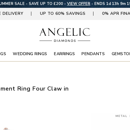
UMMER SALE - SAVE UP TO £200 -
VIEW OFFER
-
ENDS 1d 13h 9m 1
E DELIVERY
UP TO 60% SAVINGS
0% APR FIN
NGS
WEDDING RINGS
EARRINGS
PENDANTS
GEMSTO
ment Ring Four Claw in
METAL