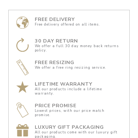
FREE DELIVERY
Free delivery offered on all items.
30 DAY RETURN
We offer a full 30 day money back returns
policy.
FREE RESIZING
We offer a free ring resizing service.
LIFETIME WARRANTY
All our products include a lifetime
warranty.
PRICE PROMISE
Lowest prices, with our price match
promise.
LUXURY GIFT PACKAGING
All our products come with our luxury gift
packaging.