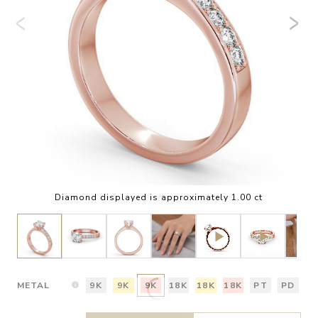
Diamond displayed is approximately 1.00 ct
METAL
9K
9K
9K
18K
18K
18K
PT
PD