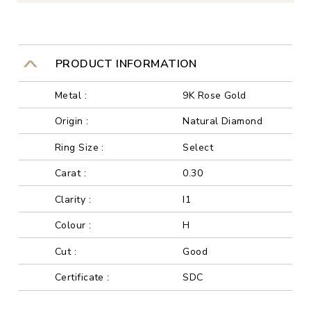
PRODUCT INFORMATION
Metal :
9K Rose Gold
Origin :
Natural Diamond
Ring Size :
Select
Carat :
0.30
Clarity :
I1
Colour :
H
Cut :
Good
Certificate :
SDC