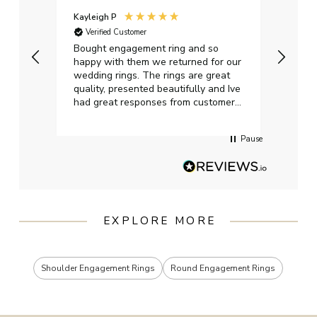
Kayleigh P
Graha
Verified Customer
Ver
t.
Bought engagement ring and so
Perfe
happy with them we returned for our
on ti
wedding rings. The rings are great
start
quality, presented beautifully and Ive
craft
had great responses from customer
services when Ive emailed.
Pause
EXPLORE MORE
Shoulder Engagement Rings
Round Engagement Rings