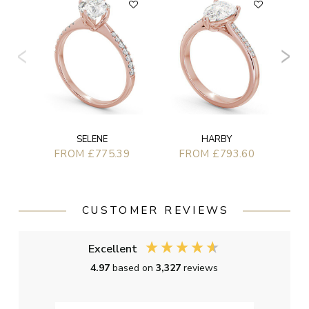
SELENE
HARBY
FROM £775.39
FROM £793.60
CUSTOMER REVIEWS
Excellent
4.97
based on
3,327
reviews