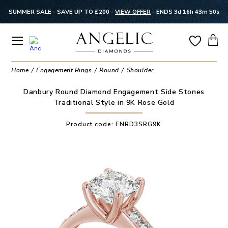
SUMMER SALE - SAVE UP TO £200 -
VIEW OFFER
-
ENDS 3d 16h 43m 49s
Home
Engagement Rings
Round
Shoulder
Danbury Round Diamond Engagement Side Stones
Traditional Style in 9K Rose Gold
Product code:
ENRD3SRG9K