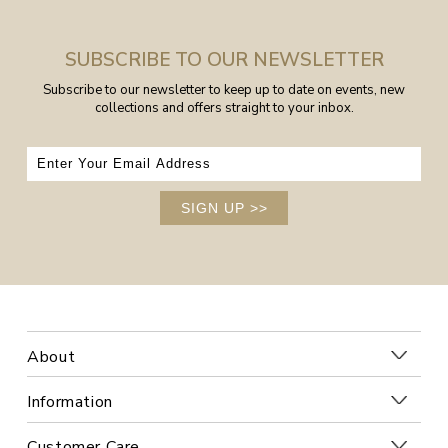
SUBSCRIBE TO OUR NEWSLETTER
Subscribe to our newsletter to keep up to date on events, new
collections and offers straight to your inbox.
SIGN UP
>>
About
Information
Customer Care