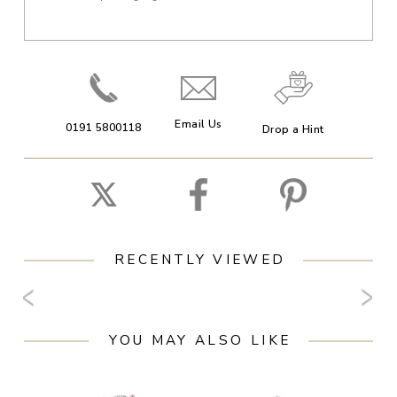
Email Us
0191 5800118
Drop a Hint
RECENTLY VIEWED
YOU MAY ALSO LIKE