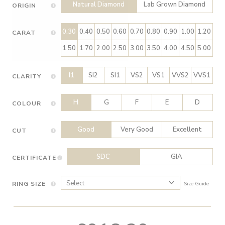
Natural Diamond
Lab Grown Diamond
ORIGIN
0.30
0.40
0.50
0.60
0.70
0.80
0.90
1.00
1.20
CARAT
1.50
1.70
2.00
2.50
3.00
3.50
4.00
4.50
5.00
I1
SI2
SI1
VS2
VS1
VVS2
VVS1
CLARITY
H
G
F
E
D
COLOUR
Good
Very Good
Excellent
CUT
SDC
GIA
CERTIFICATE
RING SIZE
Size Guide