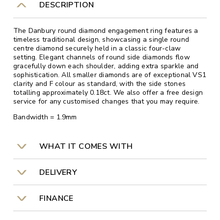
DESCRIPTION
The Danbury round diamond engagement ring features a
timeless traditional design, showcasing a single round
centre diamond securely held in a classic four-claw
setting. Elegant channels of round side diamonds flow
gracefully down each shoulder, adding extra sparkle and
sophistication. All smaller diamonds are of exceptional VS1
clarity and F colour as standard, with the side stones
totalling approximately 0.18ct. We also offer a free design
service for any customised changes that you may require.
Bandwidth = 1.9mm
WHAT IT COMES WITH
DELIVERY
FINANCE