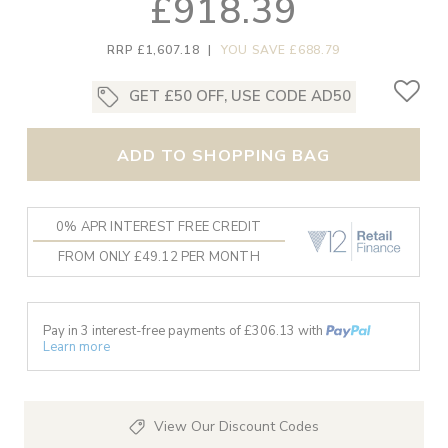
£918.39
RRP £1,607.18
|
YOU SAVE £688.79
GET £50 OFF, USE CODE AD50
ADD TO SHOPPING BAG
0% APR INTEREST FREE CREDIT
FROM ONLY £49.12 PER MONTH
Pay in 3 interest-free payments of £
306.13
with
Learn more
View Our Discount Codes