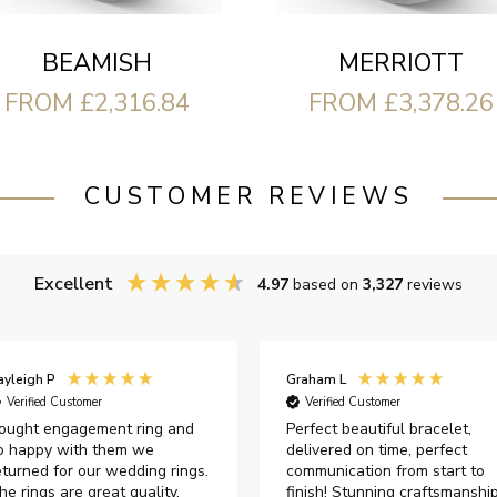
BEAMISH
MERRIOTT
FROM £2,316.84
FROM £3,378.26
CUSTOMER REVIEWS
Excellent
4.97
based on
3,327
reviews
ayleigh P
Graham L
Verified Customer
Verified Customer
ought engagement ring and
Perfect beautiful bracelet,
o happy with them we
delivered on time, perfect
eturned for our wedding rings.
communication from start to
he rings are great quality,
finish! Stunning craftsmanshi