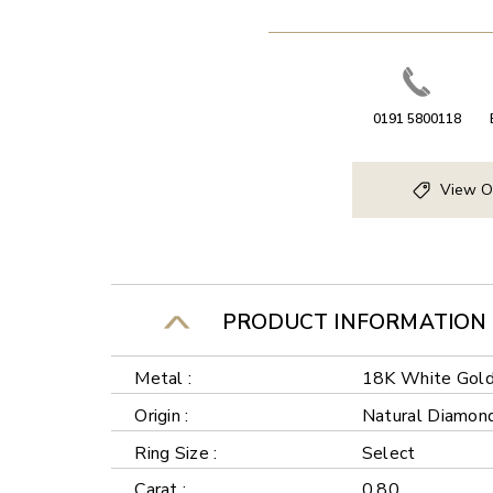
0191 5800118
View O
PRODUCT INFORMATION
Metal :
18K White Gol
Origin :
Natural Diamon
Ring Size :
Select
Carat :
0.80