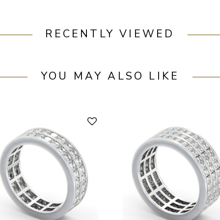
RECENTLY VIEWED
YOU MAY ALSO LIKE