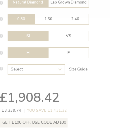
Natural Diamond
Lab Grown Diamond
0.80
1.50
2.40
SI
VS
H
F
Size Guide
£1,908.42
 £3,339.74
|
YOU SAVE £1,431.32
GET £100 OFF, USE CODE AD100