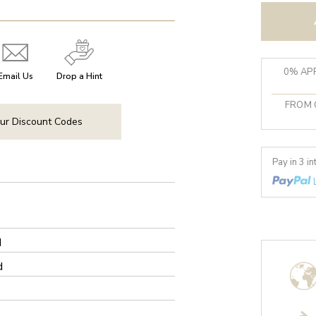
0% APR
Email Us
Drop a Hint
FROM 
ur Discount Codes
Pay in 3 i
d
d