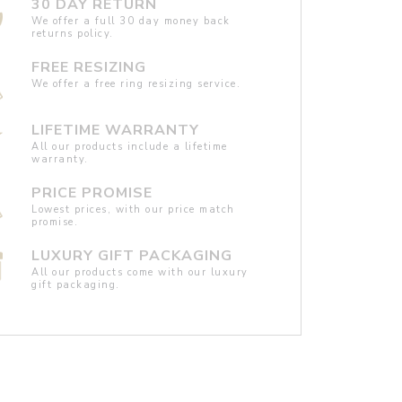
30 DAY RETURN
We offer a full 30 day money back
returns policy.
FREE RESIZING
We offer a free ring resizing service.
LIFETIME WARRANTY
All our products include a lifetime
warranty.
PRICE PROMISE
Lowest prices, with our price match
promise.
LUXURY GIFT PACKAGING
All our products come with our luxury
gift packaging.