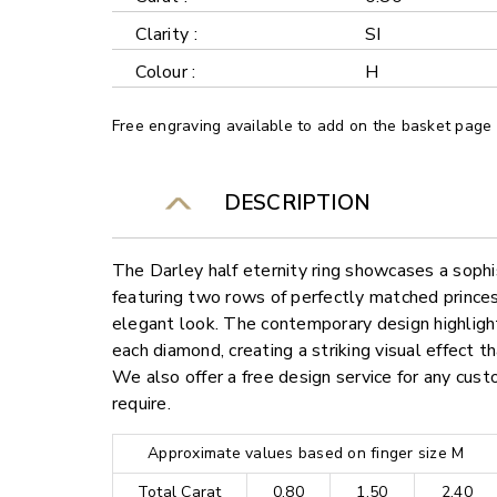
Clarity :
SI
Colour :
H
Free engraving available to add on the basket page
DESCRIPTION
The Darley half eternity ring showcases a sophi
featuring two rows of perfectly matched prince
elegant look. The contemporary design highlights
each diamond, creating a striking visual effect 
We also offer a free design service for any cu
require.
Approximate values based on finger size M
Total Carat
0.80
1.50
2.40