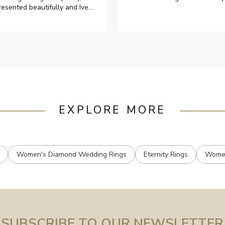
resented beautifully and Ive
ad great responses from
ustomer services when Ive
mailed.
EXPLORE MORE
Women's Diamond Wedding Rings
Eternity Rings
Women
SUBSCRIBE TO OUR NEWSLETTER