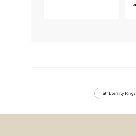
p
h
c
e
Half Eternity Rings