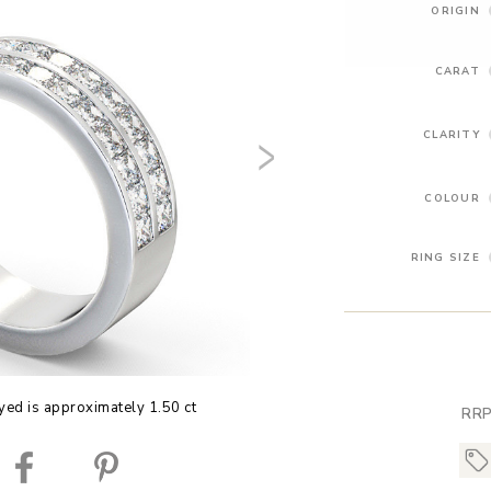
ORIGIN
CARAT
CLARITY
COLOUR
RING SIZE
yed is approximately 1.50 ct
RRP