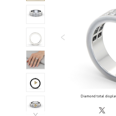
Diamond total displa