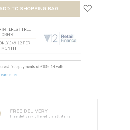
ADD TO SHOPPING BAG
 INTEREST FREE
CREDIT
ONLY £49.12 PER
MONTH
nterest-free payments of £
636.14
with
Learn more
FREE DELIVERY
Free delivery offered on all items.