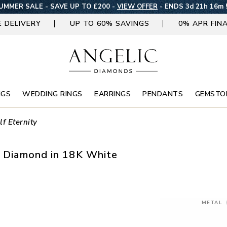
UMMER SALE - SAVE UP TO £200 -
VIEW OFFER
-
ENDS 3d 21h 16m 
E DELIVERY
UP TO 60% SAVINGS
0% APR FIN
NGS
WEDDING RINGS
EARRINGS
PENDANTS
GEMSTO
lf Eternity
ss Diamond in 18K White
METAL