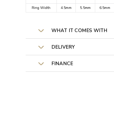
Ring Width
4.5mm
5.5mm
6.5mm
WHAT IT COMES WITH
DELIVERY
FINANCE