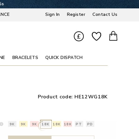
4s
ANCE
Sign In
Register
Contact Us
£
NE
BRACELETS
QUICK DISPATCH
Product code:
HE12WG18K
9K
9K
9K
18K
18K
18K
PT
PD