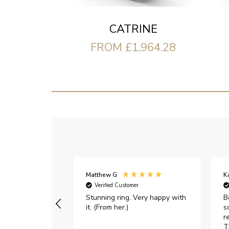
CATRINE
FROM £1,964.28
Matthew G
K
Verified Customer
Stunning ring. Very happy with
B
it. (From her.)
s
r
T