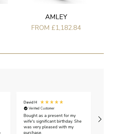
AMLEY
FROM £1,182.84
David H
Sarah J
Verified Customer
Verified Custome
Bought as a present for my
The ring I ord
wife's significant birthday. She
my expectations,
was very pleased with my
It oozes qualit
p
purchase.
diamond is mesm