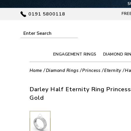
S
0191 5800118
FRE
ENGAGEMENT RINGS
DIAMOND RI
Home
Diamond Rings
Princess
Eternity
Ha
Darley Half Eternity Ring Prince
Gold