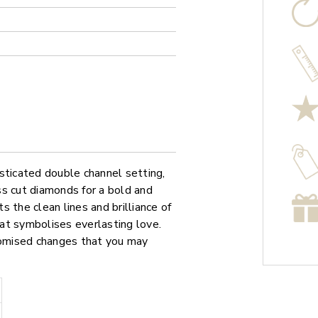
sticated double channel setting,
ss cut diamonds for a bold and
 the clean lines and brilliance of
that symbolises everlasting love.
stomised changes that you may