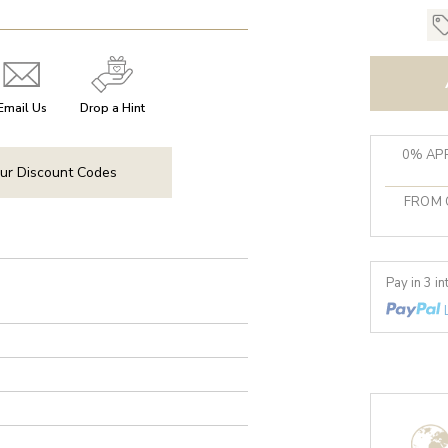
Email Us
Drop a Hint
0% APR
ur Discount Codes
FROM 
Pay in 3 i