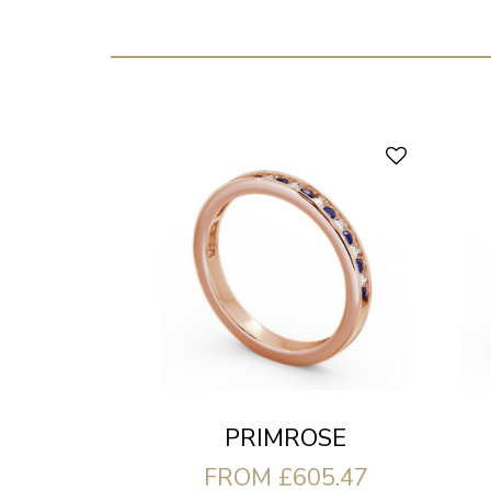
PRIMROSE
FROM £605.47