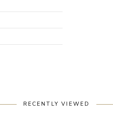
RECENTLY VIEWED