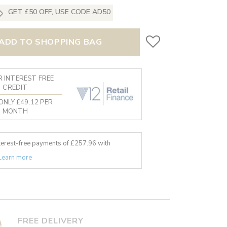
GET £50 OFF, USE CODE AD50
ADD TO SHOPPING BAG
 INTEREST FREE
CREDIT
ONLY £49.12 PER
MONTH
nterest-free payments of £
257.96
with
Learn more
FREE DELIVERY