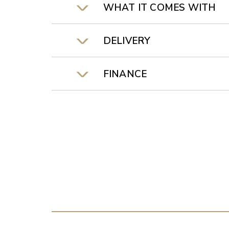
WHAT IT COMES WITH
DELIVERY
FINANCE