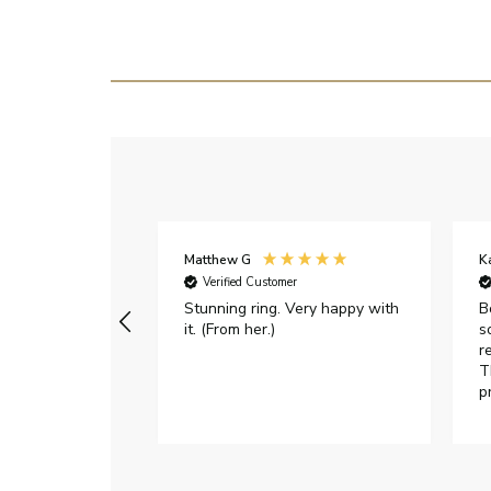
Matthew G
K
Verified Customer
Stunning ring. Very happy with
B
it. (From her.)
s
r
T
p
h
c
e