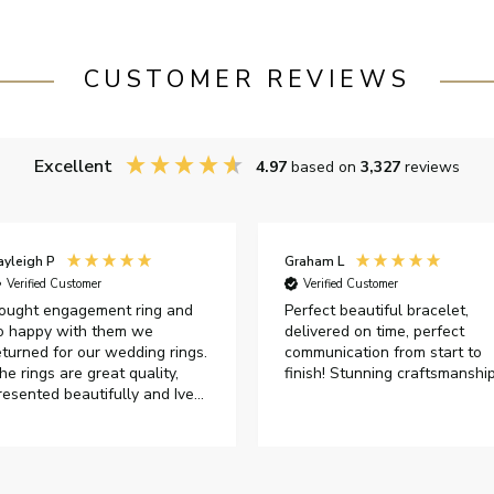
CUSTOMER REVIEWS
Excellent
4.97
based on
3,327
reviews
ayleigh P
Graham L
Verified Customer
Verified Customer
ought engagement ring and
Perfect beautiful bracelet,
o happy with them we
delivered on time, perfect
eturned for our wedding rings.
communication from start to
he rings are great quality,
finish! Stunning craftsmanshi
resented beautifully and Ive
ad great responses from
ustomer services when Ive
mailed.