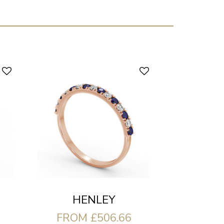
HENLEY
FROM £506.66