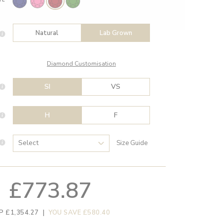
Natural
Lab Grown
Diamond Customisation
SI
VS
H
F
Size Guide
£773.87
P £1,354.27
|
YOU SAVE £580.40