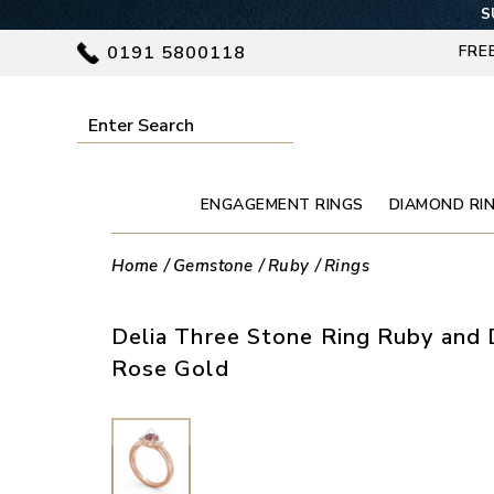
S
0191 5800118
FRE
ENGAGEMENT RINGS
DIAMOND RI
Home
Gemstone
Ruby
Rings
Delia Three Stone Ring Ruby and 
Rose Gold