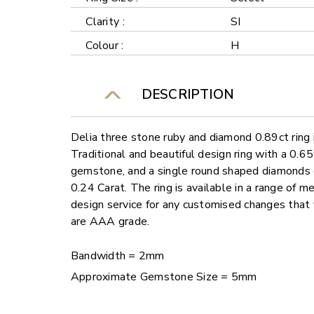
Clarity :
SI
Colour :
H
DESCRIPTION
Delia three stone ruby and diamond 0.89ct ring 
Traditional and beautiful design ring with a 0.6
gemstone, and a single round shaped diamonds e
0.24 Carat. The ring is available in a range of m
design service for any customised changes that
are AAA grade.
Bandwidth = 2mm
Approximate Gemstone Size = 5mm