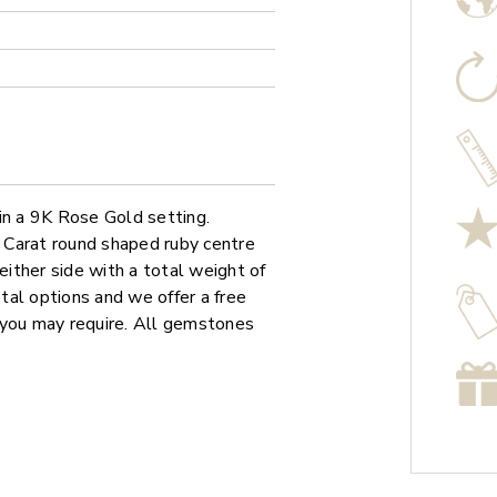
in a 9K Rose Gold setting.
5 Carat round shaped ruby centre
ither side with a total weight of
etal options and we offer a free
 you may require. All gemstones