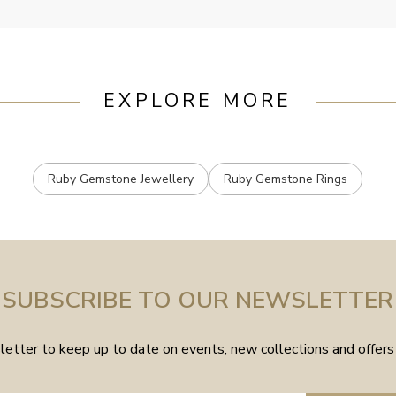
EXPLORE MORE
Ruby Gemstone Jewellery
Ruby Gemstone Rings
SUBSCRIBE TO OUR NEWSLETTER
etter to keep up to date on events, new collections and offers 