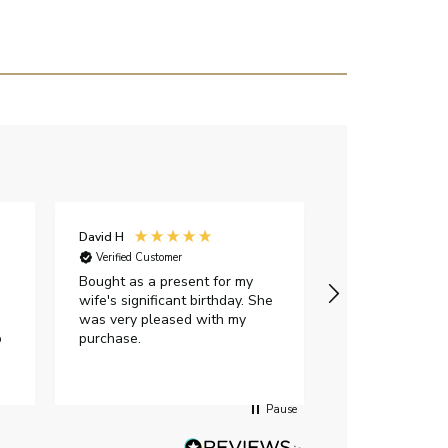
David H
Sarah J
Verified Customer
Verified Custome
Bought as a present for my
The ring I ord
wife's significant birthday. She
my expectations,
was very pleased with my
It oozes qualit
p
purchase.
diamond is mesm
would highly 
anyone who is l
peice of lab g
Pause
jewellery to pu
Angelic diamond