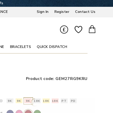
6s
ANCE
Sign In
Register
Contact Us
£
NE
BRACELETS
QUICK DISPATCH
Product code:
GEM27RG9KRU
9K
9K
9K
18K
18K
18K
PT
PD
NE