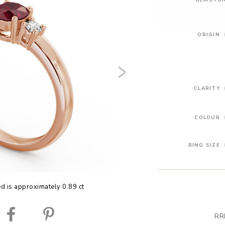
ORIGIN
CLARITY
COLOUR
RING SIZE
ed is approximately 0.89 ct
RR