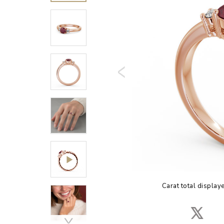
Carat total display