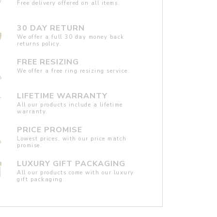
Free delivery offered on all items.
30 DAY RETURN
We offer a full 30 day money back
returns policy.
FREE RESIZING
We offer a free ring resizing service.
LIFETIME WARRANTY
All our products include a lifetime
warranty.
PRICE PROMISE
Lowest prices, with our price match
promise.
LUXURY GIFT PACKAGING
All our products come with our luxury
gift packaging.