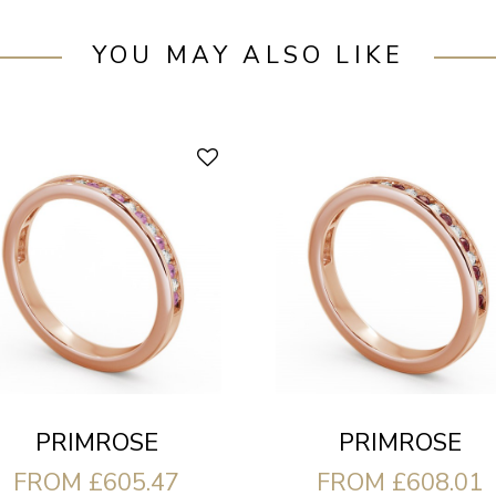
YOU MAY ALSO LIKE
PRIMROSE
PRIMROSE
FROM £605.47
FROM £608.01