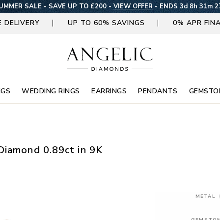
UMMER SALE - SAVE UP TO £200 -
VIEW OFFER
-
ENDS 3d 8h 31m 2
E DELIVERY
UP TO 60% SAVINGS
0% APR FIN
NGS
WEDDING RINGS
EARRINGS
PENDANTS
GEMSTO
Diamond 0.89ct in 9K
METAL
GEMSTO