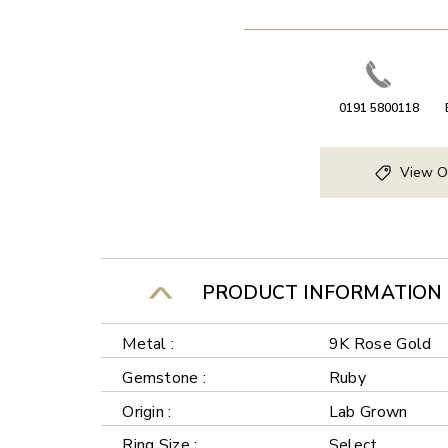
0191 5800118
View O
PRODUCT INFORMATION
Metal :
9K Rose Gold
Gemstone :
Ruby
Origin :
Lab Grown
Ring Size :
Select