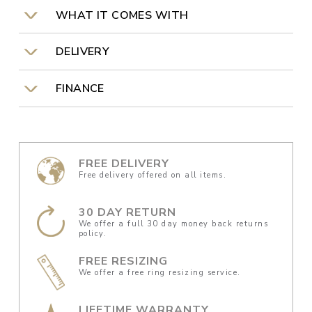
WHAT IT COMES WITH
DELIVERY
FINANCE
FREE DELIVERY
Free delivery offered on all items.
30 DAY RETURN
We offer a full 30 day money back returns
policy.
FREE RESIZING
We offer a free ring resizing service.
LIFETIME WARRANTY