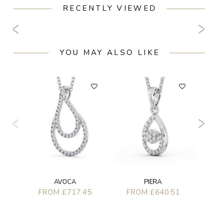
RECENTLY VIEWED
YOU MAY ALSO LIKE
AVOCA
PIERA
FROM £717.45
FROM £640.51