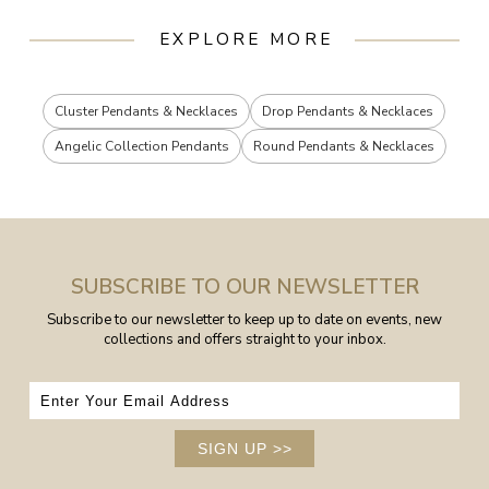
EXPLORE MORE
Cluster Pendants & Necklaces
Drop Pendants & Necklaces
Angelic Collection Pendants
Round Pendants & Necklaces
SUBSCRIBE TO OUR NEWSLETTER
Subscribe to our newsletter to keep up to date on events, new
collections and offers straight to your inbox.
SIGN UP
>>