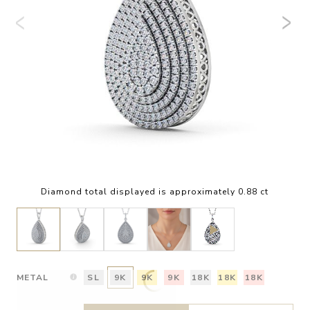
Diamond total displayed is approximately 0.88 ct
METAL
SL
9K
9K
9K
18K
18K
18K