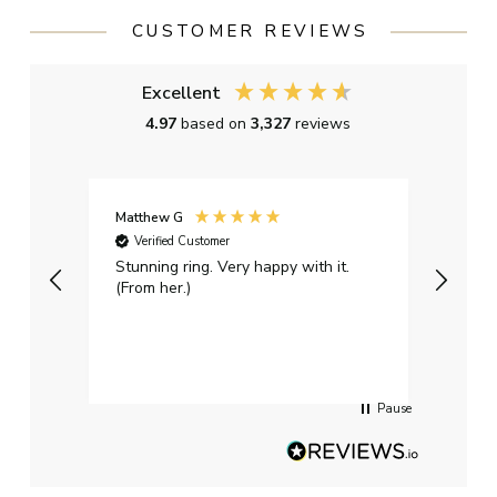
CUSTOMER REVIEWS
Excellent
4.97
based on
3,327
reviews
Matthew G
Kayle
Verified Customer
Ver
Stunning ring. Very happy with it.
Bough
(From her.)
happy
weddi
qualit
had g
servi
Pause