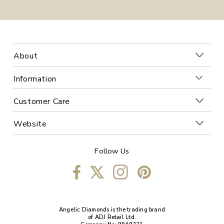
About
Information
Customer Care
Website
Follow Us
Angelic Diamonds is the trading brand
of ADJ Retail Ltd.