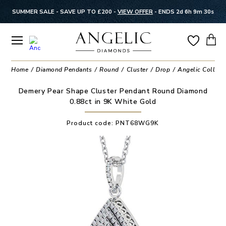
SUMMER SALE - SAVE UP TO £200 -
VIEW OFFER
-
ENDS 2d 6h 9m 30s
Home
Diamond Pendants
Round
Cluster
Drop
Angelic Collect
Demery Pear Shape Cluster Pendant Round Diamond
0.88ct in 9K White Gold
Product code:
PNT68WG9K