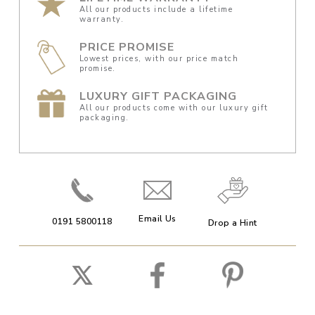
All our products include a lifetime
warranty.
PRICE PROMISE
Lowest prices, with our price match
promise.
LUXURY GIFT PACKAGING
All our products come with our luxury gift
packaging.
Email Us
0191 5800118
Drop a Hint