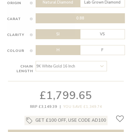
Natural Diamond
Lab Grown Diamond
ORIGIN
0.88
CARAT
SI
VS
CLARITY
H
F
COLOUR
CHAIN
LENGTH
£1,799.65
RRP £3,149.39
|
YOU SAVE £1,349.74
GET £100 OFF, USE CODE AD100