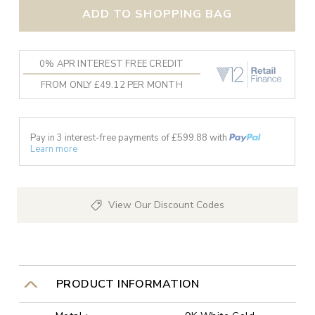
ADD TO SHOPPING BAG
0% APR INTEREST FREE CREDIT
FROM ONLY £49.12 PER MONTH
Pay in 3 interest-free payments of £
599.88
with
Learn more
View Our Discount Codes
PRODUCT INFORMATION