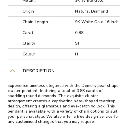
Metal :
9K White Gold
Origin :
Natural Diamond
Chain Length :
9K White Gold 16 Inch
Carat :
0.88
Clarity :
SI
Colour :
H
DESCRIPTION
Experience timeless elegance with the Demery pear shape
cluster pendant, featuring a total of 0.88 carats of
sparkling round diamonds. The exquisite cluster
arrangement creates a captivating pear-shaped teardrop
design, offering a glamorous and eye-catching look. This
pendant is available with a variety of chain options to suit
your personal style. We also offer a free design service for
any customised changes that you may require.