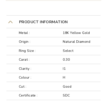
PRODUCT INFORMATION
Metal :
18K Yellow Gold
Origin :
Natural Diamond
Ring Size :
Select
Carat :
0.30
Clarity :
I1
Colour :
H
Cut :
Good
Certificate :
SDC