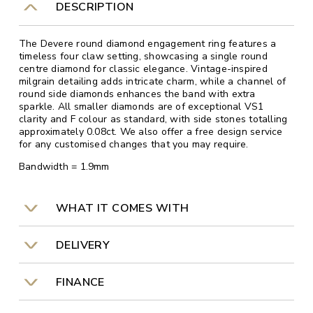
DESCRIPTION
The Devere round diamond engagement ring features a
timeless four claw setting, showcasing a single round
centre diamond for classic elegance. Vintage-inspired
milgrain detailing adds intricate charm, while a channel of
round side diamonds enhances the band with extra
sparkle. All smaller diamonds are of exceptional VS1
clarity and F colour as standard, with side stones totalling
approximately 0.08ct. We also offer a free design service
for any customised changes that you may require.
Bandwidth = 1.9mm
WHAT IT COMES WITH
DELIVERY
FINANCE