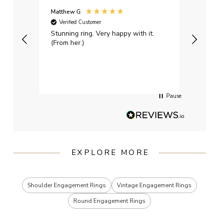
Matthew G
Kayle
Verified Customer
Ver
Stunning ring. Very happy with it.
Bough
(From her.)
happy
weddi
qualit
had g
servi
Pause
EXPLORE MORE
Shoulder Engagement Rings
Vintage Engagement Rings
Round Engagement Rings