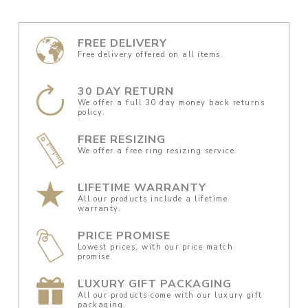
FREE DELIVERY
Free delivery offered on all items.
30 DAY RETURN
We offer a full 30 day money back returns
policy.
FREE RESIZING
We offer a free ring resizing service.
LIFETIME WARRANTY
All our products include a lifetime
warranty.
PRICE PROMISE
Lowest prices, with our price match
promise.
LUXURY GIFT PACKAGING
All our products come with our luxury gift
packaging.