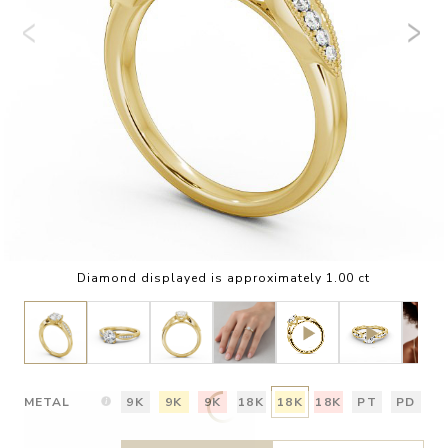
Diamond displayed is approximately 1.00 ct
METAL
9K
9K
9K
18K
18K
18K
PT
PD