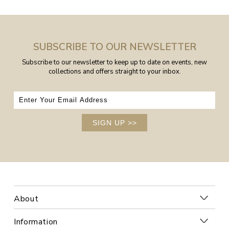
SUBSCRIBE TO OUR NEWSLETTER
Subscribe to our newsletter to keep up to date on events, new
collections and offers straight to your inbox.
SIGN UP
>>
About
Information