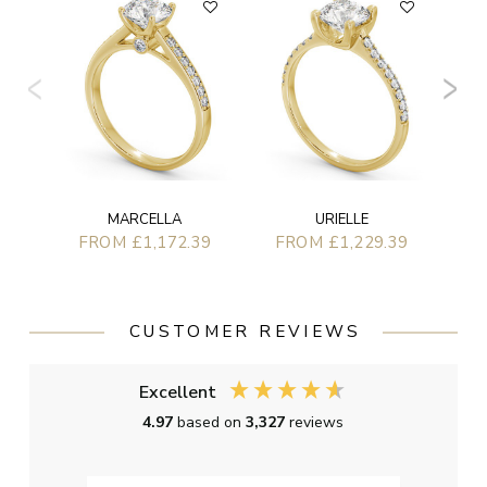
F
MARCELLA
URIELLE
FROM £1,172.39
FROM £1,229.39
CUSTOMER REVIEWS
Excellent
4.97
based on
3,327
reviews