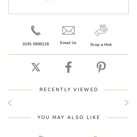
Email Us
0191 5800118
Drop a Hint
RECENTLY VIEWED
YOU MAY ALSO LIKE