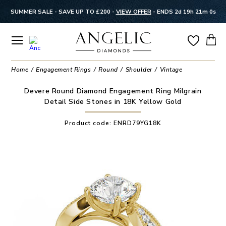
SUMMER SALE - SAVE UP TO £200 -
VIEW OFFER
-
ENDS 2d 19h 20m 59s
Home
Engagement Rings
Round
Shoulder
Vintage
Devere Round Diamond Engagement Ring Milgrain
Detail Side Stones in 18K Yellow Gold
Product code:
ENRD79YG18K