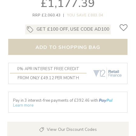
£1,177.39
RRP £2,060.43
|
YOU SAVE £883.04
GET £100 OFF, USE CODE AD100
ADD TO SHOPPING BAG
0% APR INTEREST FREE CREDIT
FROM ONLY £49.12 PER MONTH
Pay in 3 interest-free payments of £
392.46
with
Learn more
View Our Discount Codes