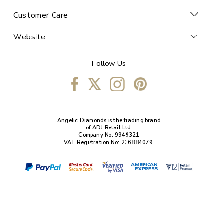
Customer Care
Website
Follow Us
Angelic Diamonds is the trading brand
of ADJ Retail Ltd.
Company No: 9949321
VAT Registration No: 236884079.