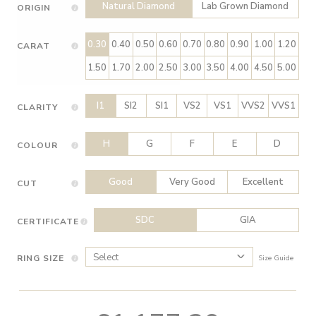
Natural Diamond
Lab Grown Diamond
ORIGIN
0.30
0.40
0.50
0.60
0.70
0.80
0.90
1.00
1.20
CARAT
1.50
1.70
2.00
2.50
3.00
3.50
4.00
4.50
5.00
I1
SI2
SI1
VS2
VS1
VVS2
VVS1
CLARITY
H
G
F
E
D
COLOUR
Good
Very Good
Excellent
CUT
SDC
GIA
CERTIFICATE
RING SIZE
Size Guide