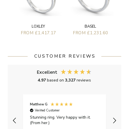
BASEL
LOXLEY
FROM £1,231.60
FROM £1,417.17
CUSTOMER REVIEWS
Excellent
4.97
based on
3,327
reviews
Matthew G
Kayle
Verified Customer
Ver
Stunning ring. Very happy with it.
Bough
(From her.)
happy
weddi