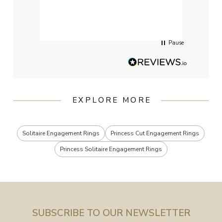
qualit
had g
servi
Pause
EXPLORE MORE
Solitaire Engagement Rings
Princess Cut Engagement Rings
Princess Solitaire Engagement Rings
SUBSCRIBE TO OUR NEWSLETTER