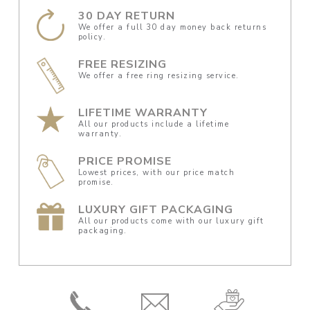
30 DAY RETURN
We offer a full 30 day money back returns
policy.
FREE RESIZING
We offer a free ring resizing service.
LIFETIME WARRANTY
All our products include a lifetime
warranty.
PRICE PROMISE
Lowest prices, with our price match
promise.
LUXURY GIFT PACKAGING
All our products come with our luxury gift
packaging.