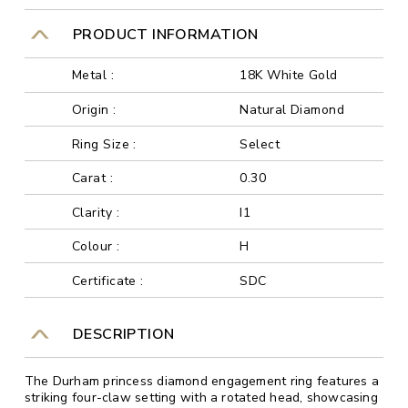
PRODUCT INFORMATION
Metal :
18K White Gold
Origin :
Natural Diamond
Ring Size :
Select
Carat :
0.30
Clarity :
I1
Colour :
H
Certificate :
SDC
DESCRIPTION
The Durham princess diamond engagement ring features a
striking four-claw setting with a rotated head, showcasing