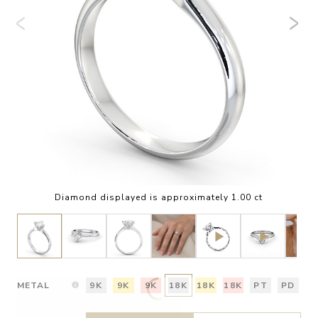
Diamond displayed is approximately 1.00 ct
METAL
9K
9K
9K
18K
18K
18K
PT
PD