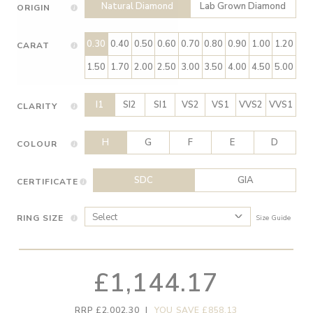
Natural Diamond
Lab Grown Diamond
ORIGIN
0.30
0.40
0.50
0.60
0.70
0.80
0.90
1.00
1.20
CARAT
1.50
1.70
2.00
2.50
3.00
3.50
4.00
4.50
5.00
I1
SI2
SI1
VS2
VS1
VVS2
VVS1
CLARITY
H
G
F
E
D
COLOUR
SDC
GIA
CERTIFICATE
RING SIZE
Size Guide
£1,144.17
RRP £2,002.30
|
YOU SAVE £858.13