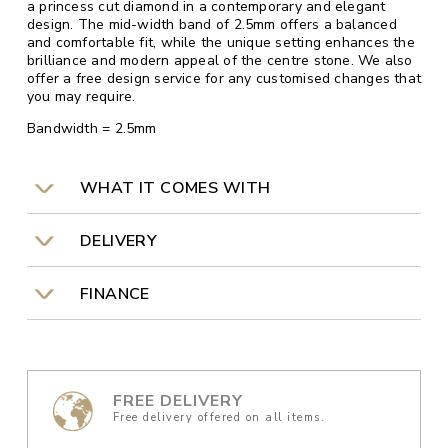
a princess cut diamond in a contemporary and elegant
design. The mid-width band of 2.5mm offers a balanced
and comfortable fit, while the unique setting enhances the
brilliance and modern appeal of the centre stone. We also
offer a free design service for any customised changes that
you may require.
Bandwidth = 2.5mm
WHAT IT COMES WITH
DELIVERY
FINANCE
FREE DELIVERY
Free delivery offered on all items.