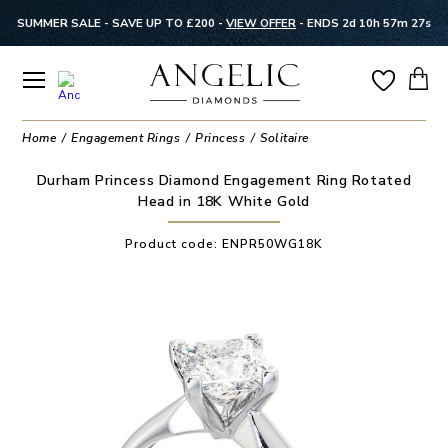
SUMMER SALE - SAVE UP TO £200 -
VIEW OFFER
-
ENDS 2d 10h 57m 27s
Home
Engagement Rings
Princess
Solitaire
Durham Princess Diamond Engagement Ring Rotated
Head in 18K White Gold
Product code:
ENPR50WG18K