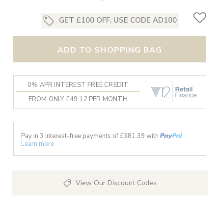
GET £100 OFF, USE CODE AD100
ADD TO SHOPPING BAG
0% APR INTEREST FREE CREDIT
FROM ONLY £49.12 PER MONTH
Pay in 3 interest-free payments of £
381.39
with
Learn more
View Our Discount Codes