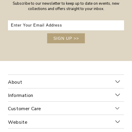
Subscribe to our newsletter to keep up to date on events, new
collections and offers straight to your inbox.
SIGN UP
>>
About
Information
Customer Care
Website