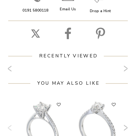
Email Us
0191 5800118
Drop a Hint
RECENTLY VIEWED
YOU MAY ALSO LIKE
F