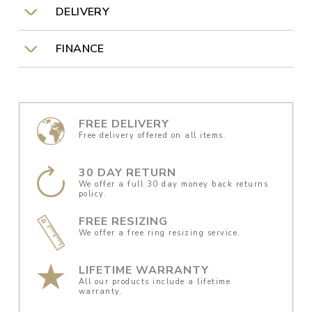
DELIVERY
FINANCE
FREE DELIVERY
Free delivery offered on all items.
30 DAY RETURN
We offer a full 30 day money back returns
policy.
FREE RESIZING
We offer a free ring resizing service.
LIFETIME WARRANTY
All our products include a lifetime
warranty.