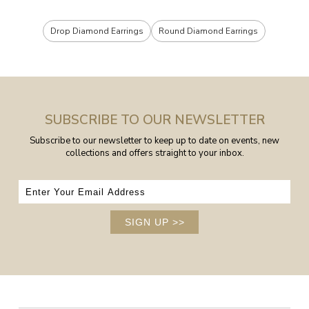
Drop Diamond Earrings
Round Diamond Earrings
SUBSCRIBE TO OUR NEWSLETTER
Subscribe to our newsletter to keep up to date on events, new
collections and offers straight to your inbox.
SIGN UP
>>