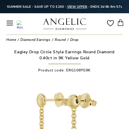
SUMMER SALE - SAVE UP TO £200 -
VIEW OFFER
-
ENDS 3d 8h 9m 56s
Home
Diamond Earrings
Round
Drop
Eagley Drop Circle Style Earrings Round Diamond
0.40ct in 9K Yellow Gold
Product code:
ERG108YG9K