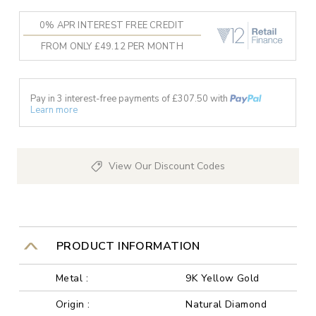
0% APR INTEREST FREE CREDIT
FROM ONLY £49.12 PER MONTH
Pay in 3 interest-free payments of £
307.50
with
Learn more
View Our Discount Codes
PRODUCT INFORMATION
Metal :
9K Yellow Gold
Origin :
Natural Diamond