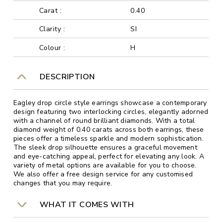
Carat :
0.40
Clarity :
SI
Colour :
H
DESCRIPTION
Eagley drop circle style earrings showcase a contemporary
design featuring two interlocking circles, elegantly adorned
with a channel of round brilliant diamonds. With a total
diamond weight of 0.40 carats across both earrings, these
pieces offer a timeless sparkle and modern sophistication.
The sleek drop silhouette ensures a graceful movement
and eye-catching appeal, perfect for elevating any look. A
variety of metal options are available for you to choose.
We also offer a free design service for any customised
changes that you may require.
WHAT IT COMES WITH