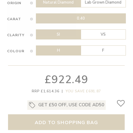
Natural Diamond
Lab Grown Diamond
ORIGIN
0.40
CARAT
SI
VS
CLARITY
H
F
COLOUR
£922.49
RRP £1,614.36
|
YOU SAVE £691.87
GET £50 OFF, USE CODE AD50
ADD TO SHOPPING BAG