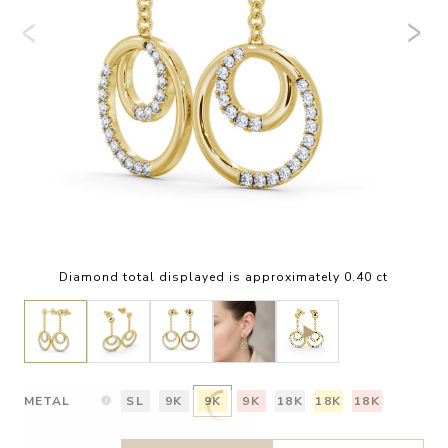
Diamond total displayed is approximately 0.40 ct
METAL
SL
9K
9K
9K
18K
18K
18K