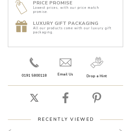
PRICE PROMISE
Lowest prices, with our price match
promise.
LUXURY GIFT PACKAGING
All our products come with our luxury gift
packaging.
Email Us
0191 5800118
Drop a Hint
RECENTLY VIEWED