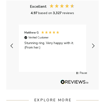
Excellent
4.97
based on
3,327
reviews
Matthew G
Kayle
Verified Customer
Ver
Stunning ring. Very happy with it.
Bough
(From her.)
happy
weddi
qualit
had g
servi
Pause
EXPLORE MORE