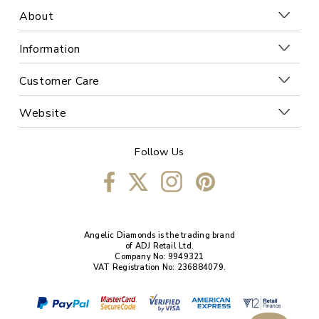
About
Information
Customer Care
Website
Follow Us
Angelic Diamonds is the trading brand
of ADJ Retail Ltd.
Company No: 9949321
VAT Registration No: 236884079.