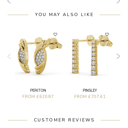
YOU MAY ALSO LIKE
PERITON
PINSLEY
FROM £620.87
FROM £707.61
CUSTOMER REVIEWS