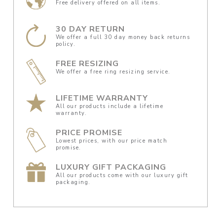
Free delivery offered on all items.
30 DAY RETURN
We offer a full 30 day money back returns
policy.
FREE RESIZING
We offer a free ring resizing service.
LIFETIME WARRANTY
All our products include a lifetime
warranty.
PRICE PROMISE
Lowest prices, with our price match
promise.
LUXURY GIFT PACKAGING
All our products come with our luxury gift
packaging.