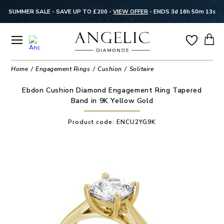
SUMMER SALE - SAVE UP TO £200 -
VIEW OFFER
-
ENDS 3d 16h 50m 13s
Home
Engagement Rings
Cushion
Solitaire
Ebdon Cushion Diamond Engagement Ring Tapered
Band in 9K Yellow Gold
Product code:
ENCU2YG9K