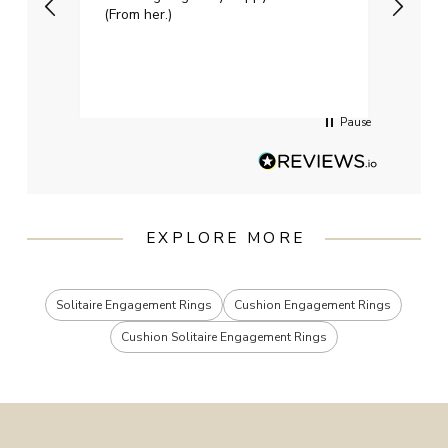
(From her.)
happy
weddi
qualit
had g
servi
Pause
EXPLORE MORE
Solitaire Engagement Rings
Cushion Engagement Rings
Cushion Solitaire Engagement Rings