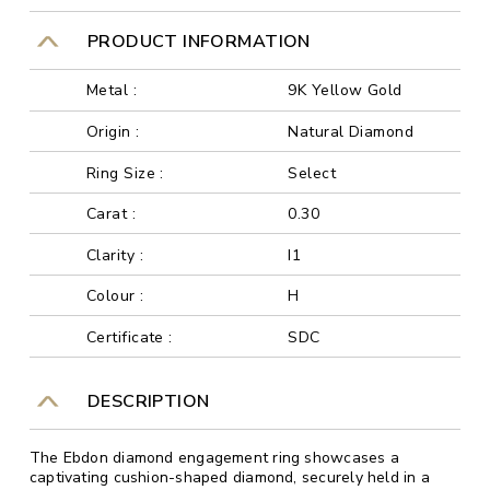
PRODUCT INFORMATION
Metal :
9K Yellow Gold
Origin :
Natural Diamond
Ring Size :
Select
Carat :
0.30
Clarity :
I1
Colour :
H
Certificate :
SDC
DESCRIPTION
The Ebdon diamond engagement ring showcases a
captivating cushion-shaped diamond, securely held in a