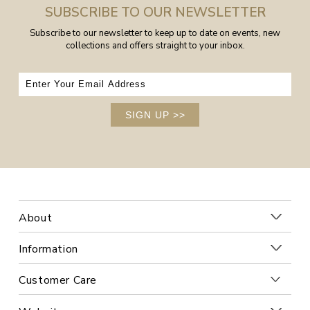
SUBSCRIBE TO OUR NEWSLETTER
Subscribe to our newsletter to keep up to date on events, new
collections and offers straight to your inbox.
SIGN UP
>>
About
Information
Customer Care