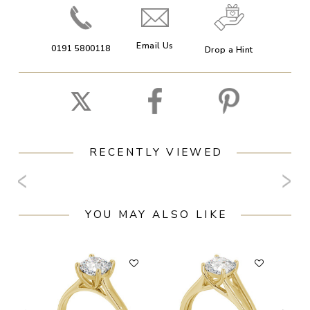
Email Us
0191 5800118
Drop a Hint
RECENTLY VIEWED
YOU MAY ALSO LIKE