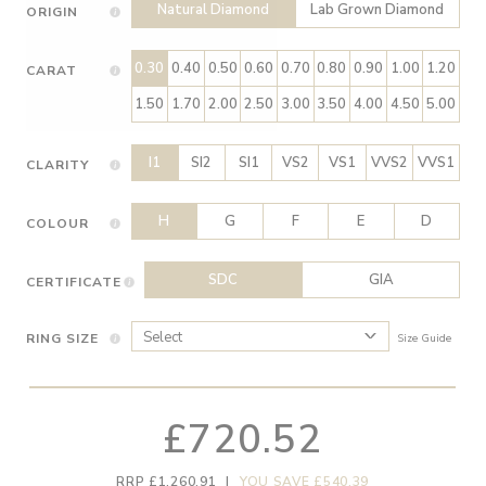
Natural Diamond
Lab Grown Diamond
ORIGIN
0.30
0.40
0.50
0.60
0.70
0.80
0.90
1.00
1.20
CARAT
1.50
1.70
2.00
2.50
3.00
3.50
4.00
4.50
5.00
I1
SI2
SI1
VS2
VS1
VVS2
VVS1
CLARITY
H
G
F
E
D
COLOUR
SDC
GIA
CERTIFICATE
RING SIZE
Size Guide
£720.52
RRP £1,260.91
|
YOU SAVE £540.39