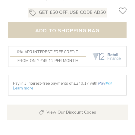
GET £50 OFF, USE CODE AD50
ADD TO SHOPPING BAG
0% APR INTEREST FREE CREDIT
FROM ONLY £49.12 PER MONTH
Pay in 3 interest-free payments of £
240.17
with
Learn more
View Our Discount Codes