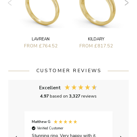
LAVREAN
KILDARY
FROM £764.52
FROM £817.52
CUSTOMER REVIEWS
Excellent
4.97
based on
3,327
reviews
Matthew G
Kayle
Verified Customer
Ver
Stunning ring. Very happy with it.
Bough