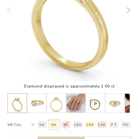
Diamond displayed is approximately 1.00 ct
METAL
9K
9K
9K
18K
18K
18K
PT
PD