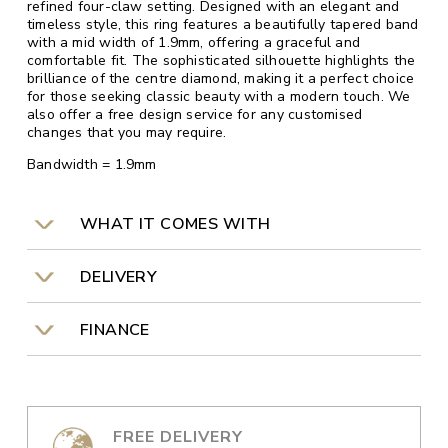
refined four-claw setting. Designed with an elegant and
timeless style, this ring features a beautifully tapered band
with a mid width of 1.9mm, offering a graceful and
comfortable fit. The sophisticated silhouette highlights the
brilliance of the centre diamond, making it a perfect choice
for those seeking classic beauty with a modern touch. We
also offer a free design service for any customised
changes that you may require.
Bandwidth = 1.9mm
WHAT IT COMES WITH
DELIVERY
FINANCE
FREE DELIVERY