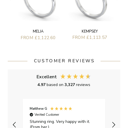
KEMPSEY
MELIA
FROM £1,113.57
FROM £1,122.60
CUSTOMER REVIEWS
Excellent
4.97
based on
3,327
reviews
Matthew G
Kayle
Verified Customer
Ver
Stunning ring. Very happy with it.
Bough
(From her.)
happy