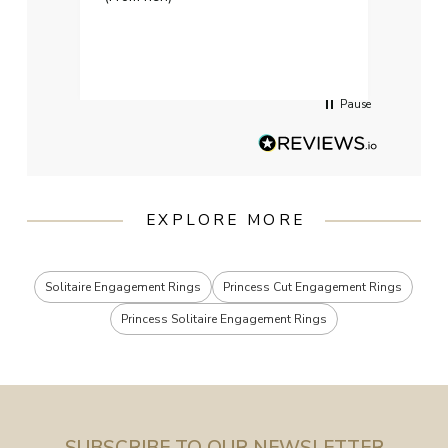
weddi
qualit
had g
servi
Pause
EXPLORE MORE
Solitaire Engagement Rings
Princess Cut Engagement Rings
Princess Solitaire Engagement Rings