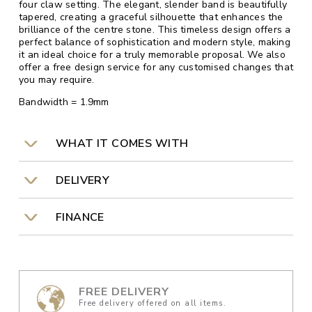
four claw setting. The elegant, slender band is beautifully
tapered, creating a graceful silhouette that enhances the
brilliance of the centre stone. This timeless design offers a
perfect balance of sophistication and modern style, making
it an ideal choice for a truly memorable proposal. We also
offer a free design service for any customised changes that
you may require.
Bandwidth = 1.9mm
WHAT IT COMES WITH
DELIVERY
FINANCE
FREE DELIVERY
Free delivery offered on all items.