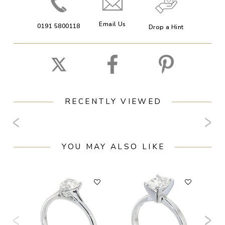
Email Us
0191 5800118
Drop a Hint
RECENTLY VIEWED
YOU MAY ALSO LIKE