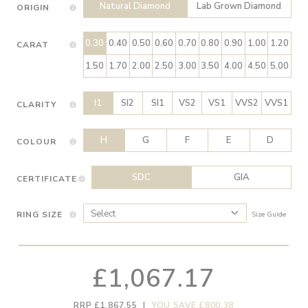
Natural Diamond
Lab Grown Diamond
ORIGIN
0.30
0.40
0.50
0.60
0.70
0.80
0.90
1.00
1.20
CARAT
1.50
1.70
2.00
2.50
3.00
3.50
4.00
4.50
5.00
I1
SI2
SI1
VS2
VS1
VVS2
VVS1
CLARITY
H
G
F
E
D
COLOUR
SDC
GIA
CERTIFICATE
RING SIZE
Size Guide
£1,067.17
RRP £1,867.55
|
YOU SAVE £800.38