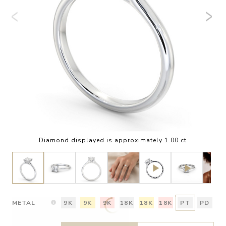
Diamond displayed is approximately 1.00 ct
METAL
9K
9K
9K
18K
18K
18K
PT
PD