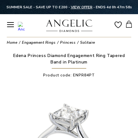
SUMMER SALE - SAVE UP TO £200 -
VIEW OFFER
-
ENDS 4d 0h 47m 57s
Home
Engagement Rings
Princess
Solitaire
Edena Princess Diamond Engagement Ring Tapered
Band in Platinum
Product code:
ENPR84PT