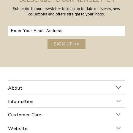
SUBSCRIBE TO OUR NEWSLETTER
Subscribe to our newsletter to keep up to date on events, new
collections and offers straight to your inbox.
SIGN UP
>>
About
Information
Customer Care
Website