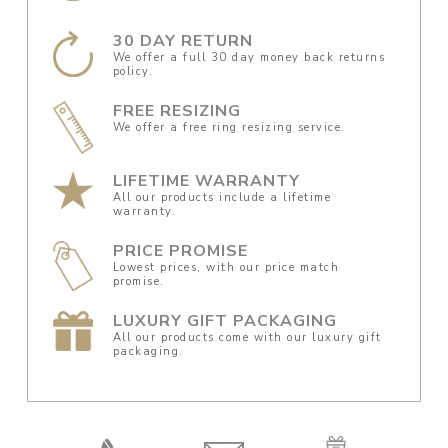
30 DAY RETURN
We offer a full 30 day money back returns
policy.
FREE RESIZING
We offer a free ring resizing service.
LIFETIME WARRANTY
All our products include a lifetime
warranty.
PRICE PROMISE
Lowest prices, with our price match
promise.
LUXURY GIFT PACKAGING
All our products come with our luxury gift
packaging.