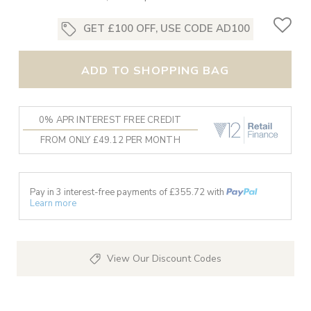
GET £100 OFF, USE CODE AD100
ADD TO SHOPPING BAG
0% APR INTEREST FREE CREDIT
FROM ONLY £49.12 PER MONTH
Pay in 3 interest-free payments of £
355.72
with
Learn more
View Our Discount Codes