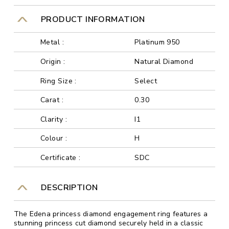
PRODUCT INFORMATION
Metal :
Platinum 950
Origin :
Natural Diamond
Ring Size :
Select
Carat :
0.30
Clarity :
I1
Colour :
H
Certificate :
SDC
DESCRIPTION
The Edena princess diamond engagement ring features a
stunning princess cut diamond securely held in a classic