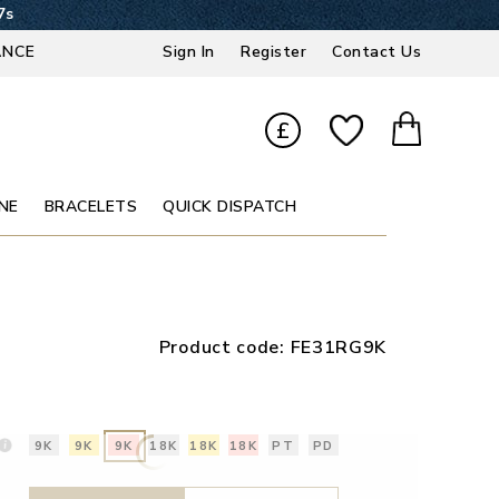
6s
ANCE
Sign In
Register
Contact Us
£
NE
BRACELETS
QUICK DISPATCH
Product code:
FE31RG9K
9K
9K
9K
18K
18K
18K
PT
PD