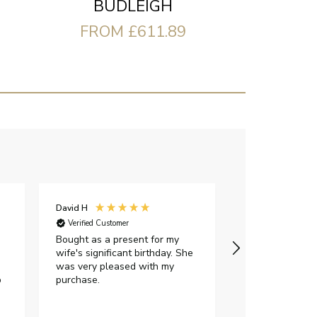
BUDLEIGH
FROM £611.89
David H
Sarah J
Verified Customer
Verified Custome
Bought as a present for my
The ring I ord
wife's significant birthday. She
my expectations,
was very pleased with my
It oozes qualit
p
purchase.
diamond is mesm
would highly 
anyone who is l