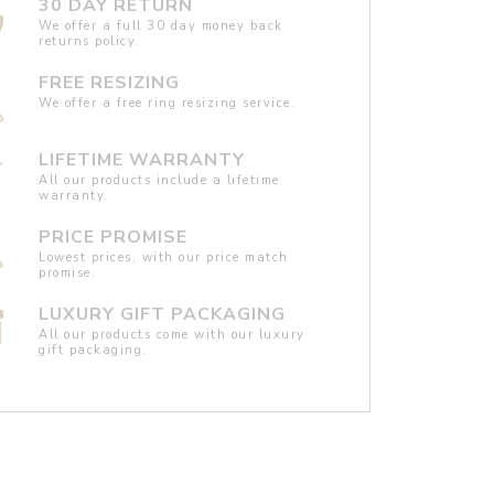
30 DAY RETURN
We offer a full 30 day money back
returns policy.
FREE RESIZING
We offer a free ring resizing service.
LIFETIME WARRANTY
All our products include a lifetime
warranty.
PRICE PROMISE
Lowest prices, with our price match
promise.
LUXURY GIFT PACKAGING
All our products come with our luxury
gift packaging.