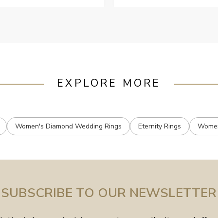
ustomer services when Ive
mailed.
EXPLORE MORE
Women's Diamond Wedding Rings
Eternity Rings
Women
SUBSCRIBE TO OUR NEWSLETTER