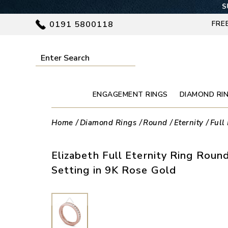
S
0191 5800118
FRE
ENGAGEMENT RINGS
DIAMOND RI
Home
Diamond Rings
Round
Eternity
Full 
Elizabeth Full Eternity Ring Rou
Setting in 9K Rose Gold