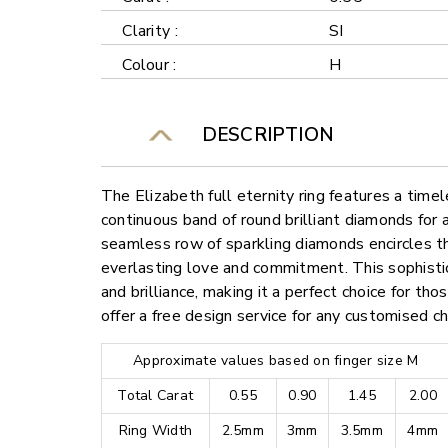
Clarity :
SI
Colour :
H
DESCRIPTION
The Elizabeth full eternity ring features a time
continuous band of round brilliant diamonds for 
seamless row of sparkling diamonds encircles th
everlasting love and commitment. This sophisti
and brilliance, making it a perfect choice for th
offer a free design service for any customised c
Approximate values based on finger size M
Total Carat
0.55
0.90
1.45
2.00
Ring Width
2.5mm
3mm
3.5mm
4mm