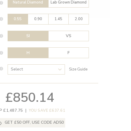
Natural Diamond
Lab Grown Diamond
0.55
0.90
1.45
2.00
SI
VS
H
F
Size Guide
£850.14
P £1,487.75
|
YOU SAVE £637.61
GET £50 OFF, USE CODE AD50