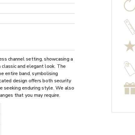
less channel setting, showcasing a
a classic and elegant look. The
e entire band, symbolising
cated design offers both security
ose seeking enduring style. We also
hanges that you may require.