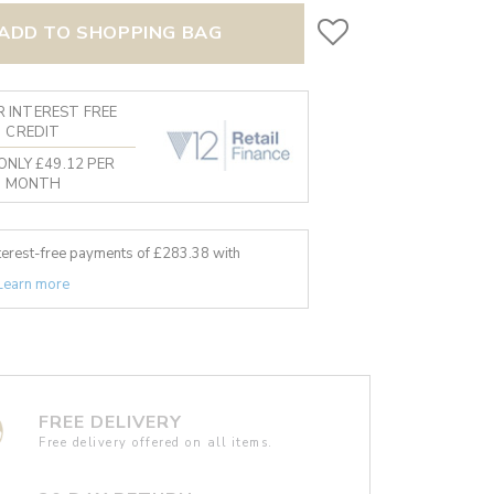
ADD TO SHOPPING BAG
 INTEREST FREE
CREDIT
ONLY £49.12 PER
MONTH
nterest-free payments of £
283.38
with
Learn more
FREE DELIVERY
Free delivery offered on all items.