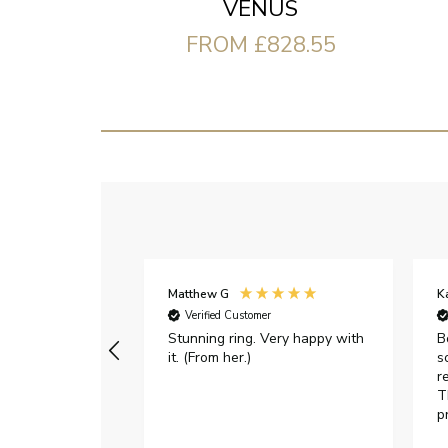
VENUS
FROM £828.55
Matthew G
K
Verified Customer
Stunning ring. Very happy with
B
it. (From her.)
s
r
T
p
h