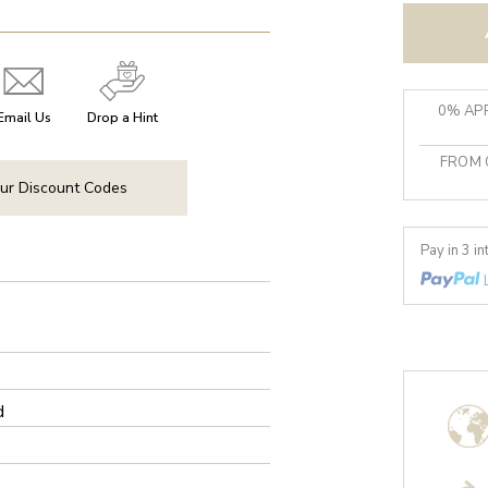
0% APR
Email Us
Drop a Hint
FROM 
ur Discount Codes
Pay in 3 i
d