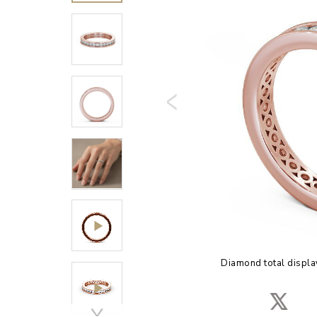
Diamond total displa