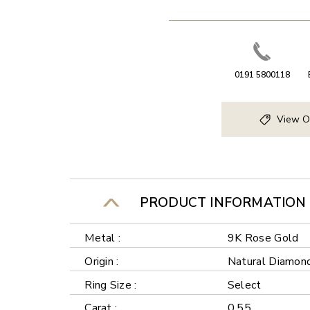
0191 5800118
View O
PRODUCT INFORMATION
Metal :
9K Rose Gold
Origin :
Natural Diamon
Ring Size :
Select
Carat :
0.55