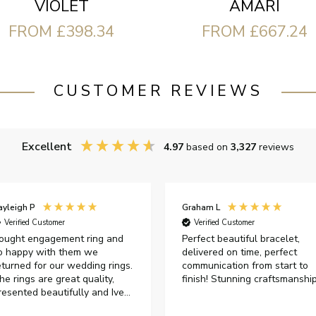
VIOLET
AMARI
FROM £398.34
FROM £667.24
CUSTOMER REVIEWS
Excellent
4.97
based on
3,327
reviews
ayleigh P
Graham L
Verified Customer
Verified Customer
ought engagement ring and
Perfect beautiful bracelet,
o happy with them we
delivered on time, perfect
eturned for our wedding rings.
communication from start to
he rings are great quality,
finish! Stunning craftsmanshi
resented beautifully and Ive
ad great responses from