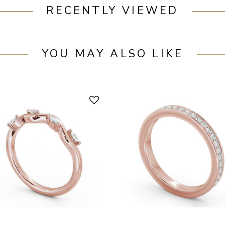
RECENTLY VIEWED
YOU MAY ALSO LIKE