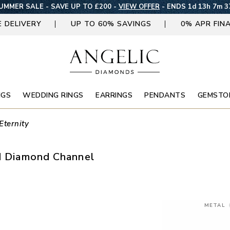
UMMER SALE - SAVE UP TO £200 -
VIEW OFFER
-
ENDS 1d 13h 7m 3
E DELIVERY
UP TO 60% SAVINGS
0% APR FIN
NGS
WEDDING RINGS
EARRINGS
PENDANTS
GEMSTO
Eternity
nd Diamond Channel
METAL