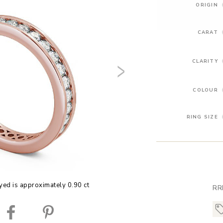
ORIGIN
CARAT
CLARITY
COLOUR
RING SIZE
yed is approximately 0.90 ct
RR