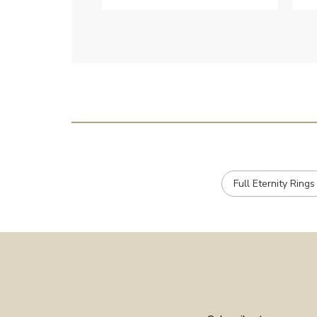
c
e
Full Eternity Rings