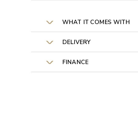
WHAT IT COMES WITH
DELIVERY
FINANCE