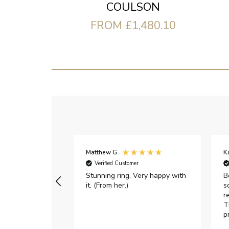
COULSON
FROM £1,480.10
Matthew G
K
Verified Customer
Stunning ring. Very happy with
B
it. (From her.)
s
r
T
p
h