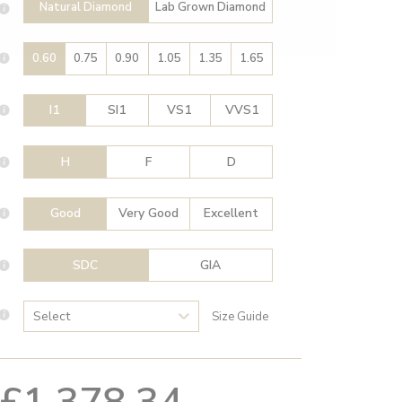
Natural Diamond
Lab Grown Diamond
0.60
0.75
0.90
1.05
1.35
1.65
I1
SI1
VS1
VVS1
H
F
D
Good
Very Good
Excellent
SDC
GIA
Size Guide