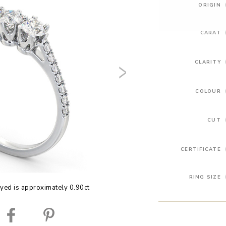
ORIGIN
CARAT
CLARITY
COLOUR
CUT
CERTIFICATE
RING SIZE
yed is approximately 0.90ct