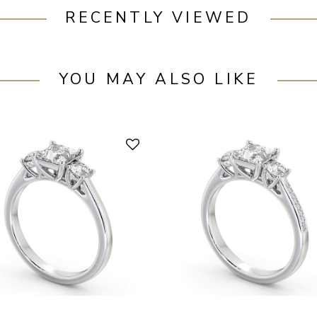
RECENTLY VIEWED
YOU MAY ALSO LIKE