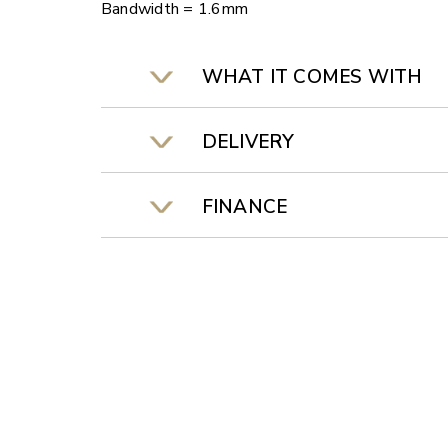
Bandwidth = 1.6mm
WHAT IT COMES WITH
DELIVERY
FINANCE