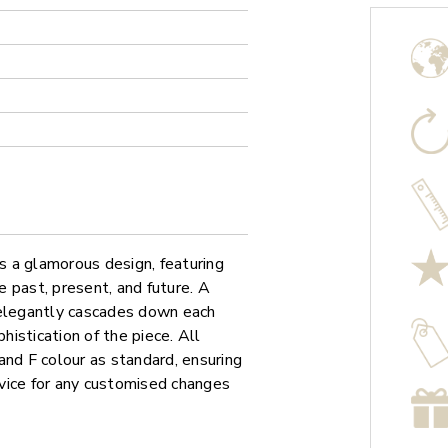
 a glamorous design, featuring
 past, present, and future. A
 elegantly cascades down each
histication of the piece. All
and F colour as standard, ensuring
ervice for any customised changes