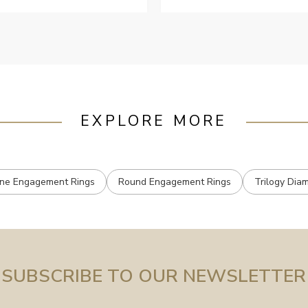
ustomer services when Ive
mailed.
EXPLORE MORE
one Engagement Rings
Round Engagement Rings
Trilogy Dia
SUBSCRIBE TO OUR NEWSLETTER