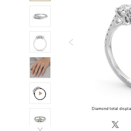
Diamond total displa