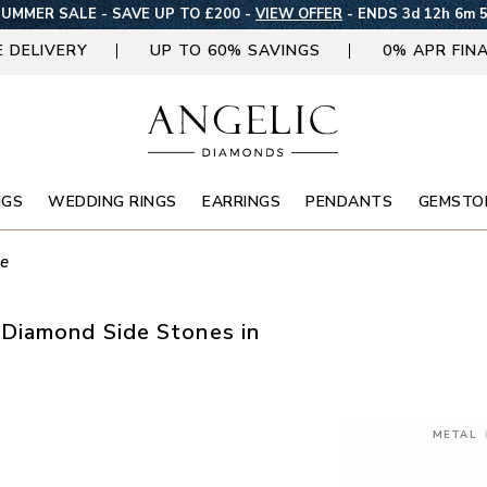
UMMER SALE - SAVE UP TO £200 -
VIEW OFFER
-
ENDS 3d 12h 6m 
E DELIVERY
UP TO 60% SAVINGS
0% APR FIN
NGS
WEDDING RINGS
EARRINGS
PENDANTS
GEMSTO
ne
Diamond Side Stones in
METAL