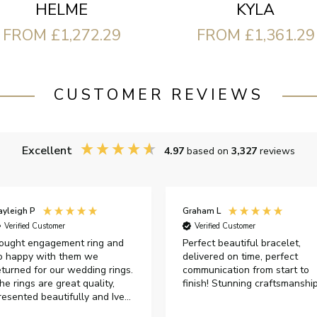
HELME
KYLA
FROM £1,272.29
FROM £1,361.29
CUSTOMER REVIEWS
Excellent
4.97
based on
3,327
reviews
ayleigh P
Graham L
Verified Customer
Verified Customer
ought engagement ring and
Perfect beautiful bracelet,
o happy with them we
delivered on time, perfect
eturned for our wedding rings.
communication from start to
he rings are great quality,
finish! Stunning craftsmanshi
resented beautifully and Ive
ad great responses from