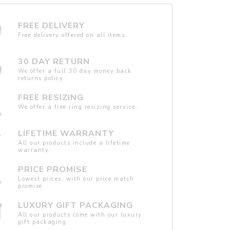
FREE DELIVERY
Free delivery offered on all items.
30 DAY RETURN
We offer a full 30 day money back
returns policy.
FREE RESIZING
We offer a free ring resizing service.
LIFETIME WARRANTY
All our products include a lifetime
warranty.
PRICE PROMISE
Lowest prices, with our price match
promise.
LUXURY GIFT PACKAGING
All our products come with our luxury
gift packaging.