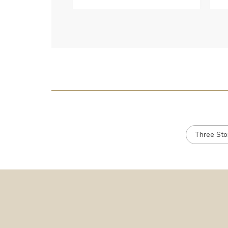
c
e
Three St