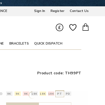
4s
ANCE
Sign In
Register
Contact Us
£
NE
BRACELETS
QUICK DISPATCH
Product code:
TH99PT
9K
9K
9K
18K
18K
18K
PT
PD