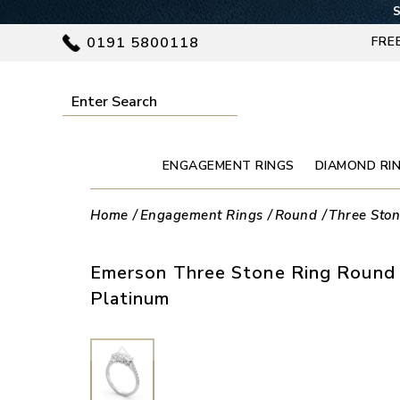
S
0191 5800118
FRE
ENGAGEMENT RINGS
DIAMOND RI
Home
Engagement Rings
Round
Three Sto
Emerson Three Stone Ring Round 
Platinum