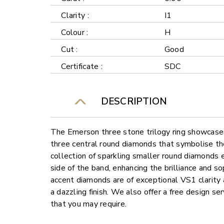
Clarity :
I1
Colour :
H
Cut :
Good
Certificate :
SDC
DESCRIPTION
The Emerson three stone trilogy ring showcases
three central round diamonds that symbolise the
collection of sparkling smaller round diamonds
side of the band, enhancing the brilliance and sop
accent diamonds are of exceptional VS1 clarity 
a dazzling finish. We also offer a free design s
that you may require.