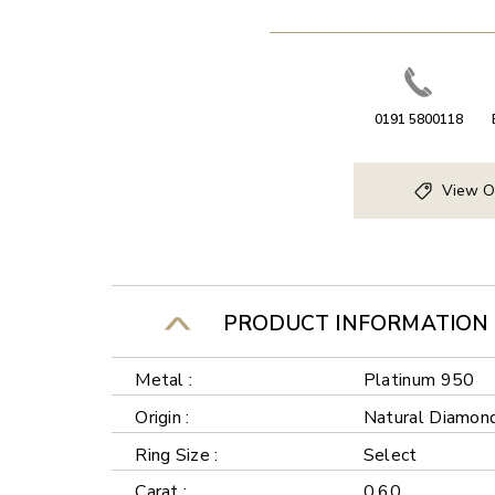
0191 5800118
View O
PRODUCT INFORMATION
Metal :
Platinum 950
Origin :
Natural Diamon
Ring Size :
Select
Carat :
0.60