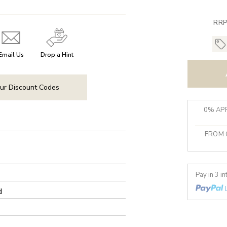
RRP
Email Us
Drop a Hint
ur Discount Codes
0% APR
FROM 
Pay in 3 i
d