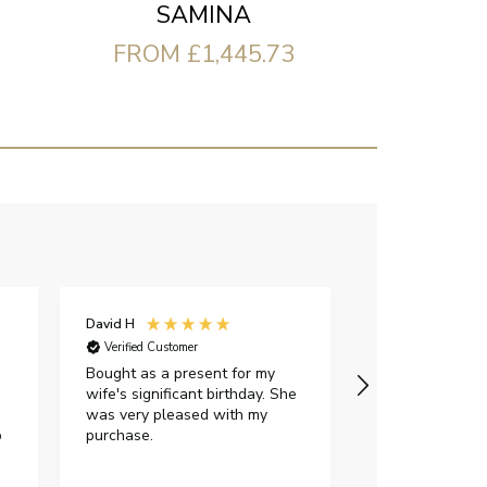
SAMINA
FROM £1,445.73
David H
Sarah J
Verified Customer
Verified Custome
Bought as a present for my
The ring I ord
wife's significant birthday. She
my expectations,
was very pleased with my
It oozes qualit
p
purchase.
diamond is mesm
would highly 
anyone who is l