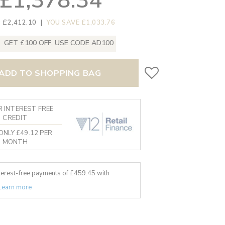
£1,378.34
 £2,412.10
|
YOU SAVE £1,033.76
GET £100 OFF, USE CODE AD100
ADD TO SHOPPING BAG
 INTEREST FREE
CREDIT
ONLY £49.12 PER
MONTH
nterest-free payments of £
459.45
with
Learn more