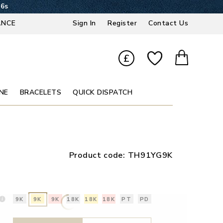
35s
ANCE
Sign In
Register
Contact Us
£
NE
BRACELETS
QUICK DISPATCH
Product code:
TH91YG9K
9K
9K
9K
18K
18K
18K
PT
PD