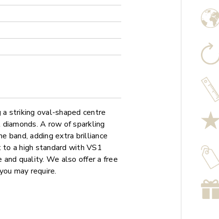
 a striking oval-shaped centre
 diamonds. A row of sparkling
 band, adding extra brilliance
t to a high standard with VS1
e and quality. We also offer a free
you may require.