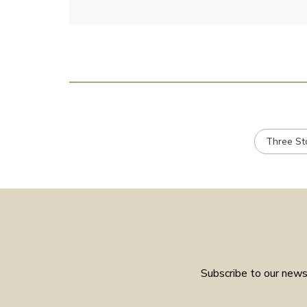
Three St
Subscribe to our newsl