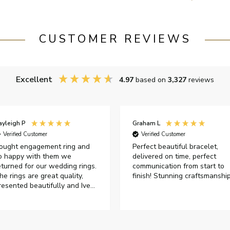
CUSTOMER REVIEWS
Excellent
4.97
based on
3,327
reviews
ayleigh P
Graham L
Verified Customer
Verified Customer
ought engagement ring and
Perfect beautiful bracelet,
o happy with them we
delivered on time, perfect
eturned for our wedding rings.
communication from start to
he rings are great quality,
finish! Stunning craftsmanshi
resented beautifully and Ive
ad great responses from
ustomer services when Ive
mailed.