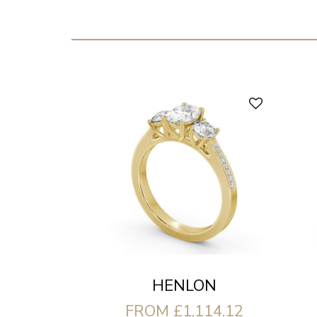
HENLON
FROM £1,114.12