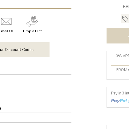
RR
Email Us
Drop a Hint
ur Discount Codes
0% APR
FROM 
Pay in 3 i
d