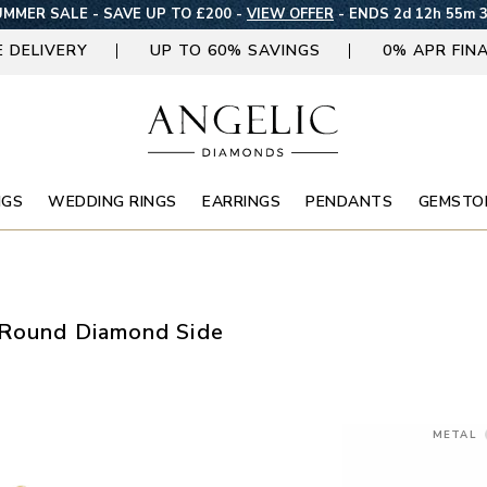
MMER SALE - SAVE UP TO £200 -
VIEW OFFER
-
ENDS 2d 12h 55m 
E DELIVERY
UP TO 60% SAVINGS
0% APR FIN
NGS
WEDDING RINGS
EARRINGS
PENDANTS
GEMSTO
 Round Diamond Side
METAL