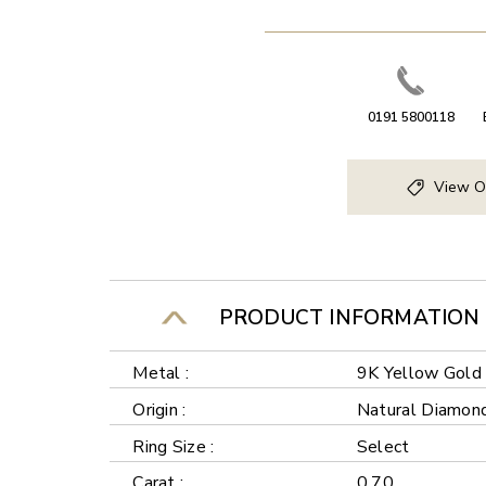
0191 5800118
View O
PRODUCT INFORMATION
Metal :
9K Yellow Gold
Origin :
Natural Diamon
Ring Size :
Select
Carat :
0.70