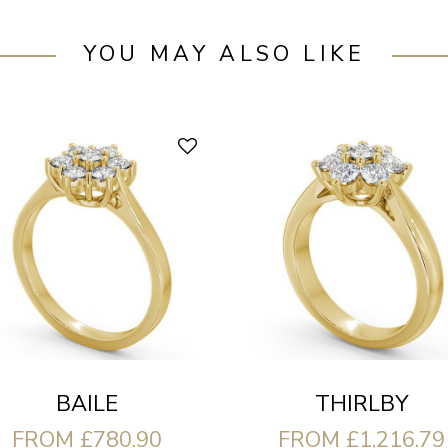
YOU MAY ALSO LIKE
BAILE
THIRLBY
FROM £780.90
FROM £1,216.79