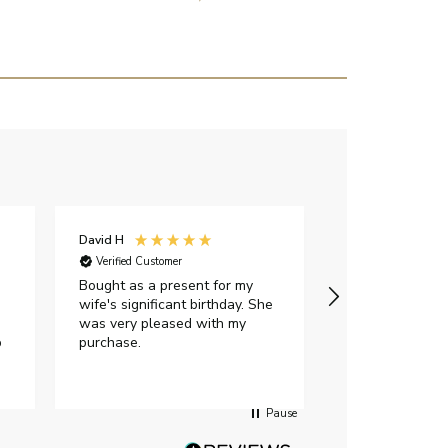
David H
Sarah J
Verified Customer
Verified Custome
Bought as a present for my
The ring I ord
wife's significant birthday. She
my expectations,
was very pleased with my
It oozes qualit
p
purchase.
diamond is mesm
would highly 
anyone who is l
peice of lab g
Pause
jewellery to pu
Angelic diamond