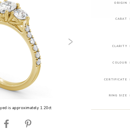
ORIGIN
CARAT
CLARITY
COLOUR
CERTIFICATE
RING SIZE
yed is approximately 1.20ct