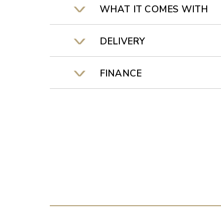
WHAT IT COMES WITH
DELIVERY
FINANCE