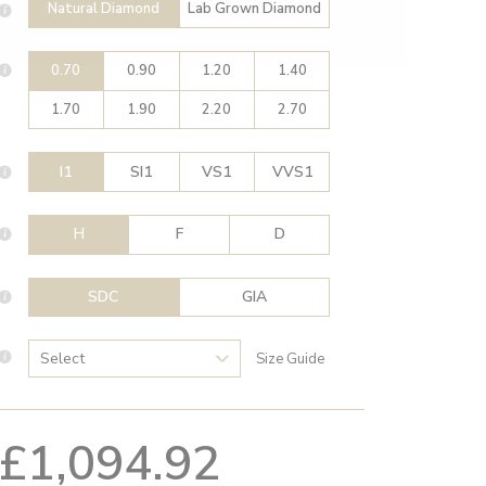
Natural Diamond
Lab Grown Diamond
0.70
0.90
1.20
1.40
1.70
1.90
2.20
2.70
I1
SI1
VS1
VVS1
H
F
D
SDC
GIA
Size Guide
£1,094.92