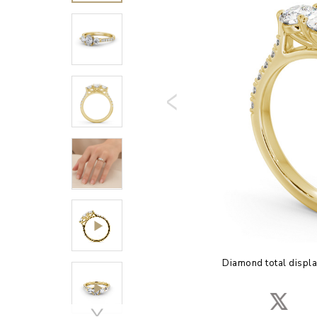
Diamond total displa