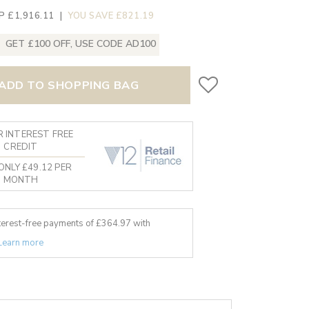
P £1,916.11
|
YOU SAVE £821.19
GET £100 OFF, USE CODE AD100
ADD TO SHOPPING BAG
 INTEREST FREE
CREDIT
ONLY £49.12 PER
MONTH
nterest-free payments of £
364.97
with
Learn more