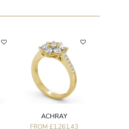
ACHRAY
FROM £1,261.43