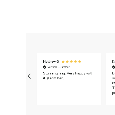
Matthew G
K
Verified Customer
Stunning ring. Very happy with
B
it. (From her.)
s
r
T
p
h
c
e