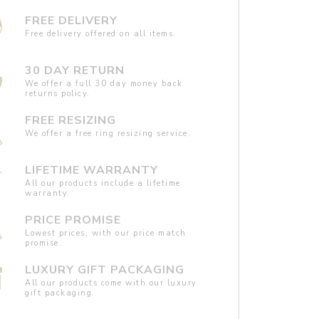
FREE DELIVERY
Free delivery offered on all items.
30 DAY RETURN
We offer a full 30 day money back
returns policy.
FREE RESIZING
We offer a free ring resizing service.
LIFETIME WARRANTY
All our products include a lifetime
warranty.
PRICE PROMISE
Lowest prices, with our price match
promise.
LUXURY GIFT PACKAGING
All our products come with our luxury
gift packaging.