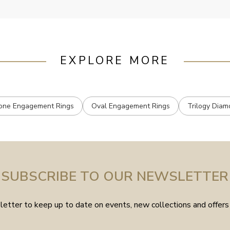
EXPLORE MORE
one Engagement Rings
Oval Engagement Rings
Trilogy Diam
SUBSCRIBE TO OUR NEWSLETTER
etter to keep up to date on events, new collections and offers 