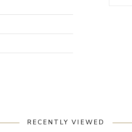
RECENTLY VIEWED