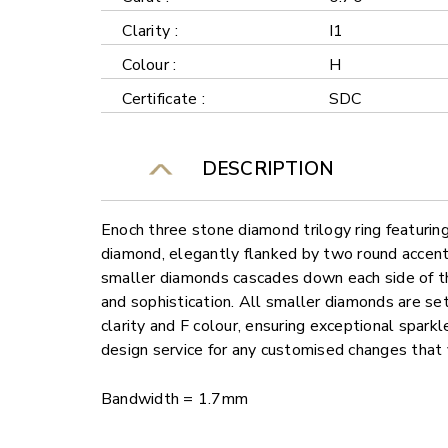
Clarity :
I1
Colour :
H
Certificate :
SDC
DESCRIPTION
Enoch three stone diamond trilogy ring featuring
diamond, elegantly flanked by two round accent
smaller diamonds cascades down each side of the
and sophistication. All smaller diamonds are se
clarity and F colour, ensuring exceptional sparkl
design service for any customised changes that 
Bandwidth = 1.7mm