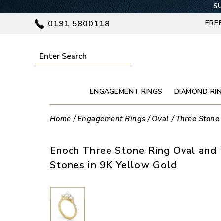
SU
0191 5800118
FRE
ENGAGEMENT RINGS
DIAMOND RI
Home
Engagement Rings
Oval
Three Stone
Enoch Three Stone Ring Oval and
Stones in 9K Yellow Gold