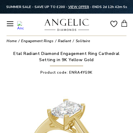
SUMMER SALE - SAVE UP TO £200 -
VIEW OFFER
-
ENDS 2d 12h 42m 5s
Home
Engagement Rings
Radiant
Solitaire
Etal Radiant Diamond Engagement Ring Cathedral
Setting in 9K Yellow Gold
Product code:
ENRA4YG9K