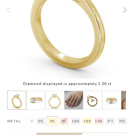
Diamond displayed is approximately 1.00 ct
METAL
9K
9K
9K
18K
18K
18K
PT
PD