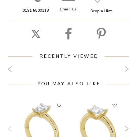
Email Us
0191 5800118
Drop a Hint
RECENTLY VIEWED
YOU MAY ALSO LIKE