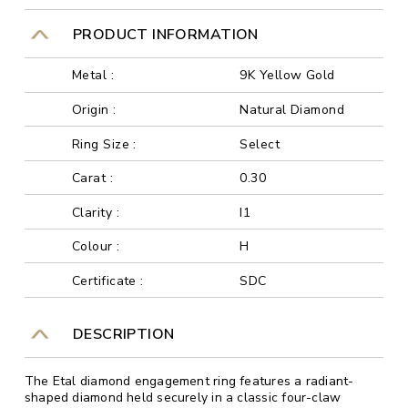
PRODUCT INFORMATION
Metal :
9K Yellow Gold
Origin :
Natural Diamond
Ring Size :
Select
Carat :
0.30
Clarity :
I1
Colour :
H
Certificate :
SDC
DESCRIPTION
The Etal diamond engagement ring features a radiant-
shaped diamond held securely in a classic four-claw