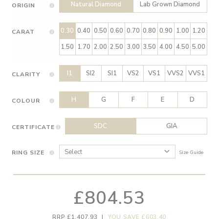
Natural Diamond
Lab Grown Diamond
ORIGIN
0.30
0.40
0.50
0.60
0.70
0.80
0.90
1.00
1.20
CARAT
1.50
1.70
2.00
2.50
3.00
3.50
4.00
4.50
5.00
I1
SI2
SI1
VS2
VS1
VVS2
VVS1
CLARITY
H
G
F
E
D
COLOUR
SDC
GIA
CERTIFICATE
RING SIZE
Size Guide
£804.53
RRP £1,407.93
|
YOU SAVE £603.40