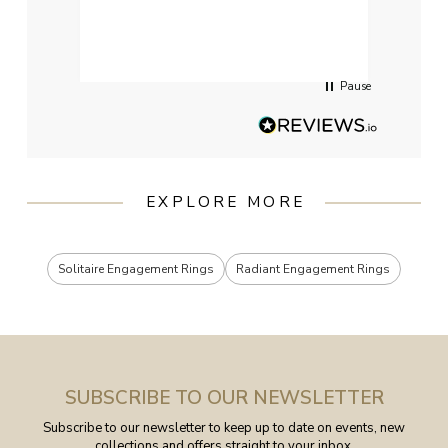
qualit
had g
servi
Pause
EXPLORE MORE
Solitaire Engagement Rings
Radiant Engagement Rings
SUBSCRIBE TO OUR NEWSLETTER
Subscribe to our newsletter to keep up to date on events, new
collections and offers straight to your inbox.