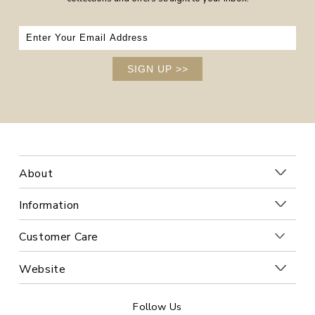
SIGN UP
>>
About
Information
Customer Care
Website
Follow Us