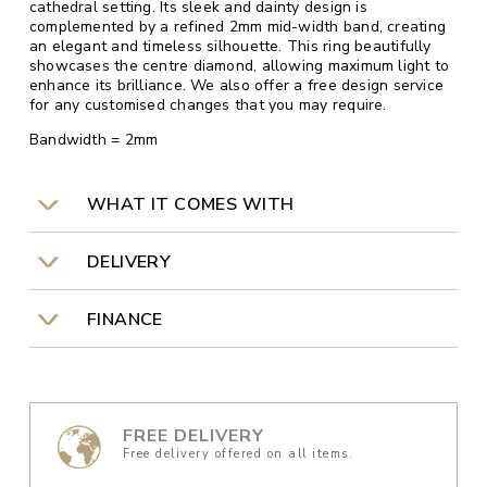
cathedral setting. Its sleek and dainty design is
complemented by a refined 2mm mid-width band, creating
an elegant and timeless silhouette. This ring beautifully
showcases the centre diamond, allowing maximum light to
enhance its brilliance. We also offer a free design service
for any customised changes that you may require.
Bandwidth = 2mm
WHAT IT COMES WITH
DELIVERY
FINANCE
FREE DELIVERY
Free delivery offered on all items.