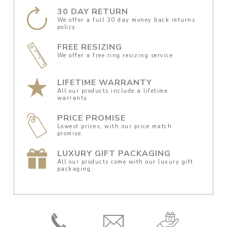
30 DAY RETURN
We offer a full 30 day money back returns
policy.
FREE RESIZING
We offer a free ring resizing service.
LIFETIME WARRANTY
All our products include a lifetime
warranty.
PRICE PROMISE
Lowest prices, with our price match
promise.
LUXURY GIFT PACKAGING
All our products come with our luxury gift
packaging.