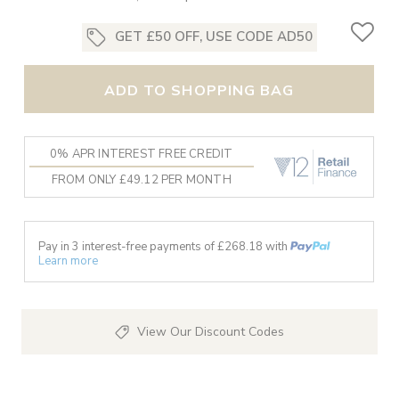
GET £50 OFF, USE CODE AD50
ADD TO SHOPPING BAG
0% APR INTEREST FREE CREDIT
FROM ONLY £49.12 PER MONTH
Pay in 3 interest-free payments of £
268.18
with
Learn more
View Our Discount Codes