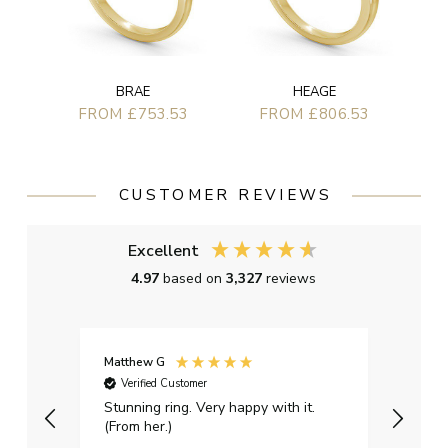
BRAE
HEAGE
FROM £753.53
FROM £806.53
CUSTOMER REVIEWS
Excellent
4.97
based on
3,327
reviews
Matthew G
Kayle
Verified Customer
Ver
Stunning ring. Very happy with it.
Bough
(From her.)
happy
weddi