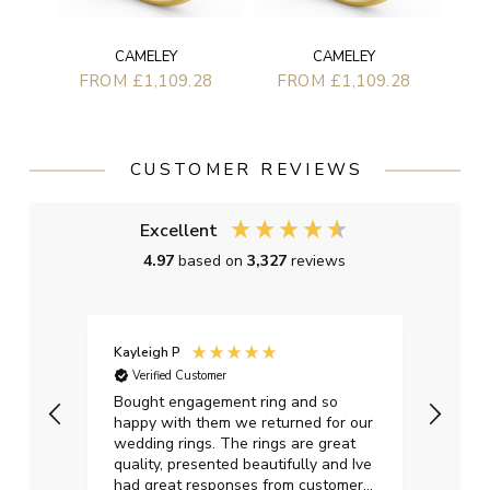
CAMELEY
CAMELEY
FROM £1,109.28
FROM £1,109.28
CUSTOMER REVIEWS
Excellent
4.97
based on
3,327
reviews
Kayleigh P
Graha
Verified Customer
Ver
t.
Bought engagement ring and so
Perfe
happy with them we returned for our
on ti
wedding rings. The rings are great
start
quality, presented beautifully and Ive
craft
had great responses from customer