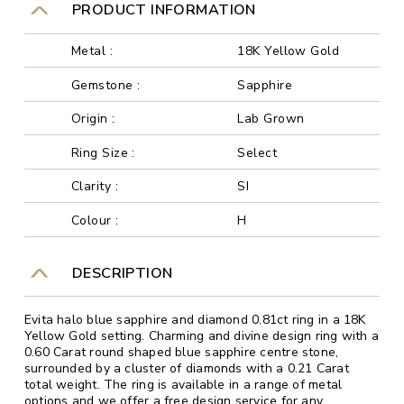
PRODUCT INFORMATION
Metal :
18K Yellow Gold
Gemstone :
Sapphire
Origin :
Lab Grown
Ring Size :
Select
Clarity :
SI
Colour :
H
DESCRIPTION
Evita halo blue sapphire and diamond 0.81ct ring in a 18K
Yellow Gold setting. Charming and divine design ring with a
0.60 Carat round shaped blue sapphire centre stone,
surrounded by a cluster of diamonds with a 0.21 Carat
total weight. The ring is available in a range of metal
options and we offer a free design service for any