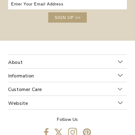
SIGN UP
>>
About
Information
Customer Care
Website
Follow Us