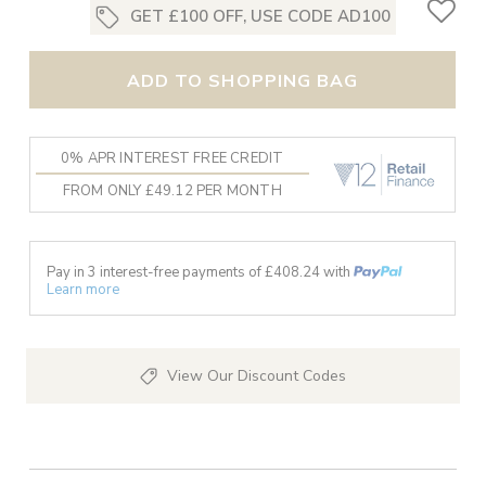
GET £100 OFF, USE CODE AD100
ADD TO SHOPPING BAG
0% APR INTEREST FREE CREDIT
FROM ONLY £49.12 PER MONTH
Pay in 3 interest-free payments of £
408.24
with
Learn more
View Our Discount Codes