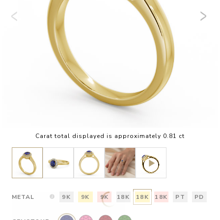
Carat total displayed is approximately 0.81 ct
METAL
9K
9K
9K
18K
18K
18K
PT
PD