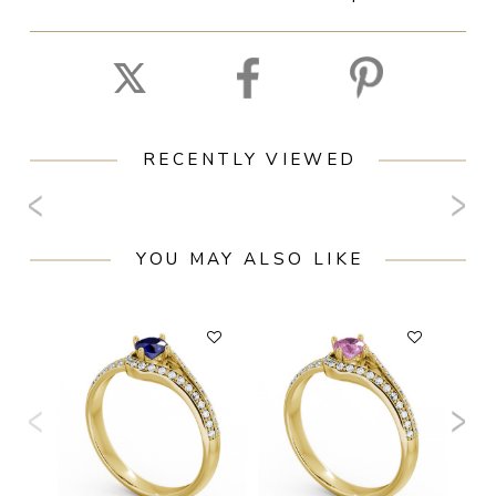
RECENTLY VIEWED
YOU MAY ALSO LIKE
F