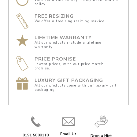
policy.
FREE RESIZING
We offer a free ring resizing service.
LIFETIME WARRANTY
All our products include a lifetime
warranty.
PRICE PROMISE
Lowest prices, with our price match
promise.
LUXURY GIFT PACKAGING
All our products come with our luxury gift
packaging.
Email Us
0191 5800118
Drop a Hint