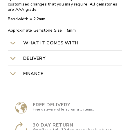
customised changes that you may require. All gemstones
are AAA grade.
Bandwidth = 2.2mm
Approximate Gemstone Size = 5mm
WHAT IT COMES WITH
DELIVERY
FINANCE
FREE DELIVERY
Free delivery offered on all items.
30 DAY RETURN
We offer a full 30 day money back returns