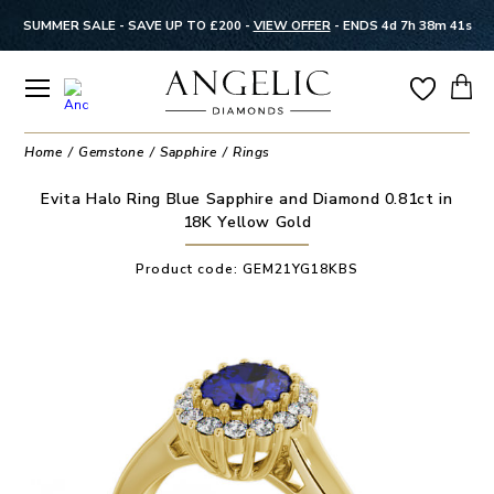
SUMMER SALE - SAVE UP TO £200 -
VIEW OFFER
-
ENDS 4d 7h 38m 41s
Home
Gemstone
Sapphire
Rings
Evita Halo Ring Blue Sapphire and Diamond 0.81ct in
18K Yellow Gold
Product code:
GEM21YG18KBS