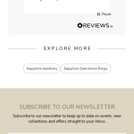
services when Ive emailed.
Pause
EXPLORE MORE
Sapphire Jewellery
Sapphire Gemstone Rings
SUBSCRIBE TO OUR NEWSLETTER
Subscribe to our newsletter to keep up to date on events, new
collections and offers straight to your inbox.