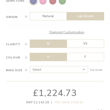
GEMSTONE
Natural
Lab Grown
ORIGIN
Diamond Customisation
SI
VS
CLARITY
H
F
COLOUR
RING SIZE
Size Guide
£1,224.73
RRP £2,143.28
|
YOU SAVE £918.55