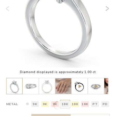
Diamond displayed is approximately 1.00 ct
METAL
9K
9K
9K
18K
18K
18K
PT
PD