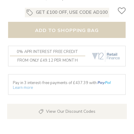
GET £100 OFF, USE CODE AD100
ADD TO SHOPPING BAG
0% APR INTEREST FREE CREDIT
FROM ONLY £49.12 PER MONTH
Pay in 3 interest-free payments of £
437.39
with
Learn more
View Our Discount Codes