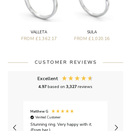
SULA
VALLETA
FROM £1,020.16
FROM £1,362.17
CUSTOMER REVIEWS
Excellent
4.97
based on
3,327
reviews
Matthew G
Kayle
Verified Customer
Ver
Stunning ring. Very happy with it.
Bough
(From her.)
happy