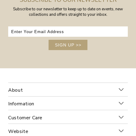
SUBSCRIBE TO OUR NEWSLETTER
Subscribe to our newsletter to keep up to date on events, new
collections and offers straight to your inbox.
SIGN UP
>>
About
Information
Customer Care
Website