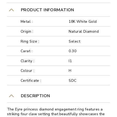
PRODUCT INFORMATION
Metal :
18K White Gold
Origin :
Natural Diamond
Ring Size :
Select
Carat :
0.30
Clarity :
I1
Colour :
H
Certificate :
SDC
DESCRIPTION
The Eyre princess diamond engagement ring features a
striking four claw setting that beautifully showcases the