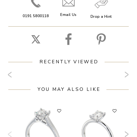
Email Us
0191 5800118
Drop a Hint
RECENTLY VIEWED
YOU MAY ALSO LIKE
F