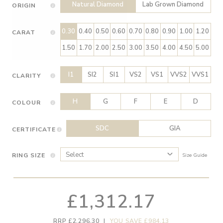
Natural Diamond
Lab Grown Diamond
ORIGIN
0.30
0.40
0.50
0.60
0.70
0.80
0.90
1.00
1.20
CARAT
1.50
1.70
2.00
2.50
3.00
3.50
4.00
4.50
5.00
I1
SI2
SI1
VS2
VS1
VVS2
VVS1
CLARITY
H
G
F
E
D
COLOUR
SDC
GIA
CERTIFICATE
RING SIZE
Size Guide
£1,312.17
RRP £2,296.30
|
YOU SAVE £984.13