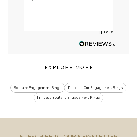
weddi
qualit
had g
servi
Pause
EXPLORE MORE
Solitaire Engagement Rings
Princess Cut Engagement Rings
Princess Solitaire Engagement Rings