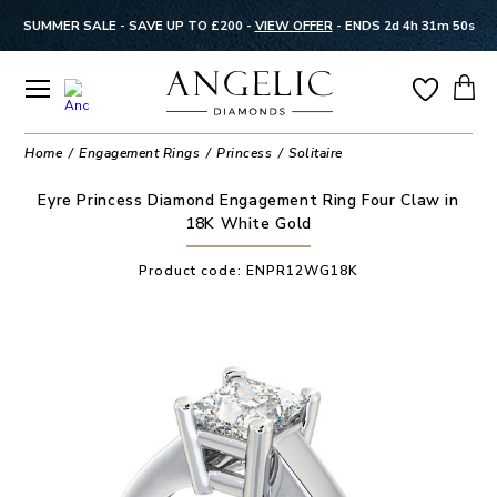
SUMMER SALE - SAVE UP TO £200 -
VIEW OFFER
-
ENDS 2d 4h 31m 50s
Home
Engagement Rings
Princess
Solitaire
Eyre Princess Diamond Engagement Ring Four Claw in
18K White Gold
Product code:
ENPR12WG18K