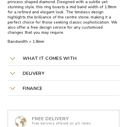
princess shaped diamond. Designed with a subtle yet
stunning style, this ring boasts a mid band width of 1.8mm
for a refined and elegant look. The timeless design
highlights the brilliance of the centre stone, making it a
perfect choice for those seeking classic sophistication. We
also offer a free design service for any customised
changes that you may require.
Bandwidth = 1.8mm
WHAT IT COMES WITH
DELIVERY
FINANCE
FREE DELIVERY
Free delivery offered on all items.