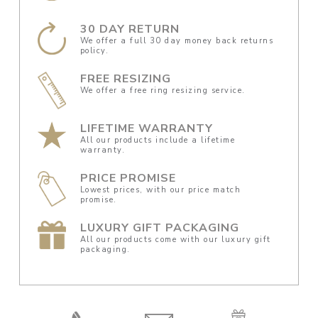
30 DAY RETURN
We offer a full 30 day money back returns
policy.
FREE RESIZING
We offer a free ring resizing service.
LIFETIME WARRANTY
All our products include a lifetime
warranty.
PRICE PROMISE
Lowest prices, with our price match
promise.
LUXURY GIFT PACKAGING
All our products come with our luxury gift
packaging.