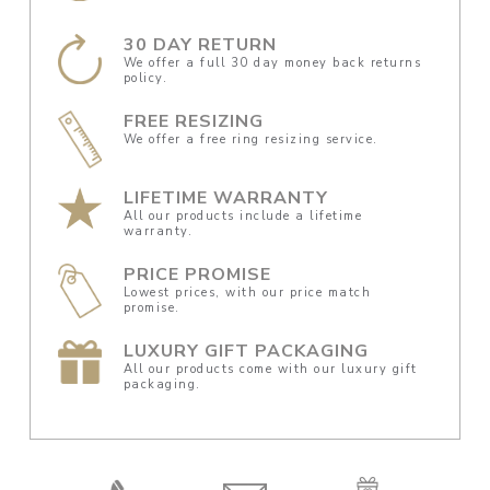
30 DAY RETURN
We offer a full 30 day money back returns
policy.
FREE RESIZING
We offer a free ring resizing service.
LIFETIME WARRANTY
All our products include a lifetime
warranty.
PRICE PROMISE
Lowest prices, with our price match
promise.
LUXURY GIFT PACKAGING
All our products come with our luxury gift
packaging.