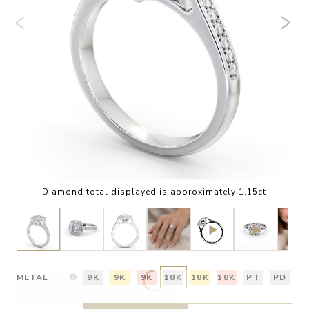
Diamond total displayed is approximately 1.15ct
METAL
9K
9K
9K
18K
18K
18K
PT
PD