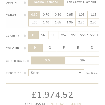
Natural Diamond
Lab Grown Diamond
ORIGIN
0.60
0.70
0.80
0.95
1.05
1.15
CARAT
1.30
1.40
1.65
1.95
2.20
2.50
I1
SI2
SI1
VS2
VS1
VVS2
VVS1
CLARITY
H
G
F
E
D
COLOUR
SDC
GIA
CERTIFICATE
RING SIZE
Size Guide
£1,974.52
RRP £3,455.41
|
YOU SAVE £1,480.89