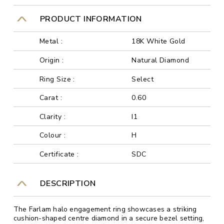
PRODUCT INFORMATION
Metal :
18K White Gold
Origin :
Natural Diamond
Ring Size :
Select
Carat :
0.60
Clarity :
I1
Colour :
H
Certificate :
SDC
DESCRIPTION
The Farlam halo engagement ring showcases a striking
cushion-shaped centre diamond in a secure bezel setting,