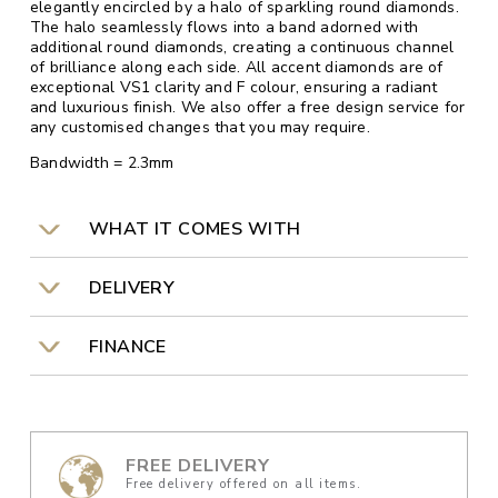
elegantly encircled by a halo of sparkling round diamonds.
The halo seamlessly flows into a band adorned with
additional round diamonds, creating a continuous channel
of brilliance along each side. All accent diamonds are of
exceptional VS1 clarity and F colour, ensuring a radiant
and luxurious finish. We also offer a free design service for
any customised changes that you may require.
Bandwidth = 2.3mm
WHAT IT COMES WITH
DELIVERY
FINANCE
FREE DELIVERY
Free delivery offered on all items.