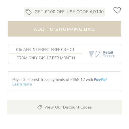
GET £100 OFF, USE CODE AD100
ADD TO SHOPPING BAG
0% APR INTEREST FREE CREDIT
FROM ONLY £49.12 PER MONTH
Pay in 3 interest-free payments of £
658.17
with
Learn more
View Our Discount Codes