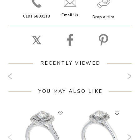
Email Us
0191 5800118
Drop a Hint
RECENTLY VIEWED
YOU MAY ALSO LIKE
F