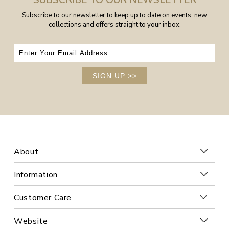
SUBSCRIBE TO OUR NEWSLETTER
Subscribe to our newsletter to keep up to date on events, new
collections and offers straight to your inbox.
SIGN UP
>>
About
Information
Customer Care
Website