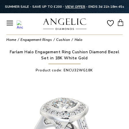
SUMMER SALE - SAVE UP TO £200 -
VIEW OFFER
-
ENDS 3d 21h 18m 44s
Home
Engagement Rings
Cushion
Halo
Farlam Halo Engagement Ring Cushion Diamond Bezel
Set in 18K White Gold
Product code:
ENCU32WG18K