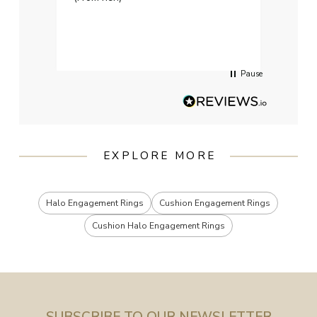
weddi
qualit
had g
servi
Pause
EXPLORE MORE
Halo Engagement Rings
Cushion Engagement Rings
Cushion Halo Engagement Rings