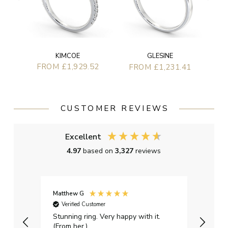
KIMCOE
GLESINE
FROM £1,929.52
FROM £1,231.41
CUSTOMER REVIEWS
Excellent
4.97
based on
3,327
reviews
Matthew G
Kayle
Verified Customer
Ver
Stunning ring. Very happy with it.
Bough
(From her.)
happy