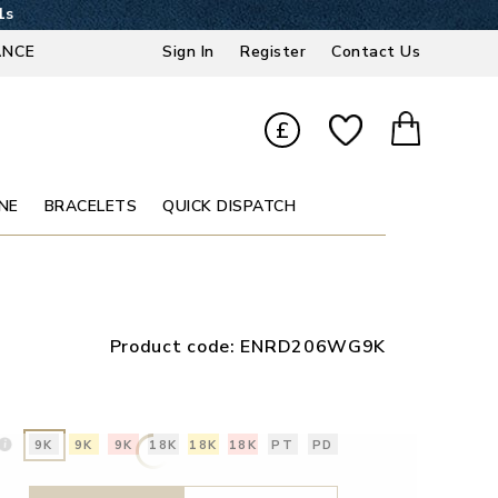
0s
ANCE
Sign In
Register
Contact Us
£
NE
BRACELETS
QUICK DISPATCH
Product code:
ENRD206WG9K
9K
9K
9K
18K
18K
18K
PT
PD