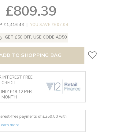
£809.39
P £1,416.43
|
YOU SAVE £607.04
GET £50 OFF, USE CODE AD50
ADD TO SHOPPING BAG
 INTEREST FREE
CREDIT
ONLY £49.12 PER
MONTH
nterest-free payments of £
269.80
with
Learn more