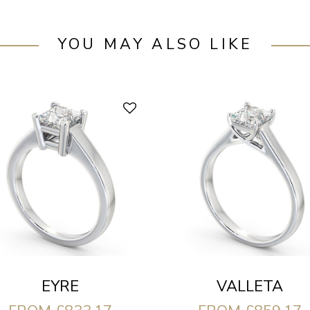
YOU MAY ALSO LIKE
EYRE
VALLETA