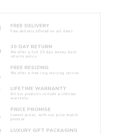
FREE DELIVERY
Free delivery offered on all items.
30 DAY RETURN
We offer a full 30 day money back
returns policy.
FREE RESIZING
We offer a free ring resizing service.
LIFETIME WARRANTY
All our products include a lifetime
warranty.
PRICE PROMISE
Lowest prices, with our price match
promise.
LUXURY GIFT PACKAGING