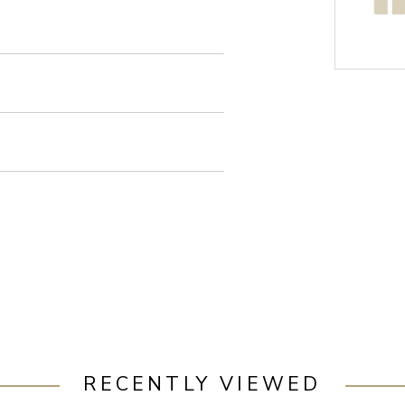
RECENTLY VIEWED