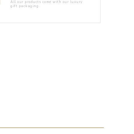
All our products come with our luxury
gift packaging.