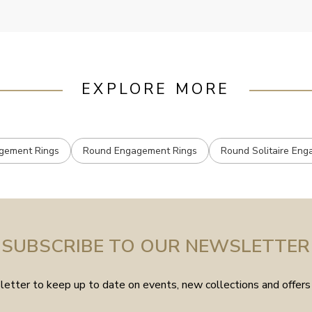
EXPLORE MORE
agement Rings
Round Engagement Rings
Round Solitaire En
SUBSCRIBE TO OUR NEWSLETTER
etter to keep up to date on events, new collections and offers 