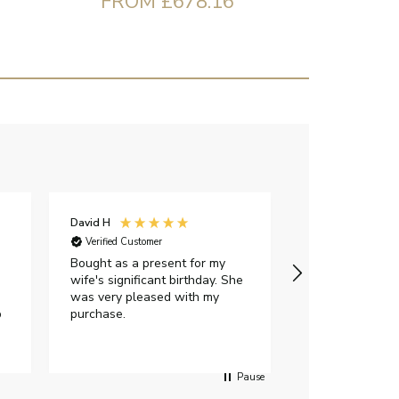
FROM £678.16
David H
Sarah J
Verified Customer
Verified Custome
Bought as a present for my
The ring I ord
wife's significant birthday. She
my expectations,
was very pleased with my
It oozes qualit
p
purchase.
diamond is mesm
would highly 
anyone who is l
peice of lab g
Pause
jewellery to pu
Angelic diamond