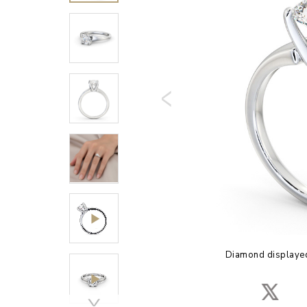
Diamond displayed