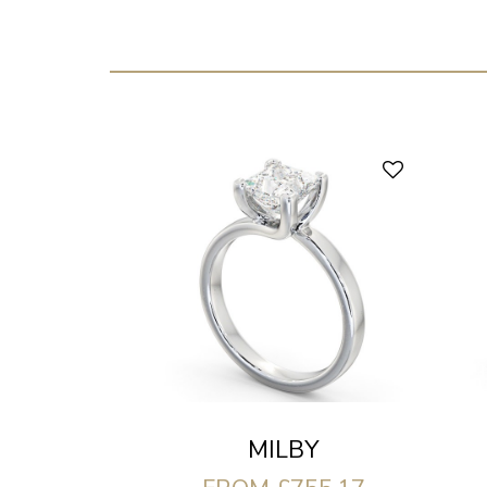
MILBY