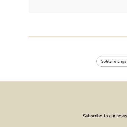
Solitaire Eng
Subscribe to our newsl