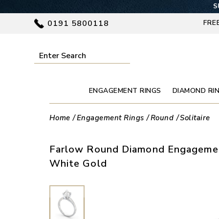
S
0191 5800118
FRE
ENGAGEMENT RINGS
DIAMOND RI
Home
Engagement Rings
Round
Solitaire
Farlow Round Diamond Engagemen
White Gold