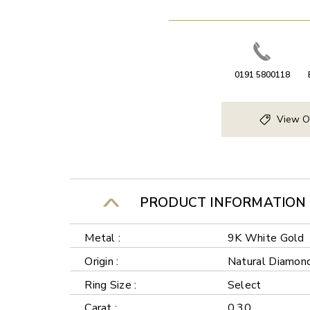
0191 5800118
View O
PRODUCT INFORMATION
Metal :
9K White Gold
Origin :
Natural Diamon
Ring Size :
Select
Carat :
0.30