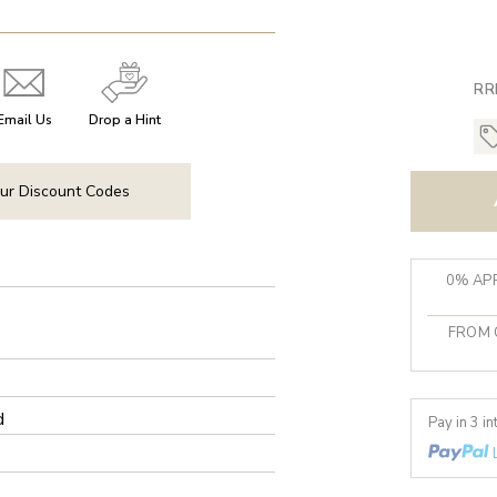
RR
Email Us
Drop a Hint
ur Discount Codes
0% APR
FROM 
d
Pay in 3 i