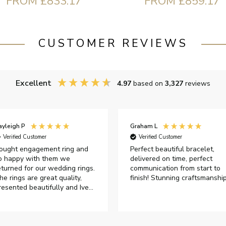
FROM £833.17
FROM £859.17
CUSTOMER REVIEWS
Excellent
4.97
based on
3,327
reviews
ayleigh P
Graham L
Verified Customer
Verified Customer
ought engagement ring and
Perfect beautiful bracelet,
o happy with them we
delivered on time, perfect
eturned for our wedding rings.
communication from start to
he rings are great quality,
finish! Stunning craftsmanshi
resented beautifully and Ive
ad great responses from
ustomer services when Ive
mailed.