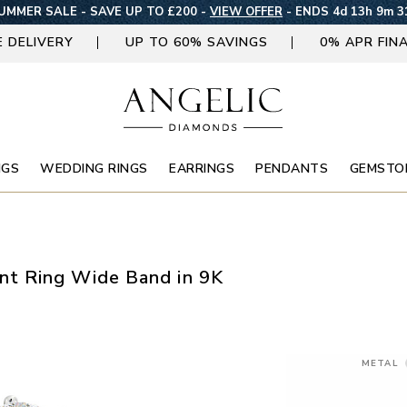
UMMER SALE - SAVE UP TO £200 -
VIEW OFFER
-
ENDS 4d 13h 9m 3
E DELIVERY
UP TO 60% SAVINGS
0% APR FIN
NGS
WEDDING RINGS
EARRINGS
PENDANTS
GEMSTO
t Ring Wide Band in 9K
METAL