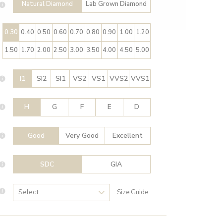
Natural Diamond
Lab Grown Diamond
0.30
0.40
0.50
0.60
0.70
0.80
0.90
1.00
1.20
1.50
1.70
2.00
2.50
3.00
3.50
4.00
4.50
5.00
I1
SI2
SI1
VS2
VS1
VVS2
VVS1
H
G
F
E
D
Good
Very Good
Excellent
SDC
GIA
Size Guide