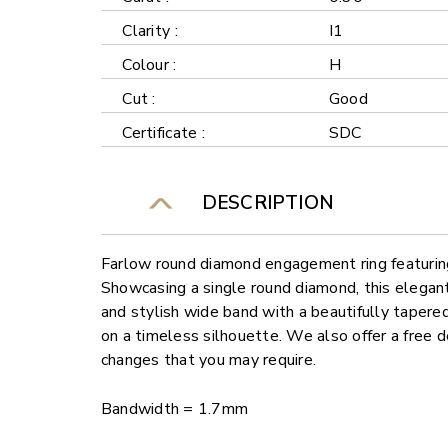
Clarity :
I1
Colour :
H
Cut :
Good
Certificate :
SDC
DESCRIPTION
Farlow round diamond engagement ring featuring 
Showcasing a single round diamond, this elegant 
and stylish wide band with a beautifully tapere
on a timeless silhouette. We also offer a free 
changes that you may require.
Bandwidth = 1.7mm