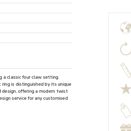
a classic four claw setting.
ring is distinguished by its unique
d design, offering a modern twist
design service for any customised