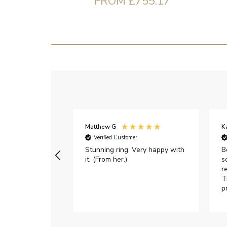
FROM £755.17
Matthew G
K
Verified Customer
Stunning ring. Very happy with
B
it. (From her.)
s
r
T
p
h
c
e