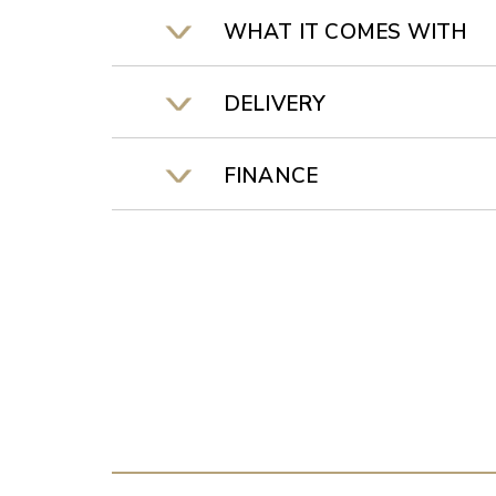
WHAT IT COMES WITH
DELIVERY
FINANCE