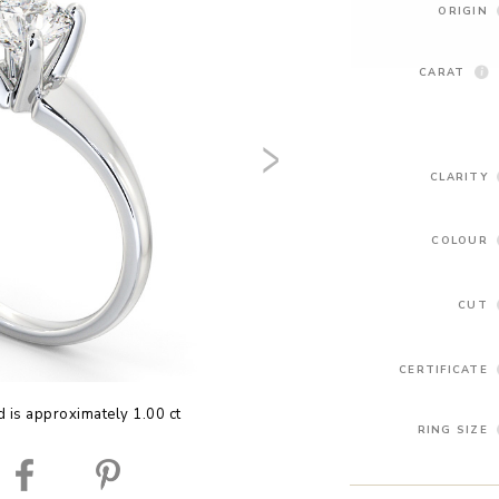
ORIGIN
CARAT
CLARITY
COLOUR
CUT
CERTIFICATE
 is approximately 1.00 ct
RING SIZE