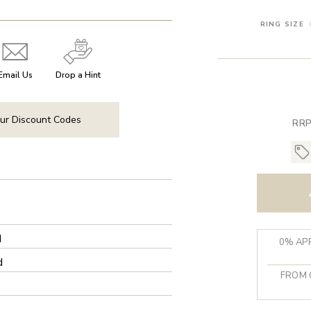
RING SIZE
Email Us
Drop a Hint
ur Discount Codes
RRP
d
0% APR
d
FROM 