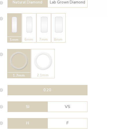
Natural Diamond
Lab Grown Diamond
6mm
7mm
8mm
5mm
2.1mm
1.7mm
0.20
SI
VS
H
F