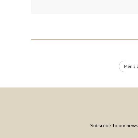
Men’s 
Subscribe to our newsl