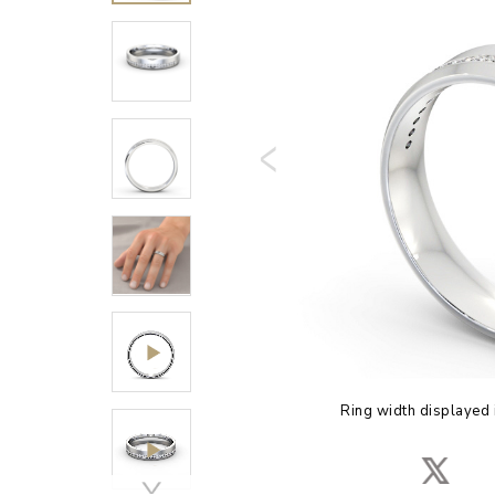
Ring width displayed 