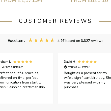
FROM £823.16
FROM £1,371.94
CUSTOMER REVIEWS
Excellent
4.97
based on
3,327
reviews
raham L
David H
Verified Customer
Verified Customer
erfect beautiful bracelet,
Bought as a present for my
elivered on time, perfect
wife's significant birthday. Sh
ommunication from start to
was very pleased with my
inish! Stunning craftsmanship
purchase.