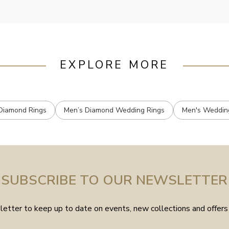
EXPLORE MORE
Diamond Rings
Men’s Diamond Wedding Rings
Men's Weddin
SUBSCRIBE TO OUR NEWSLETTER
etter to keep up to date on events, new collections and offers 