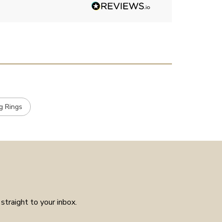
had much in the way of
customer service experience as
placed the order received a
confirmation and it arrived on
the day specified. Well worth
the few weeks waiting time as
means the piece is unique to
you.
g Rings
straight to your inbox.