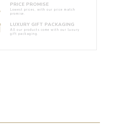
PRICE PROMISE
Lowest prices, with our price match
promise.
LUXURY GIFT PACKAGING
All our products come with our luxury
gift packaging.