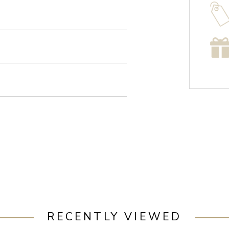
RECENTLY VIEWED