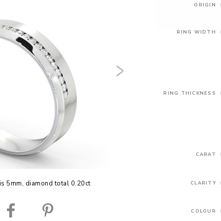
ORIGIN
RING WIDTH
RING THICKNESS
CARAT
is 5mm, diamond total 0.20ct
CLARITY
COLOUR