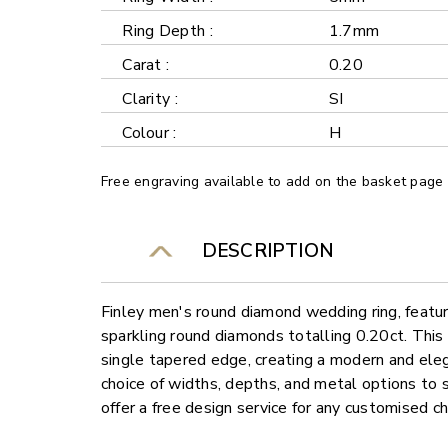
Ring Depth :
1.7mm
Carat :
0.20
Clarity :
SI
Colour :
H
Free engraving available to add on the basket page
DESCRIPTION
Finley men's round diamond wedding ring, featuri
sparkling round diamonds totalling 0.20ct. This
single tapered edge, creating a modern and elega
choice of widths, depths, and metal options to 
offer a free design service for any customised c