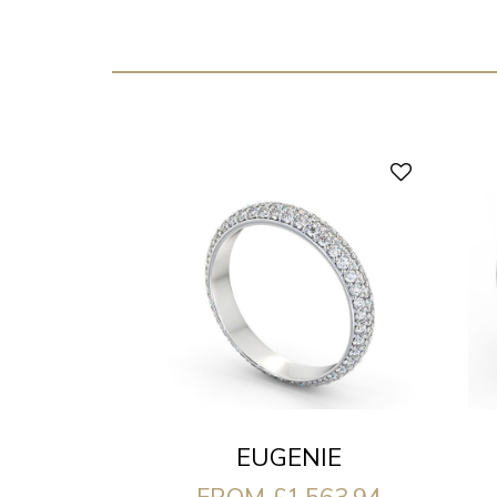
EUGENIE