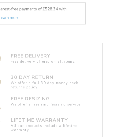
nterest-free payments of £
528.34
with
Learn more
FREE DELIVERY
Free delivery offered on all items.
30 DAY RETURN
We offer a full 30 day money back
returns policy.
FREE RESIZING
We offer a free ring resizing service.
LIFETIME WARRANTY
All our products include a lifetime
warranty.