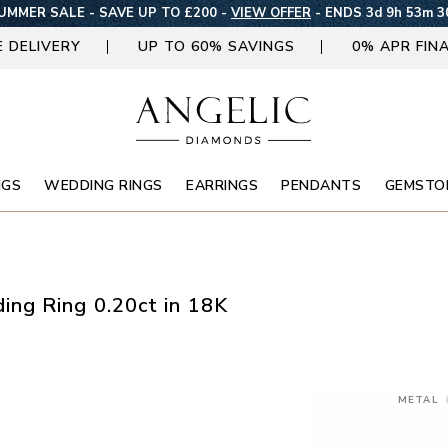
UMMER SALE - SAVE UP TO £200 -
VIEW OFFER
-
ENDS 3d 9h 53m 2
E DELIVERY
UP TO 60% SAVINGS
0% APR FIN
NGS
WEDDING RINGS
EARRINGS
PENDANTS
GEMSTO
ng Ring 0.20ct in 18K
METAL