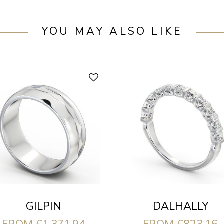
YOU MAY ALSO LIKE
DALHALLY
GILPIN