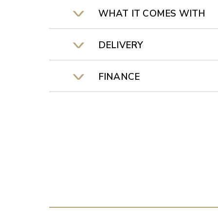
WHAT IT COMES WITH
DELIVERY
FINANCE