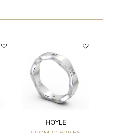
HOYLE