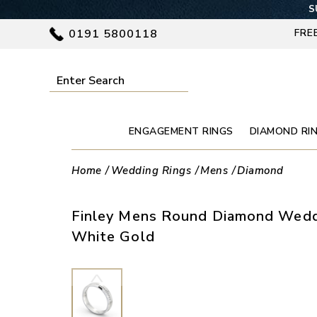
S
0191 5800118
FRE
ENGAGEMENT RINGS
DIAMOND RI
Home
Wedding Rings
Mens
Diamond
Finley Mens Round Diamond Weddi
White Gold