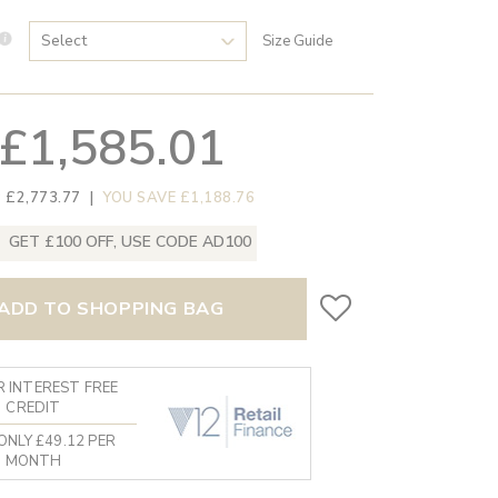
Size Guide
£1,585.01
 £2,773.77
|
YOU SAVE £1,188.76
GET £100 OFF, USE CODE AD100
ADD TO SHOPPING BAG
 INTEREST FREE
CREDIT
ONLY £49.12 PER
MONTH