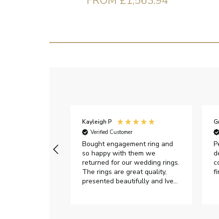
FROM £1,563.94
Kayleigh P
G
r
Verified Customer
Very happy with
Bought engagement ring and
P
so happy with them we
d
returned for our wedding rings.
c
The rings are great quality,
f
presented beautifully and Ive
had great responses from
customer services when Ive
emailed.