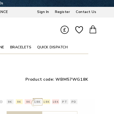
9s
ANCE
Sign In
Register
Contact Us
£
NE
BRACELETS
QUICK DISPATCH
Product code:
WBM57WG18K
9K
9K
9K
18K
18K
18K
PT
PD