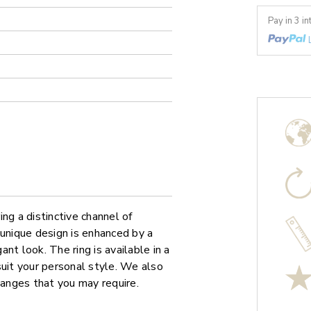
Pay in 3 i
ng a distinctive channel of
 unique design is enhanced by a
nt look. The ring is available in a
suit your personal style. We also
hanges that you may require.