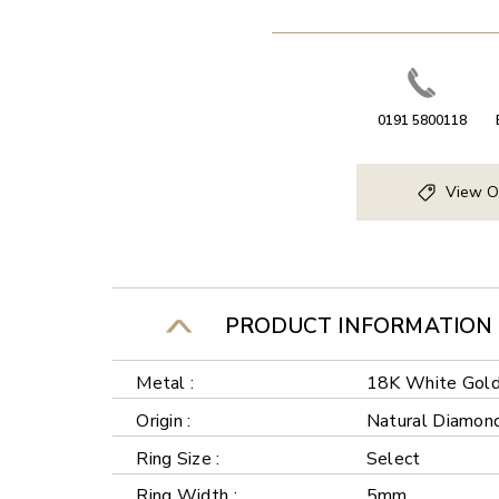
0191 5800118
View O
PRODUCT INFORMATION
Metal :
18K White Gol
Origin :
Natural Diamon
Ring Size :
Select
Ring Width :
5mm