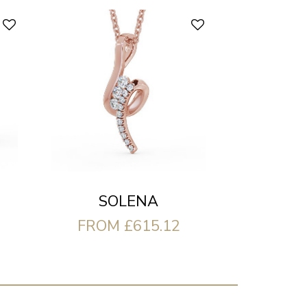
SOLENA
FROM £615.12