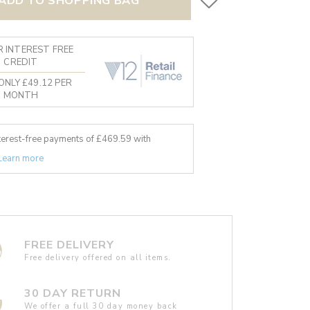
ADD TO SHOPPING BAG
 INTEREST FREE
CREDIT
ONLY £49.12 PER
MONTH
nterest-free payments of £
469.59
with
Learn more
FREE DELIVERY
Free delivery offered on all items.
30 DAY RETURN
We offer a full 30 day money back