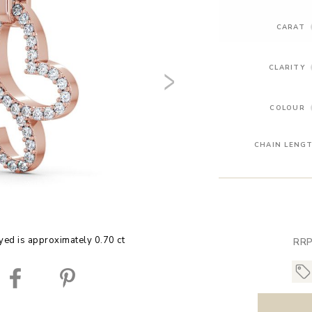
CARAT
CLARITY
COLOUR
CHAIN LENG
yed is approximately 0.70 ct
RRP