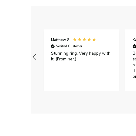
Matthew G
K
Verified Customer
Stunning ring. Very happy with
B
it. (From her.)
s
r
T
p
h
c
e