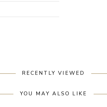
RECENTLY VIEWED
YOU MAY ALSO LIKE