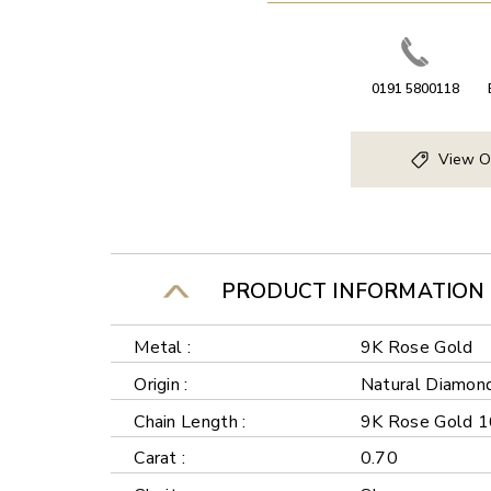
0191 5800118
View O
PRODUCT INFORMATION
Metal :
9K Rose Gold
Origin :
Natural Diamon
Chain Length :
9K Rose Gold 1
Carat :
0.70