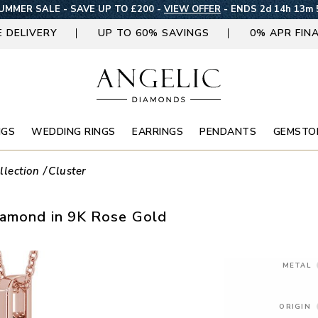
UMMER SALE - SAVE UP TO £200 -
VIEW OFFER
-
ENDS 2d 14h 13m 
E DELIVERY
UP TO 60% SAVINGS
0% APR FIN
NGS
WEDDING RINGS
EARRINGS
PENDANTS
GEMSTO
llection
Cluster
iamond in 9K Rose Gold
METAL
ORIGIN