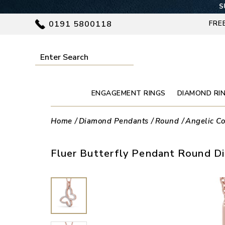
S
0191 5800118
FRE
ENGAGEMENT RINGS
DIAMOND RI
Home
Diamond Pendants
Round
Angelic Co
Fluer Butterfly Pendant Round D