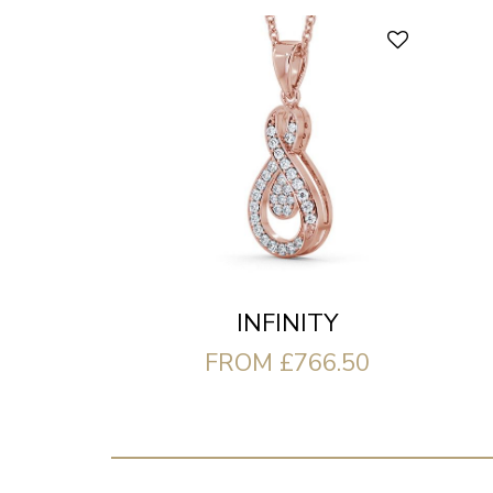
INFINITY
FROM £766.50