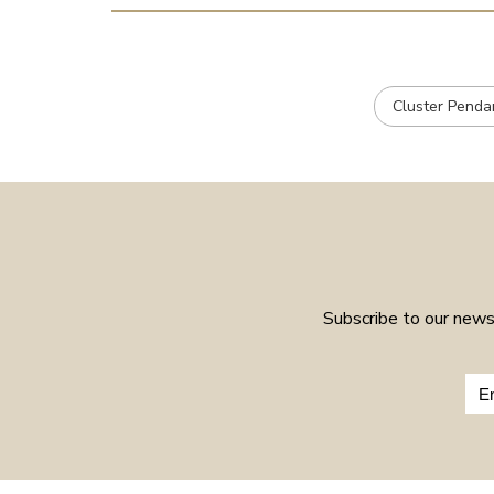
Cluster Penda
Subscribe to our newsl