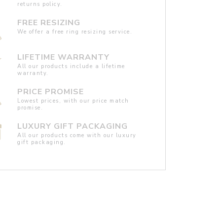
returns policy.
FREE RESIZING
We offer a free ring resizing service.
LIFETIME WARRANTY
All our products include a lifetime
warranty.
PRICE PROMISE
Lowest prices, with our price match
promise.
LUXURY GIFT PACKAGING
All our products come with our luxury
gift packaging.