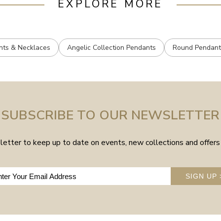
EXPLORE MORE
nts & Necklaces
Angelic Collection Pendants
Round Pendant
SUBSCRIBE TO OUR NEWSLETTER
etter to keep up to date on events, new collections and offers 
SIGN UP