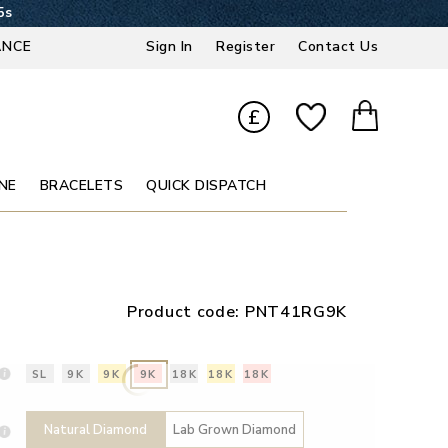
4s
ANCE
Sign In
Register
Contact Us
£
NE
BRACELETS
QUICK DISPATCH
Product code:
PNT41RG9K
SL
9K
9K
9K
18K
18K
18K
Natural Diamond
Lab Grown Diamond