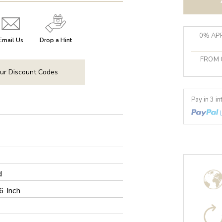
0% APR
Email Us
Drop a Hint
FROM 
ur Discount Codes
Pay in 3 i
d
6 Inch