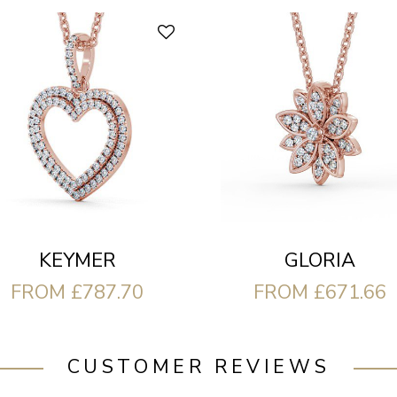
KEYMER
GLORIA
FROM £787.70
FROM £671.66
CUSTOMER REVIEWS