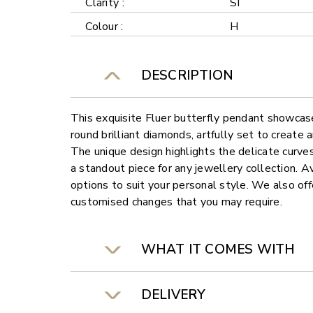
Clarity :
SI
Colour :
H
DESCRIPTION
This exquisite Fluer butterfly pendant showcas
round brilliant diamonds, artfully set to create 
The unique design highlights the delicate curves 
a standout piece for any jewellery collection. Av
options to suit your personal style. We also offe
customised changes that you may require.
WHAT IT COMES WITH
DELIVERY