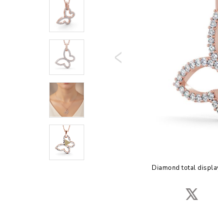
Diamond total displa