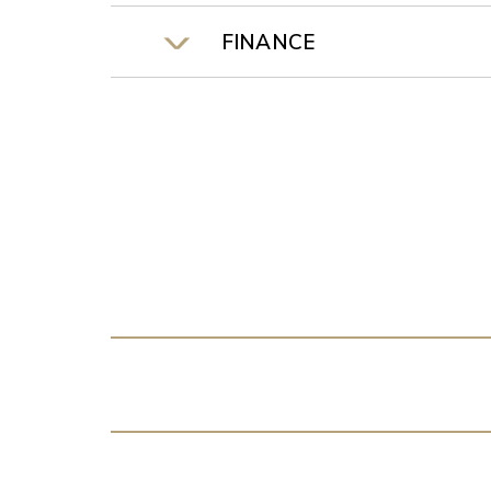
FINANCE