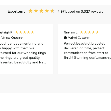
Excellent
4.97
based on
3,327
reviews
ayleigh P
Graham L
Verified Customer
Verified Customer
ought engagement ring and
Perfect beautiful bracelet,
o happy with them we
delivered on time, perfect
eturned for our wedding rings.
communication from start to
he rings are great quality,
finish! Stunning craftsmanshi
resented beautifully and Ive
ad great responses from
ustomer services when Ive
mailed.