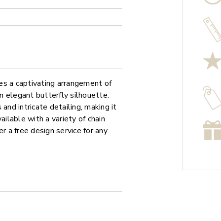
es a captivating arrangement of
an elegant butterfly silhouette.
and intricate detailing, making it
ailable with a variety of chain
r a free design service for any