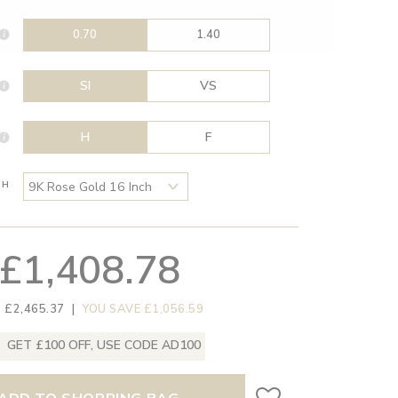
0.70
1.40
SI
VS
H
F
TH
£1,408.78
 £2,465.37
|
YOU SAVE £1,056.59
GET £100 OFF, USE CODE AD100