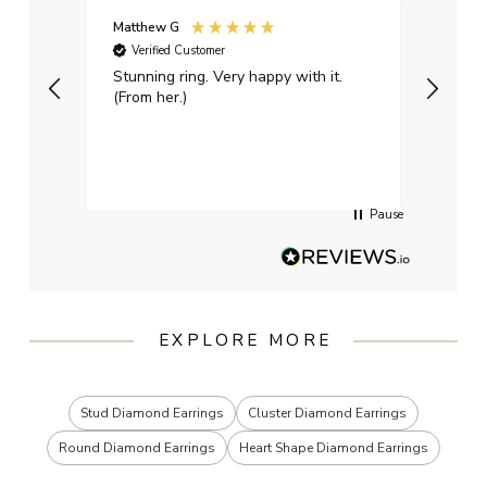
Matthew G
Kayle
Verified Customer
Ver
Stunning ring. Very happy with it.
Bough
(From her.)
happy
weddi
qualit
had g
servi
Pause
EXPLORE MORE
Stud Diamond Earrings
Cluster Diamond Earrings
Round Diamond Earrings
Heart Shape Diamond Earrings