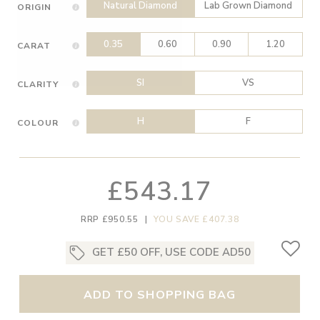
Natural Diamond
Lab Grown Diamond
ORIGIN
0.35
0.60
0.90
1.20
CARAT
SI
VS
CLARITY
H
F
COLOUR
£543.17
RRP £950.55
|
YOU SAVE £407.38
GET £50 OFF, USE CODE AD50
ADD TO SHOPPING BAG