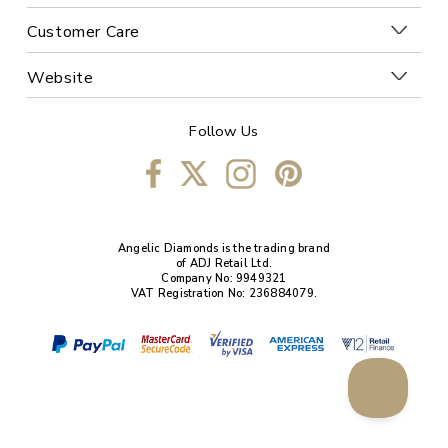
Customer Care
Website
Follow Us
Angelic Diamonds is the trading brand
of ADJ Retail Ltd.
Company No: 9949321
VAT Registration No: 236884079.