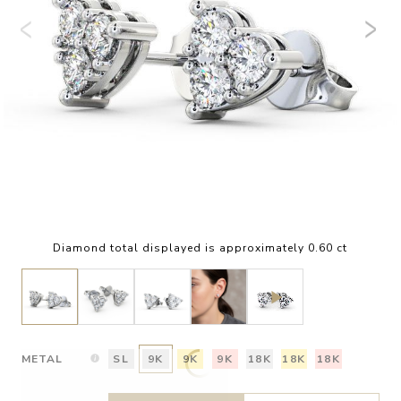
Diamond total displayed is approximately 0.60 ct
METAL
SL
9K
9K
9K
18K
18K
18K