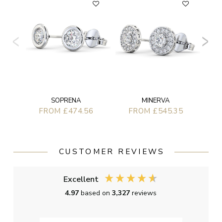
SOPRENA
MINERVA
FROM £474.56
FROM £545.35
CUSTOMER REVIEWS
Excellent
4.97
based on
3,327
reviews