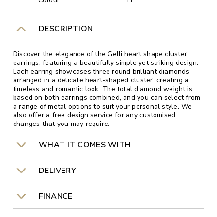
Colour :
H
DESCRIPTION
Discover the elegance of the Gelli heart shape cluster
earrings, featuring a beautifully simple yet striking design.
Each earring showcases three round brilliant diamonds
arranged in a delicate heart-shaped cluster, creating a
timeless and romantic look. The total diamond weight is
based on both earrings combined, and you can select from
a range of metal options to suit your personal style. We
also offer a free design service for any customised
changes that you may require.
WHAT IT COMES WITH
DELIVERY
FINANCE