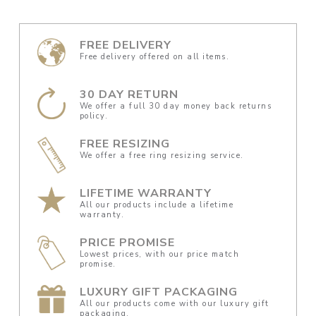
FREE DELIVERY
Free delivery offered on all items.
30 DAY RETURN
We offer a full 30 day money back returns
policy.
FREE RESIZING
We offer a free ring resizing service.
LIFETIME WARRANTY
All our products include a lifetime
warranty.
PRICE PROMISE
Lowest prices, with our price match
promise.
LUXURY GIFT PACKAGING
All our products come with our luxury gift
packaging.