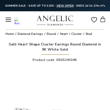
SUMMER SALE - SAVE UP TO £200 -
VIEW OFFER
-
ENDS 2d 1h 27m 47s
Home
Diamond Earrings
Round
Heart
Cluster
Stud
Gelli Heart Shape Cluster Earrings Round Diamond in
9K White Gold
Product code:
ERG52WG9K