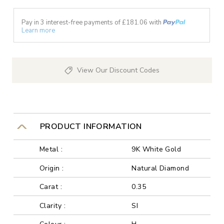
Pay in 3 interest-free payments of £
181.06
with
Learn more
View Our Discount Codes
PRODUCT INFORMATION
Metal :
9K White Gold
Origin :
Natural Diamond
Carat :
0.35
Clarity :
SI