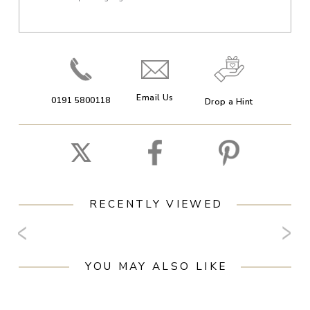
Email Us
0191 5800118
Drop a Hint
RECENTLY VIEWED
YOU MAY ALSO LIKE