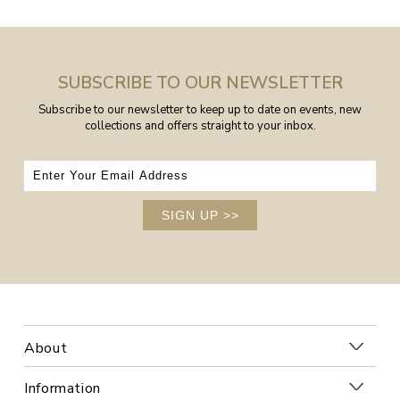
SUBSCRIBE TO OUR NEWSLETTER
Subscribe to our newsletter to keep up to date on events, new
collections and offers straight to your inbox.
SIGN UP
>>
About
Information