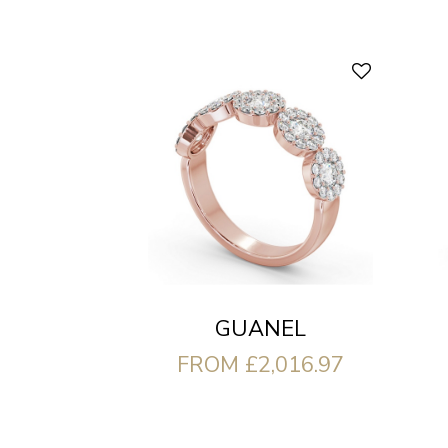
GUANEL
FROM £2,016.97