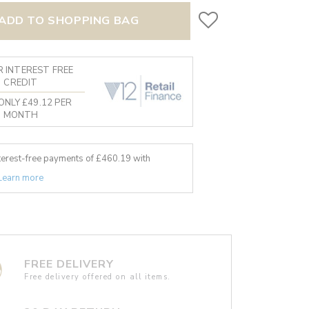
ADD TO SHOPPING BAG
 INTEREST FREE
CREDIT
ONLY £49.12 PER
MONTH
nterest-free payments of £
460.19
with
Learn more
FREE DELIVERY
Free delivery offered on all items.