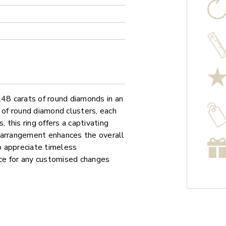
.48 carats of round diamonds in an
 of round diamond clusters, each
 this ring offers a captivating
 arrangement enhances the overall
ho appreciate timeless
vice for any customised changes