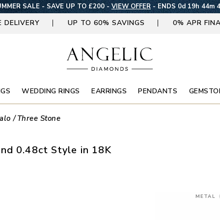
MMER SALE - SAVE UP TO £200 -
VIEW OFFER
-
ENDS 0d 19h 44m 
E DELIVERY
UP TO 60% SAVINGS
0% APR FIN
NGS
WEDDING RINGS
EARRINGS
PENDANTS
GEMSTO
alo
Three Stone
nd 0.48ct Style in 18K
METAL