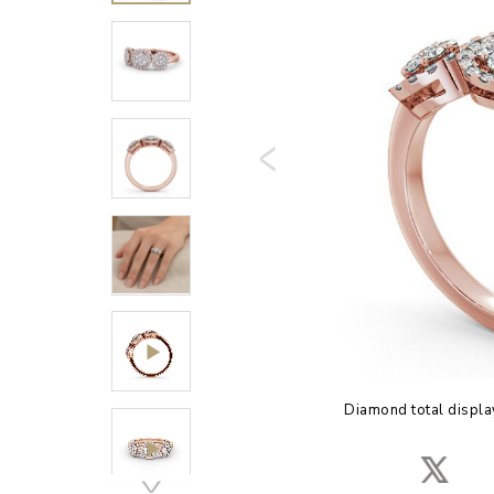
Diamond total displa