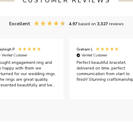
CUSTOMER REVIEWS
Excellent
4.97
based on
3,327
reviews
ayleigh P
Graham L
Verified Customer
Verified Customer
ought engagement ring and
Perfect beautiful bracelet,
o happy with them we
delivered on time, perfect
eturned for our wedding rings.
communication from start to
he rings are great quality,
finish! Stunning craftsmanshi
resented beautifully and Ive
ad great responses from
ustomer services when Ive
mailed.