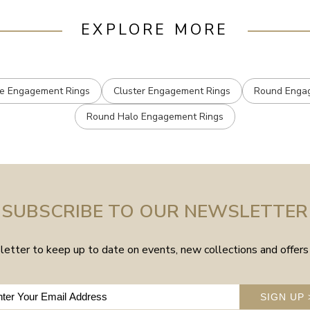
EXPLORE MORE
e Engagement Rings
Cluster Engagement Rings
Round Enga
Round Halo Engagement Rings
SUBSCRIBE TO OUR NEWSLETTER
etter to keep up to date on events, new collections and offers 
SIGN UP