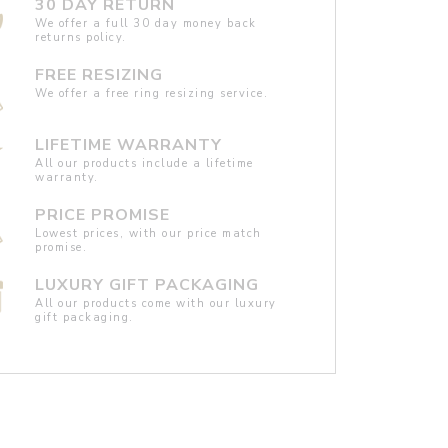
30 DAY RETURN
We offer a full 30 day money back
returns policy.
FREE RESIZING
We offer a free ring resizing service.
LIFETIME WARRANTY
All our products include a lifetime
warranty.
PRICE PROMISE
Lowest prices, with our price match
promise.
LUXURY GIFT PACKAGING
All our products come with our luxury
gift packaging.