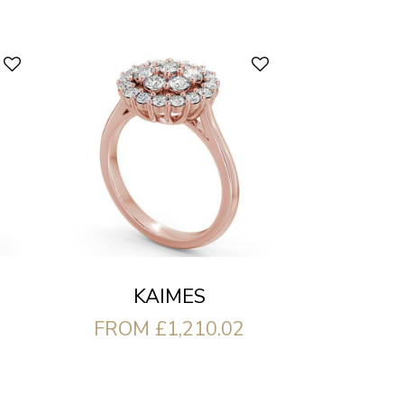
KAIMES
FROM £1,210.02