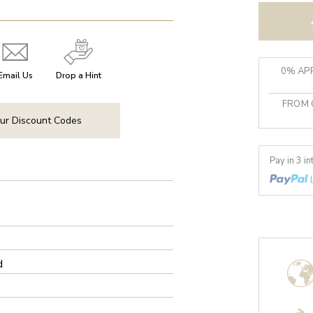
0% APR
Email Us
Drop a Hint
FROM 
ur Discount Codes
Pay in 3 i
d