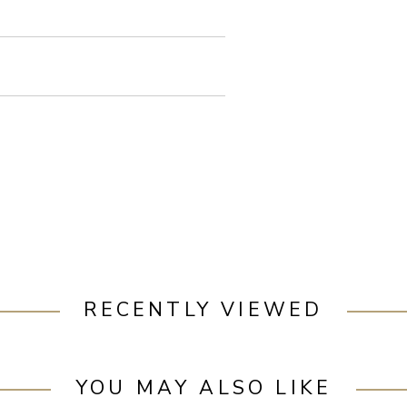
RECENTLY VIEWED
YOU MAY ALSO LIKE