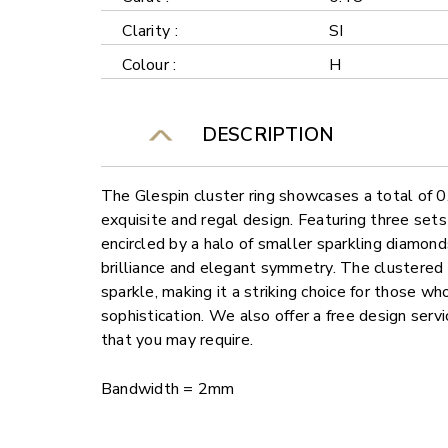
Clarity :
SI
Colour :
H
DESCRIPTION
The Glespin cluster ring showcases a total of 0
exquisite and regal design. Featuring three sets
encircled by a halo of smaller sparkling diamonds,
brilliance and elegant symmetry. The clustered
sparkle, making it a striking choice for those w
sophistication. We also offer a free design ser
that you may require.
Bandwidth = 2mm