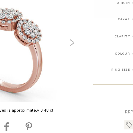
ORIGIN
CARAT
CLARITY
COLOUR
RING SIZE
yed is approximately 0.48 ct
RRP