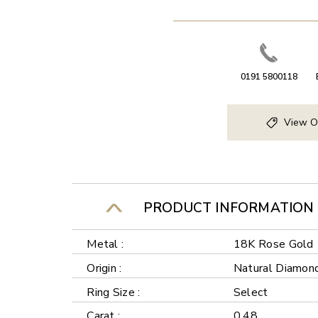
0191 5800118
View O
PRODUCT INFORMATION
Metal :
18K Rose Gold
Origin :
Natural Diamon
Ring Size :
Select
Carat :
0.48