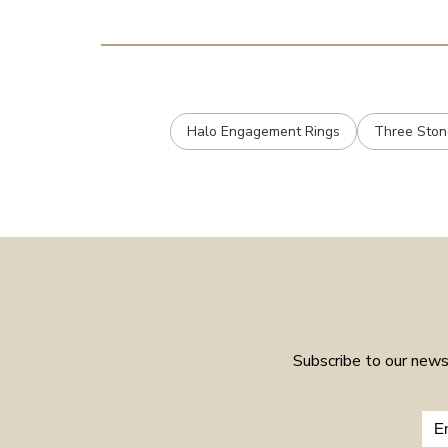
Halo Engagement Rings
Three Ston
Subscribe to our newsl