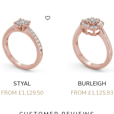
STYAL
BURLEIGH
FROM £1,129.50
FROM £1,125.93