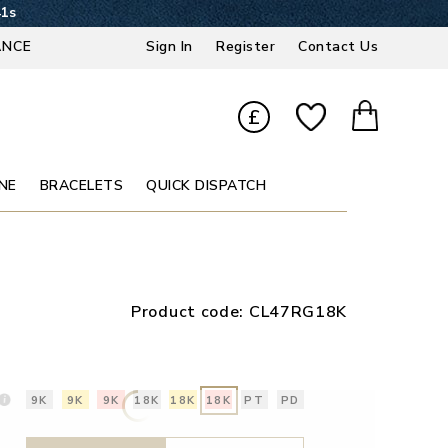
40s
ANCE
Sign In
Register
Contact Us
£
NE
BRACELETS
QUICK DISPATCH
Product code:
CL47RG18K
9K
9K
9K
18K
18K
18K
PT
PD