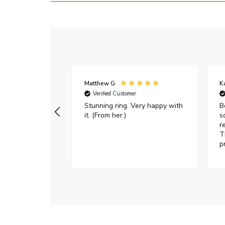
Matthew G
K
Verified Customer
Stunning ring. Very happy with
B
it. (From her.)
s
r
T
p
h
c
e