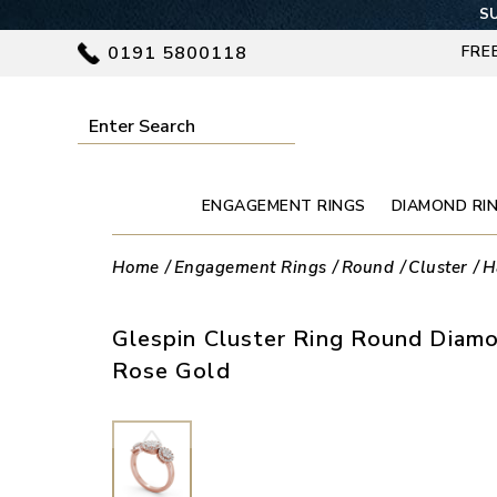
SU
0191 5800118
FRE
ENGAGEMENT RINGS
DIAMOND RI
Home
Engagement Rings
Round
Cluster
H
Glespin Cluster Ring Round Diamo
Rose Gold