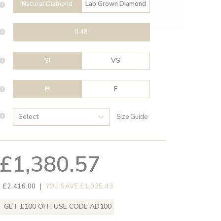
Natural Diamond
Lab Grown Diamond
0.48
SI
VS
H
F
Size Guide
£1,380.57
 £2,416.00
|
YOU SAVE £1,035.43
GET £100 OFF, USE CODE AD100