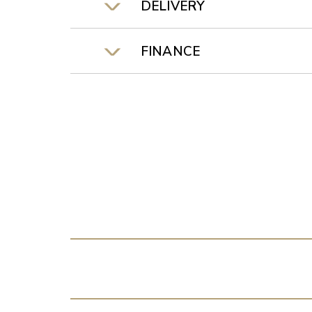
DELIVERY
FINANCE