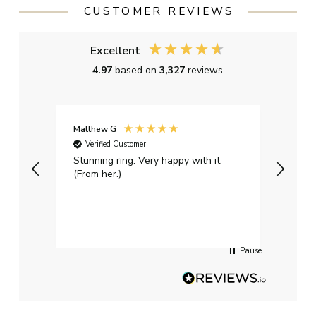
CUSTOMER REVIEWS
Excellent
4.97
based on
3,327
reviews
Matthew G
Kayle
Verified Customer
Ver
Stunning ring. Very happy with it.
Bough
(From her.)
happy
weddi
qualit
had g
servi
Pause