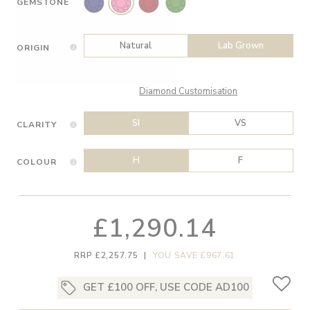
GEMSTONE
Natural
Lab Grown
ORIGIN
Diamond Customisation
SI
VS
CLARITY
H
F
COLOUR
£1,290.14
RRP £2,257.75
|
YOU SAVE £967.61
GET £100 OFF, USE CODE AD100