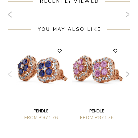
RECENTLY VIEWED
YOU MAY ALSO LIKE
PENDLE
PENDLE
FROM £871.76
FROM £871.76