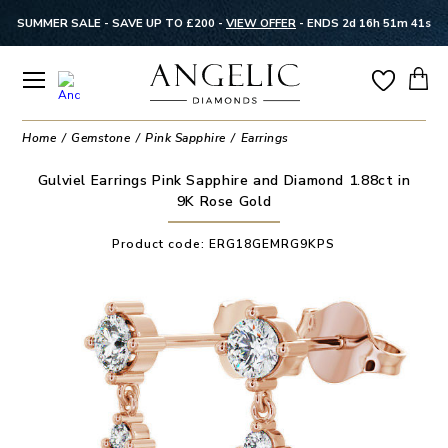
SUMMER SALE - SAVE UP TO £200 -
VIEW OFFER
-
ENDS 2d 16h 51m 41s
Home
Gemstone
Pink Sapphire
Earrings
Gulviel Earrings Pink Sapphire and Diamond 1.88ct in
9K Rose Gold
Product code:
ERG18GEMRG9KPS