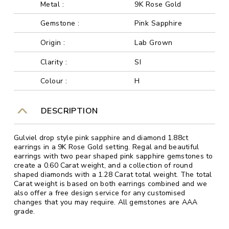
Metal :
9K Rose Gold
Gemstone :
Pink Sapphire
Origin :
Lab Grown
Clarity :
SI
Colour :
H
DESCRIPTION
Gulviel drop style pink sapphire and diamond 1.88ct
earrings in a 9K Rose Gold setting. Regal and beautiful
earrings with two pear shaped pink sapphire gemstones to
create a 0.60 Carat weight, and a collection of round
shaped diamonds with a 1.28 Carat total weight. The total
Carat weight is based on both earrings combined and we
also offer a free design service for any customised
changes that you may require. All gemstones are AAA
grade.