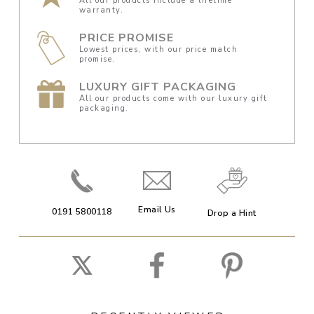
All our products include a lifetime
warranty.
PRICE PROMISE
Lowest prices, with our price match
promise.
LUXURY GIFT PACKAGING
All our products come with our luxury gift
packaging.
Email Us
0191 5800118
Drop a Hint