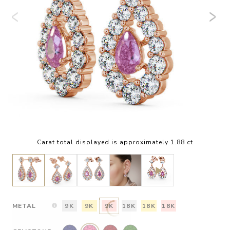
Carat total displayed is approximately 1.88 ct
METAL
9K
9K
9K
18K
18K
18K