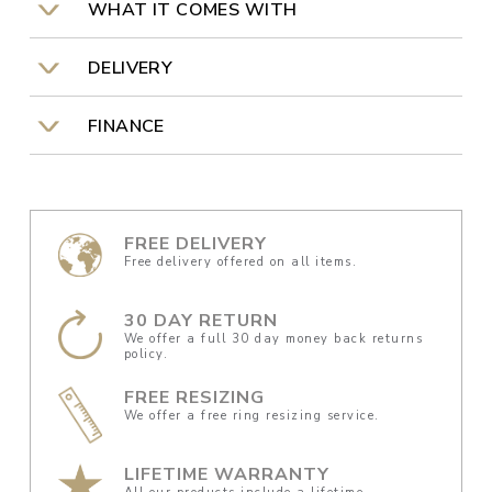
WHAT IT COMES WITH
DELIVERY
FINANCE
FREE DELIVERY
Free delivery offered on all items.
30 DAY RETURN
We offer a full 30 day money back returns
policy.
FREE RESIZING
We offer a free ring resizing service.
LIFETIME WARRANTY