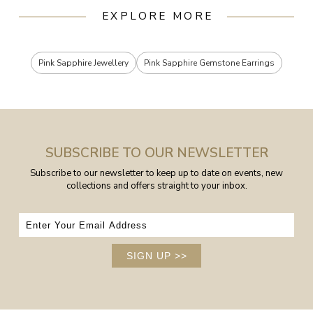
EXPLORE MORE
Pink Sapphire Jewellery
Pink Sapphire Gemstone Earrings
SUBSCRIBE TO OUR NEWSLETTER
Subscribe to our newsletter to keep up to date on events, new
collections and offers straight to your inbox.
SIGN UP
>>