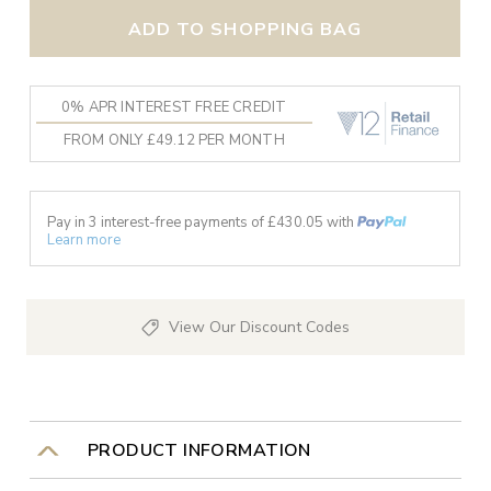
ADD TO SHOPPING BAG
0% APR INTEREST FREE CREDIT
FROM ONLY £49.12 PER MONTH
Pay in 3 interest-free payments of £
430.05
with
Learn more
View Our Discount Codes
PRODUCT INFORMATION