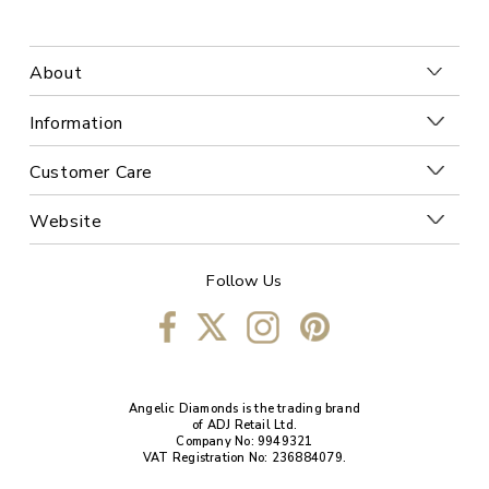
About
Information
Customer Care
Website
Follow Us
Angelic Diamonds is the trading brand
of ADJ Retail Ltd.
Company No: 9949321
VAT Registration No: 236884079.