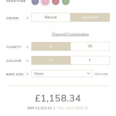
GEMSTONE
Natural
Lab Grown
ORIGIN
Diamond Customisation
SI
VS
CLARITY
H
F
COLOUR
RING SIZE
Size Guide
£1,158.34
RRP £2,027.10
|
YOU SAVE £868.76