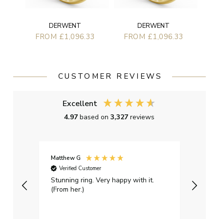
DERWENT
DERWENT
FROM £1,096.33
FROM £1,096.33
CUSTOMER REVIEWS
Excellent
4.97
based on
3,327
reviews
Matthew G
Kayle
Verified Customer
Ver
Stunning ring. Very happy with it.
Bough
(From her.)
happy
weddi
qualit
had g