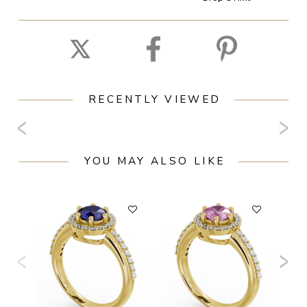
RECENTLY VIEWED
YOU MAY ALSO LIKE
F