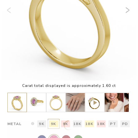
Carat total displayed is approximately 1.60 ct
METAL
9K
9K
9K
18K
18K
18K
PT
PD