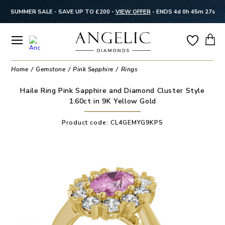
SUMMER SALE - SAVE UP TO £200 -
VIEW OFFER
-
ENDS 4d 0h 45m 26s
Home
Gemstone
Pink Sapphire
Rings
Haile Ring Pink Sapphire and Diamond Cluster Style
1.60ct in 9K Yellow Gold
Product code:
CL4GEMYG9KPS