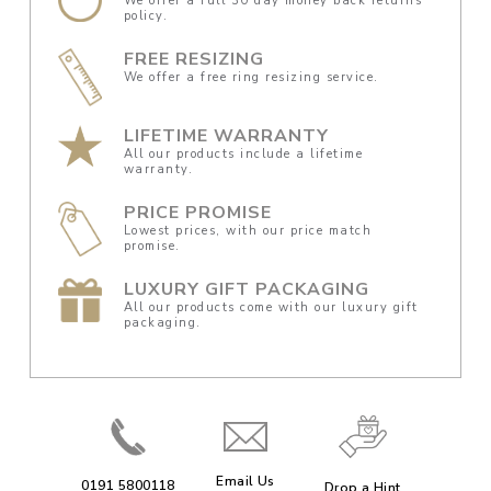
We offer a full 30 day money back returns
policy.
FREE RESIZING
We offer a free ring resizing service.
LIFETIME WARRANTY
All our products include a lifetime
warranty.
PRICE PROMISE
Lowest prices, with our price match
promise.
LUXURY GIFT PACKAGING
All our products come with our luxury gift
packaging.
Email Us
0191 5800118
Drop a Hint