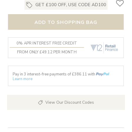
GET £100 OFF, USE CODE AD100
ADD TO SHOPPING BAG
0% APR INTEREST FREE CREDIT
FROM ONLY £49.12 PER MONTH
Pay in 3 interest-free payments of £
386.11
with
Learn more
View Our Discount Codes