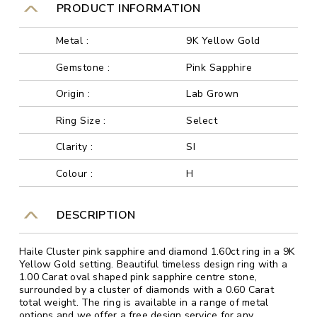
PRODUCT INFORMATION
Metal :
9K Yellow Gold
Gemstone :
Pink Sapphire
Origin :
Lab Grown
Ring Size :
Select
Clarity :
SI
Colour :
H
DESCRIPTION
Haile Cluster pink sapphire and diamond 1.60ct ring in a 9K
Yellow Gold setting. Beautiful timeless design ring with a
1.00 Carat oval shaped pink sapphire centre stone,
surrounded by a cluster of diamonds with a 0.60 Carat
total weight. The ring is available in a range of metal
options and we offer a free design service for any