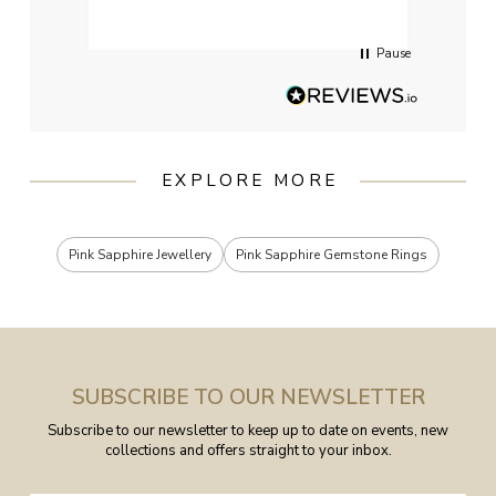
servi
Pause
EXPLORE MORE
Pink Sapphire Jewellery
Pink Sapphire Gemstone Rings
SUBSCRIBE TO OUR NEWSLETTER
Subscribe to our newsletter to keep up to date on events, new
collections and offers straight to your inbox.