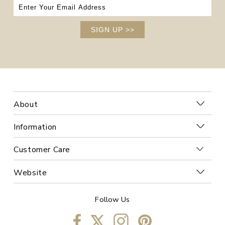
SIGN UP
>>
About
Information
Customer Care
Website
Follow Us