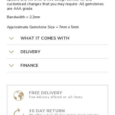
customised changes that you may require. All gemstones
are AAA grade.
Bandwidth = 2.2mm
Approximate Gemstone Size = 7mm x 5mm
WHAT IT COMES WITH
DELIVERY
FINANCE
FREE DELIVERY
Free delivery offered on all items.
30 DAY RETURN