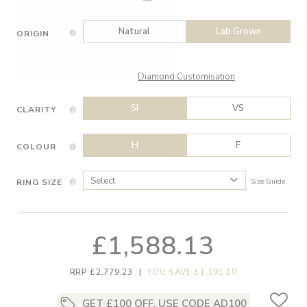
Natural
Lab Grown
ORIGIN
Diamond Customisation
SI
VS
CLARITY
H
F
COLOUR
RING SIZE
Size Guide
£1,588.13
RRP £2,779.23
|
YOU SAVE £1,191.10
GET £100 OFF, USE CODE AD100