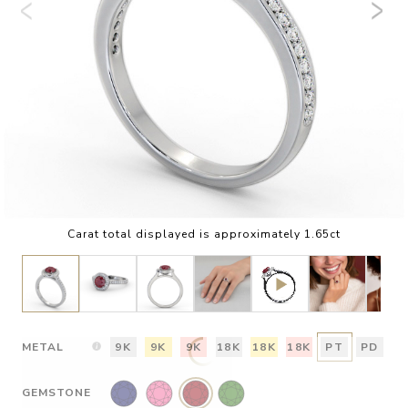
Carat total displayed is approximately 1.65ct
METAL
9K
9K
9K
18K
18K
18K
PT
PD
GEMSTONE