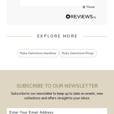
Pause
EXPLORE MORE
Ruby Gemstone Jewellery
Ruby Gemstone Rings
SUBSCRIBE TO OUR NEWSLETTER
Subscribe to our newsletter to keep up to date on events, new
collections and offers straight to your inbox.