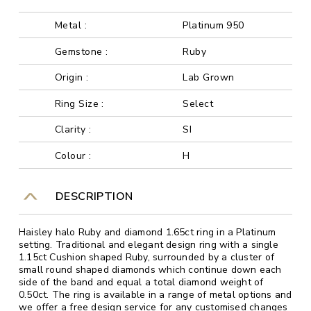
Metal :
Platinum 950
Gemstone :
Ruby
Origin :
Lab Grown
Ring Size :
Select
Clarity :
SI
Colour :
H
DESCRIPTION
Haisley halo Ruby and diamond 1.65ct ring in a Platinum
setting. Traditional and elegant design ring with a single
1.15ct Cushion shaped Ruby, surrounded by a cluster of
small round shaped diamonds which continue down each
side of the band and equal a total diamond weight of
0.50ct. The ring is available in a range of metal options and
we offer a free design service for any customised changes