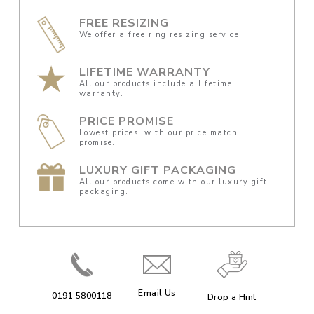
FREE RESIZING
We offer a free ring resizing service.
LIFETIME WARRANTY
All our products include a lifetime
warranty.
PRICE PROMISE
Lowest prices, with our price match
promise.
LUXURY GIFT PACKAGING
All our products come with our luxury gift
packaging.
Email Us
0191 5800118
Drop a Hint