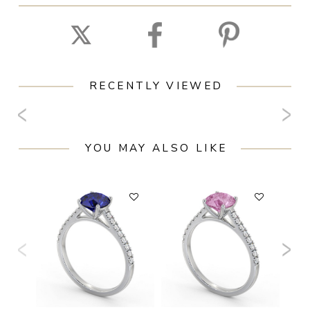
RECENTLY VIEWED
YOU MAY ALSO LIKE
F