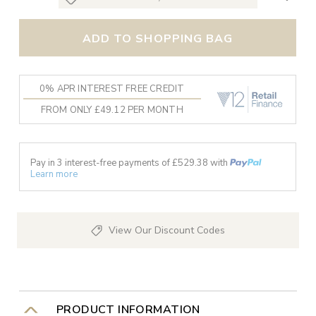
ADD TO SHOPPING BAG
0% APR INTEREST FREE CREDIT
FROM ONLY £49.12 PER MONTH
Pay in 3 interest-free payments of £
529.38
with
Learn more
View Our Discount Codes
PRODUCT INFORMATION