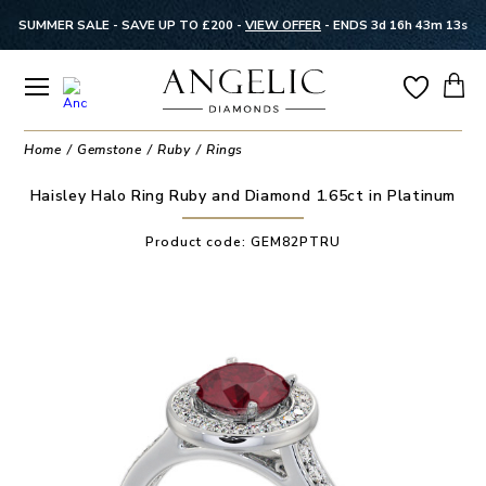
SUMMER SALE - SAVE UP TO £200 -
VIEW OFFER
-
ENDS 3d 16h 43m 13s
Home
Gemstone
Ruby
Rings
Haisley Halo Ring Ruby and Diamond 1.65ct in Platinum
Product code:
GEM82PTRU