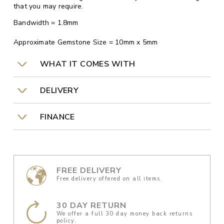
that you may require.
Bandwidth = 1.8mm
Approximate Gemstone Size = 10mm x 5mm
WHAT IT COMES WITH
DELIVERY
FINANCE
FREE DELIVERY
Free delivery offered on all items.
30 DAY RETURN
We offer a full 30 day money back returns
policy.