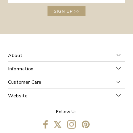
SIGN UP
>>
About
Information
Customer Care
Website
Follow Us