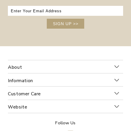
SIGN UP
>>
About
Information
Customer Care
Website
Follow Us