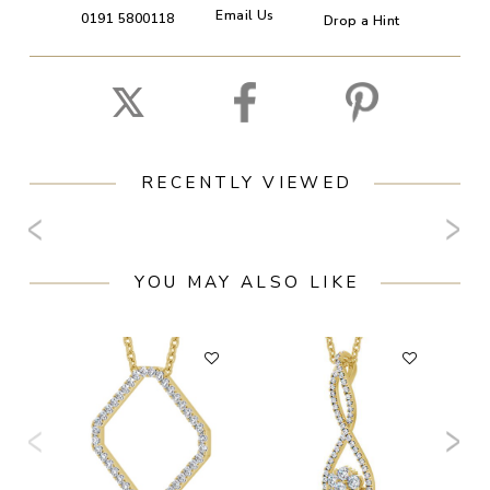
Email Us
0191 5800118
Drop a Hint
RECENTLY VIEWED
YOU MAY ALSO LIKE
F