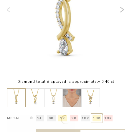
Diamond total displayed is approximately 0.40 ct
METAL
SL
9K
9K
9K
18K
18K
18K