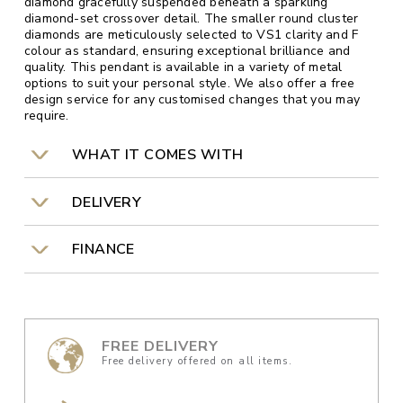
diamond gracefully suspended beneath a sparkling
diamond-set crossover detail. The smaller round cluster
diamonds are meticulously selected to VS1 clarity and F
colour as standard, ensuring exceptional brilliance and
quality. This pendant is available in a variety of metal
options to suit your personal style. We also offer a free
design service for any customised changes that you may
require.
WHAT IT COMES WITH
DELIVERY
FINANCE
FREE DELIVERY
Free delivery offered on all items.