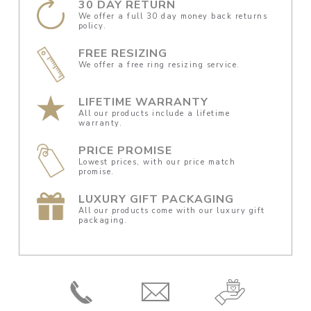
30 DAY RETURN
We offer a full 30 day money back returns
policy.
FREE RESIZING
We offer a free ring resizing service.
LIFETIME WARRANTY
All our products include a lifetime
warranty.
PRICE PROMISE
Lowest prices, with our price match
promise.
LUXURY GIFT PACKAGING
All our products come with our luxury gift
packaging.