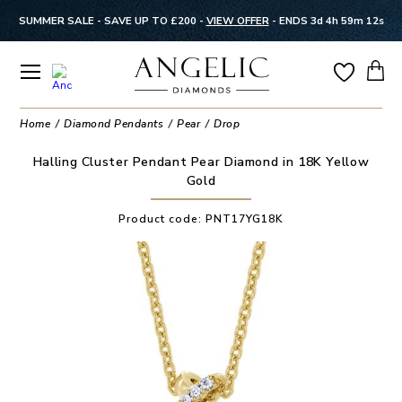
SUMMER SALE - SAVE UP TO £200 -
VIEW OFFER
-
ENDS 3d 4h 59m 12s
Home
Diamond Pendants
Pear
Drop
Halling Cluster Pendant Pear Diamond in 18K Yellow
Gold
Product code:
PNT17YG18K