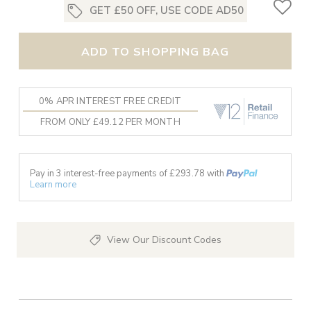
GET £50 OFF, USE CODE AD50
ADD TO SHOPPING BAG
0% APR INTEREST FREE CREDIT
FROM ONLY £49.12 PER MONTH
Pay in 3 interest-free payments of £
293.78
with
Learn more
View Our Discount Codes