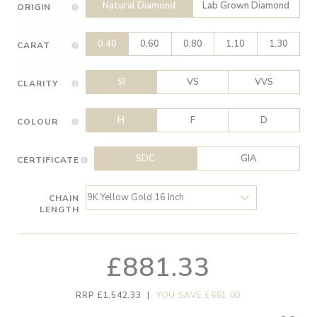
Natural Diamond
Lab Grown Diamond
ORIGIN
0.40
0.60
0.80
1.10
1.30
CARAT
SI
VS
VVS
CLARITY
H
F
D
COLOUR
SDC
GIA
CERTIFICATE
CHAIN
LENGTH
£881.33
RRP £1,542.33
|
YOU SAVE £661.00