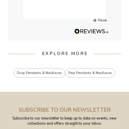
had g
servi
Pause
EXPLORE MORE
Drop Pendants & Necklaces
Pear Pendants & Necklaces
SUBSCRIBE TO OUR NEWSLETTER
Subscribe to our newsletter to keep up to date on events, new
collections and offers straight to your inbox.