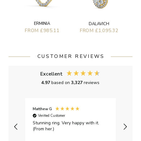
ERMINIA
DALAVICH
FROM £985.11
FROM £1,095.32
CUSTOMER REVIEWS
Excellent
4.97
based on
3,327
reviews
Matthew G
Kayle
Verified Customer
Ver
Stunning ring. Very happy with it.
Bough
(From her.)
happy
weddi
qualit