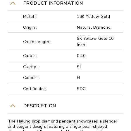
PRODUCT INFORMATION
Metal :
18K Yellow Gold
Origin :
Natural Diamond
9K Yellow Gold 16
Chain Length :
Inch
Carat :
0.40
Clarity :
SI
Colour :
H
Certificate :
SDC
DESCRIPTION
The Halling drop diamond pendant showcases a slender
and elegant design, featuring a single pear-shaped