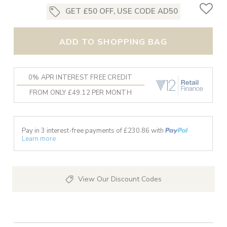
GET £50 OFF, USE CODE AD50
ADD TO SHOPPING BAG
0% APR INTEREST FREE CREDIT
FROM ONLY £49.12 PER MONTH
Pay in 3 interest-free payments of £
230.86
with
Learn more
View Our Discount Codes