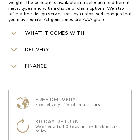
weight. The pendant is available in a selection of different
metal types and with a choice of chain options. We also
offer a free design service for any customised changes that
you may require. All gemstones are AAA grade.
WHAT IT COMES WITH
DELIVERY
FINANCE
FREE DELIVERY
Free delivery offered on all items.
30 DAY RETURN
We offer a full 30 day money back returns
policy.