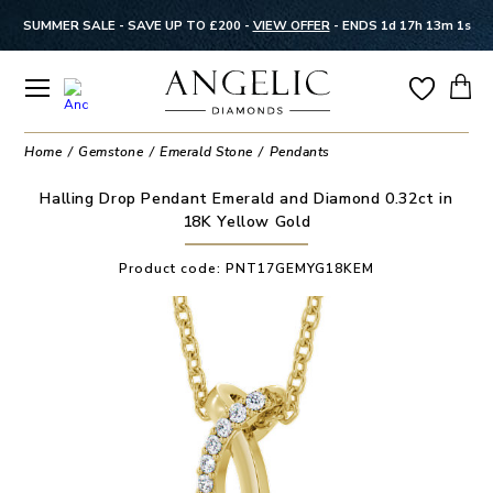
SUMMER SALE - SAVE UP TO £200 -
VIEW OFFER
-
ENDS 1d 17h 13m 0s
Home
Gemstone
Emerald Stone
Pendants
Halling Drop Pendant Emerald and Diamond 0.32ct in
18K Yellow Gold
Product code:
PNT17GEMYG18KEM