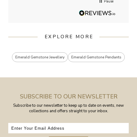
Pause
EXPLORE MORE
Emerald Gemstone Jewellery
Emerald Gemstone Pendants
SUBSCRIBE TO OUR NEWSLETTER
Subscribe to our newsletter to keep up to date on events, new
collections and offers straight to your inbox.