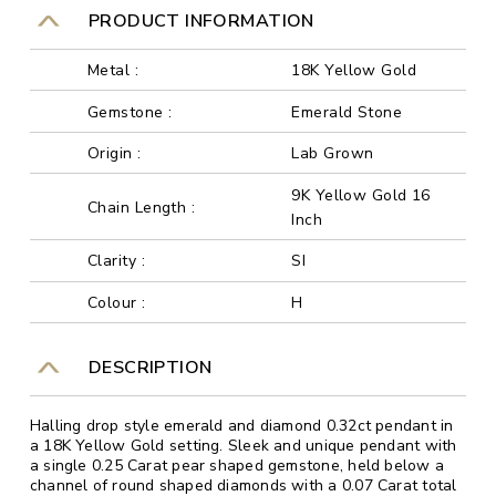
PRODUCT INFORMATION
Metal :
18K Yellow Gold
Gemstone :
Emerald Stone
Origin :
Lab Grown
9K Yellow Gold 16
Chain Length :
Inch
Clarity :
SI
Colour :
H
DESCRIPTION
Halling drop style emerald and diamond 0.32ct pendant in
a 18K Yellow Gold setting. Sleek and unique pendant with
a single 0.25 Carat pear shaped gemstone, held below a
channel of round shaped diamonds with a 0.07 Carat total