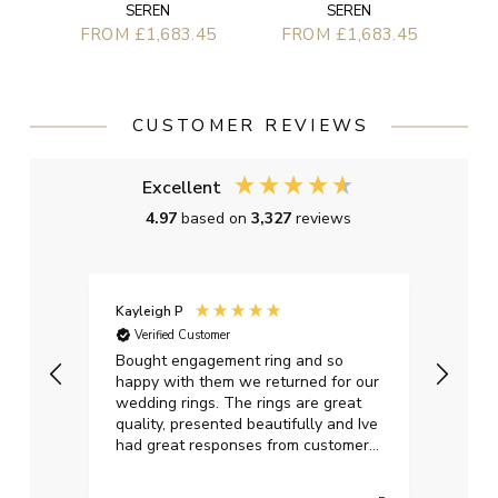
SEREN
SEREN
FROM £1,683.45
FROM £1,683.45
CUSTOMER REVIEWS
Excellent
4.97
based on
3,327
reviews
Kayleigh P
Graha
Verified Customer
Ver
t.
Bought engagement ring and so
Perfe
happy with them we returned for our
on ti
wedding rings. The rings are great
start
quality, presented beautifully and Ive
craft
had great responses from customer
services when Ive emailed.