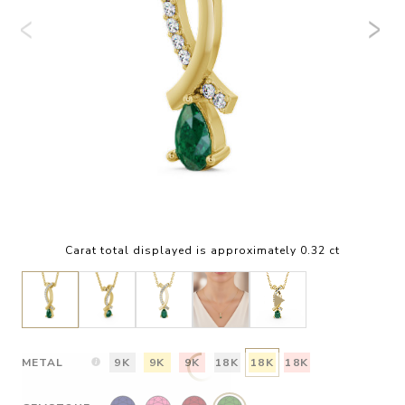
Carat total displayed is approximately 0.32 ct
METAL
9K
9K
9K
18K
18K
18K