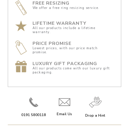
FREE RESIZING
We offer a free ring resizing service.
LIFETIME WARRANTY
All our products include a lifetime
warranty.
PRICE PROMISE
Lowest prices, with our price match
promise.
LUXURY GIFT PACKAGING
All our products come with our luxury gift
packaging.
Email Us
0191 5800118
Drop a Hint