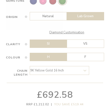
GEMSTONE
Natural
Lab Grown
ORIGIN
Diamond Customisation
SI
VS
CLARITY
H
F
COLOUR
CHAIN
LENGTH
£692.58
RRP £1,212.02
|
YOU SAVE £519.44