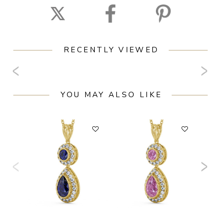
RECENTLY VIEWED
YOU MAY ALSO LIKE
F