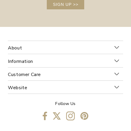
SIGN UP
>>
About
Information
Customer Care
Website
Follow Us