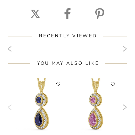
RECENTLY VIEWED
YOU MAY ALSO LIKE
F