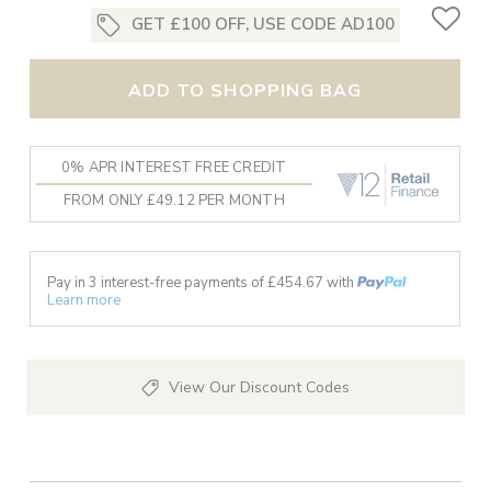
GET £100 OFF, USE CODE AD100
ADD TO SHOPPING BAG
0% APR INTEREST FREE CREDIT
FROM ONLY £49.12 PER MONTH
Pay in 3 interest-free payments of £
454.67
with
Learn more
View Our Discount Codes