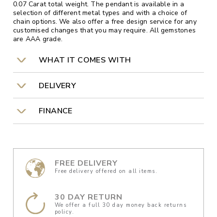
0.07 Carat total weight. The pendant is available in a
selection of different metal types and with a choice of
chain options. We also offer a free design service for any
customised changes that you may require. All gemstones
are AAA grade.
WHAT IT COMES WITH
DELIVERY
FINANCE
FREE DELIVERY
Free delivery offered on all items.
30 DAY RETURN
We offer a full 30 day money back returns
policy.