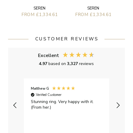
SEREN
SEREN
FROM £1,334.61
FROM £1,334.61
CUSTOMER REVIEWS
Excellent
4.97
based on
3,327
reviews
Matthew G
Kayle
Verified Customer
Ver
Stunning ring. Very happy with it.
Bough
(From her.)
happy
weddi
qualit
had g
servi