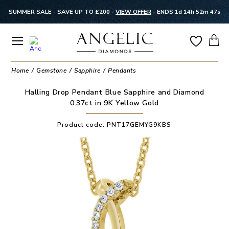
SUMMER SALE - SAVE UP TO £200 -
VIEW OFFER
-
ENDS 1d 14h 52m 47s
Home
Gemstone
Sapphire
Pendants
Halling Drop Pendant Blue Sapphire and Diamond
0.37ct in 9K Yellow Gold
Product code:
PNT17GEMYG9KBS