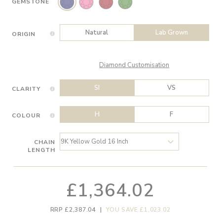
GEMSTONE
Natural
Lab Grown
ORIGIN
Diamond Customisation
SI
VS
CLARITY
H
F
COLOUR
CHAIN
LENGTH
£1,364.02
RRP £2,387.04
|
YOU SAVE £1,023.02