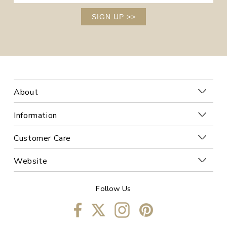
SIGN UP
>>
About
Information
Customer Care
Website
Follow Us