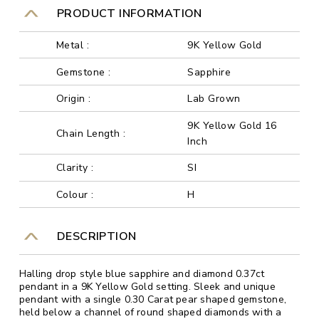
PRODUCT INFORMATION
Metal :
9K Yellow Gold
Gemstone :
Sapphire
Origin :
Lab Grown
9K Yellow Gold 16
Chain Length :
Inch
Clarity :
SI
Colour :
H
DESCRIPTION
Halling drop style blue sapphire and diamond 0.37ct
pendant in a 9K Yellow Gold setting. Sleek and unique
pendant with a single 0.30 Carat pear shaped gemstone,
held below a channel of round shaped diamonds with a