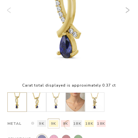
Carat total displayed is approximately 0.37 ct
METAL
9K
9K
9K
18K
18K
18K