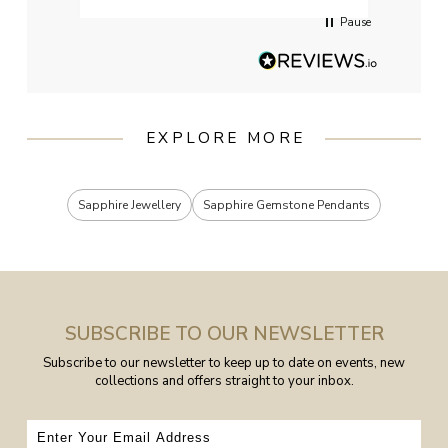
Pause
EXPLORE MORE
Sapphire Jewellery
Sapphire Gemstone Pendants
SUBSCRIBE TO OUR NEWSLETTER
Subscribe to our newsletter to keep up to date on events, new
collections and offers straight to your inbox.