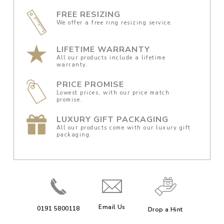
FREE RESIZING
We offer a free ring resizing service.
LIFETIME WARRANTY
All our products include a lifetime
warranty.
PRICE PROMISE
Lowest prices, with our price match
promise.
LUXURY GIFT PACKAGING
All our products come with our luxury gift
packaging.
Email Us
0191 5800118
Drop a Hint