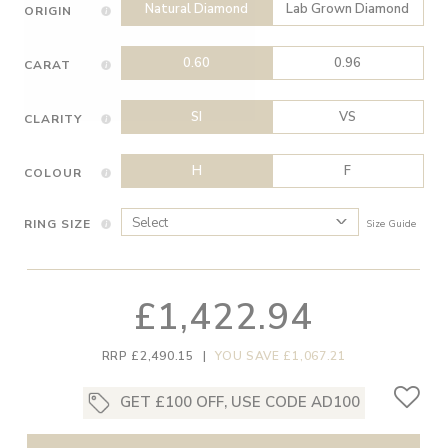
Natural Diamond
Lab Grown Diamond
ORIGIN
0.60
0.96
CARAT
SI
VS
CLARITY
H
F
COLOUR
RING SIZE
Size Guide
£1,422.94
RRP £2,490.15
|
YOU SAVE £1,067.21
GET £100 OFF, USE CODE AD100