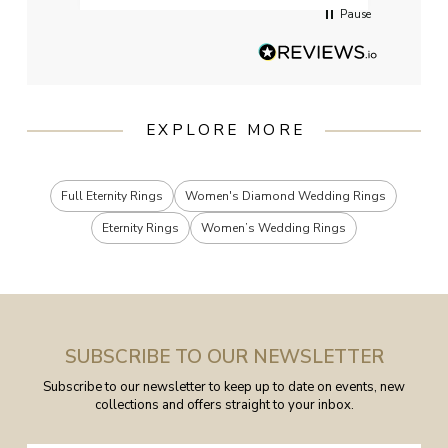
Pause
EXPLORE MORE
Full Eternity Rings
Women's Diamond Wedding Rings
Eternity Rings
Women’s Wedding Rings
SUBSCRIBE TO OUR NEWSLETTER
Subscribe to our newsletter to keep up to date on events, new
collections and offers straight to your inbox.