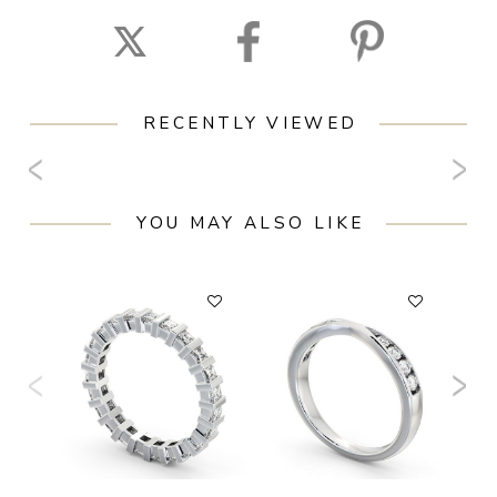
RECENTLY VIEWED
YOU MAY ALSO LIKE
F