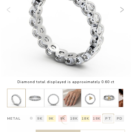
Diamond total displayed is approximately 0.60 ct
METAL
9K
9K
9K
18K
18K
18K
PT
PD