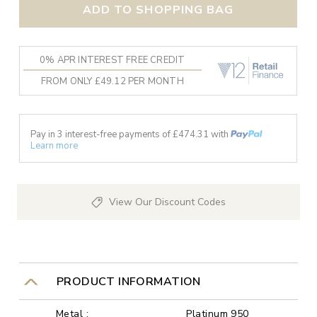
ADD TO SHOPPING BAG
0% APR INTEREST FREE CREDIT
FROM ONLY £49.12 PER MONTH
Pay in 3 interest-free payments of £
474.31
with
Learn more
View Our Discount Codes
PRODUCT INFORMATION
Metal :
Platinum 950