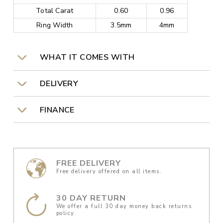
Total Carat
0.60
0.96
Ring Width
3.5mm
4mm
WHAT IT COMES WITH
DELIVERY
FINANCE
FREE DELIVERY
Free delivery offered on all items.
30 DAY RETURN
We offer a full 30 day money back returns
policy.