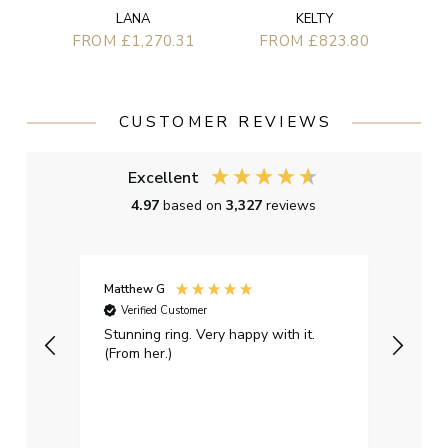
LANA
KELTY
FROM £1,270.31
FROM £823.80
CUSTOMER REVIEWS
Excellent
4.97
based on
3,327
reviews
Matthew G
Kayle
Verified Customer
Ver
Stunning ring. Very happy with it.
Bough
(From her.)
happy
weddi
qualit
had g
servi