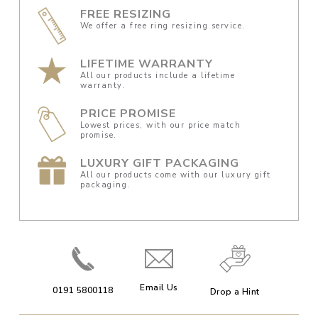
FREE RESIZING
We offer a free ring resizing service.
LIFETIME WARRANTY
All our products include a lifetime
warranty.
PRICE PROMISE
Lowest prices, with our price match
promise.
LUXURY GIFT PACKAGING
All our products come with our luxury gift
packaging.
Email Us
0191 5800118
Drop a Hint