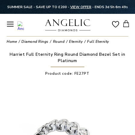
SUMMER SALE - SAVE UP TO £200 -
VIEW OFFER
-
ENDS 3d 5h 6m 49s
Home
Diamond Rings
Round
Eternity
Full Eternity
Harriet Full Eternity Ring Round Diamond Bezel Set in
Platinum
Product code:
FE27PT