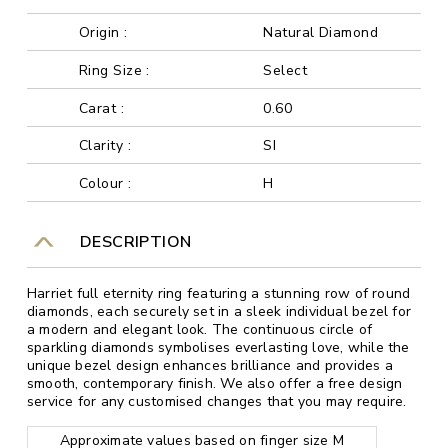
Origin :
Natural Diamond
Ring Size :
Select
Carat :
0.60
Clarity :
SI
Colour :
H
DESCRIPTION
Harriet full eternity ring featuring a stunning row of round
diamonds, each securely set in a sleek individual bezel for
a modern and elegant look. The continuous circle of
sparkling diamonds symbolises everlasting love, while the
unique bezel design enhances brilliance and provides a
smooth, contemporary finish. We also offer a free design
service for any customised changes that you may require.
Approximate values based on finger size M