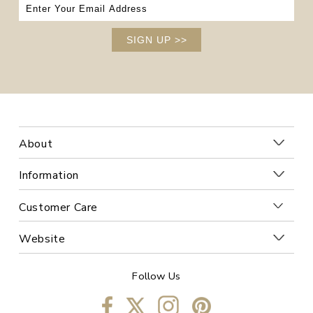
SIGN UP
>>
About
Information
Customer Care
Website
Follow Us