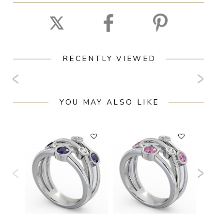
RECENTLY VIEWED
YOU MAY ALSO LIKE
F