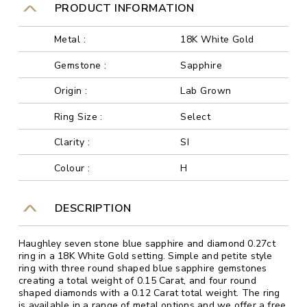
PRODUCT INFORMATION
Metal :
18K White Gold
Gemstone :
Sapphire
Origin :
Lab Grown
Ring Size :
Select
Clarity :
SI
Colour :
H
DESCRIPTION
Haughley seven stone blue sapphire and diamond 0.27ct
ring in a 18K White Gold setting. Simple and petite style
ring with three round shaped blue sapphire gemstones
creating a total weight of 0.15 Carat, and four round
shaped diamonds with a 0.12 Carat total weight. The ring
is available in a range of metal options and we offer a free