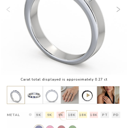
Carat total displayed is approximately 0.27 ct
METAL
9K
9K
9K
18K
18K
18K
PT
PD