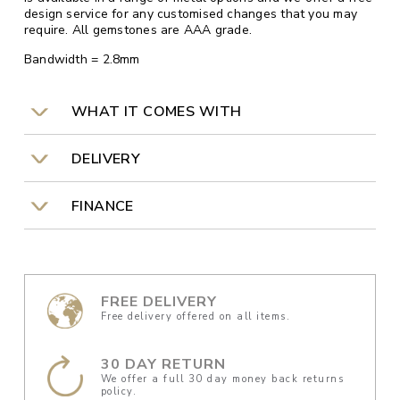
design service for any customised changes that you may
require. All gemstones are AAA grade.
Bandwidth = 2.8mm
WHAT IT COMES WITH
DELIVERY
FINANCE
FREE DELIVERY
Free delivery offered on all items.
30 DAY RETURN
We offer a full 30 day money back returns
policy.