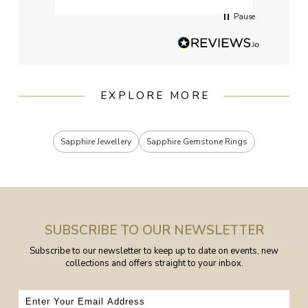
Pause
EXPLORE MORE
Sapphire Jewellery
Sapphire Gemstone Rings
SUBSCRIBE TO OUR NEWSLETTER
Subscribe to our newsletter to keep up to date on events, new
collections and offers straight to your inbox.