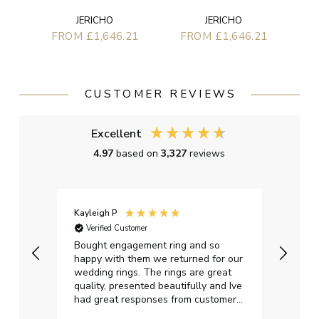
JERICHO
JERICHO
FROM £1,646.21
FROM £1,646.21
CUSTOMER REVIEWS
Excellent
4.97
based on
3,327
reviews
Kayleigh P
Graha
Verified Customer
Ver
t.
Bought engagement ring and so
Perfe
happy with them we returned for our
on ti
wedding rings. The rings are great
start
quality, presented beautifully and Ive
craft
had great responses from customer
services when Ive emailed.