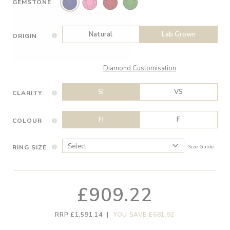
GEMSTONE
Natural
Lab Grown
ORIGIN
Diamond Customisation
SI
VS
CLARITY
H
F
COLOUR
RING SIZE
Size Guide
£909.22
RRP £1,591.14
|
YOU SAVE £681.92