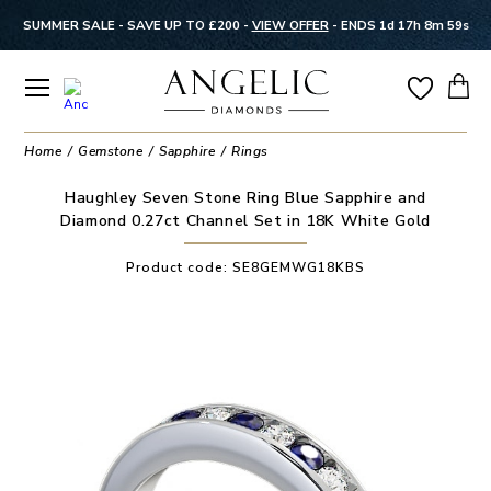
SUMMER SALE - SAVE UP TO £200 -
VIEW OFFER
-
ENDS 1d 17h 8m 58s
Home
Gemstone
Sapphire
Rings
Haughley Seven Stone Ring Blue Sapphire and
Diamond 0.27ct Channel Set in 18K White Gold
Product code:
SE8GEMWG18KBS