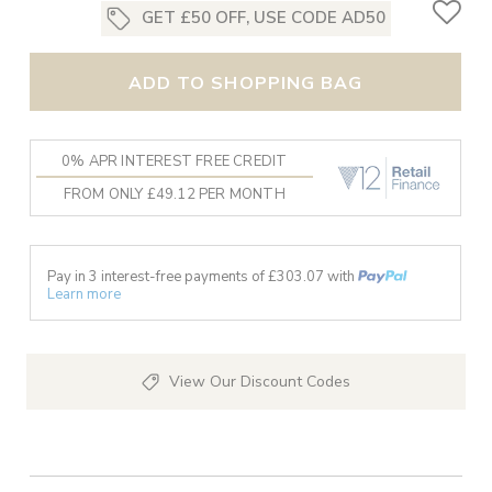
GET £50 OFF, USE CODE AD50
ADD TO SHOPPING BAG
0% APR INTEREST FREE CREDIT
FROM ONLY £49.12 PER MONTH
Pay in 3 interest-free payments of £
303.07
with
Learn more
View Our Discount Codes