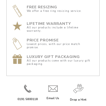
FREE RESIZING
We offer a free ring resizing service.
LIFETIME WARRANTY
All our products include a lifetime
warranty.
PRICE PROMISE
Lowest prices, with our price match
promise.
LUXURY GIFT PACKAGING
All our products come with our luxury gift
packaging.
Email Us
0191 5800118
Drop a Hint