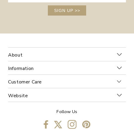
SIGN UP
>>
About
Information
Customer Care
Website
Follow Us