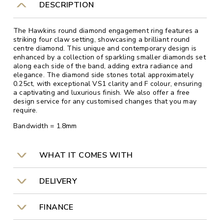
DESCRIPTION
The Hawkins round diamond engagement ring features a
striking four claw setting, showcasing a brilliant round
centre diamond. This unique and contemporary design is
enhanced by a collection of sparkling smaller diamonds set
along each side of the band, adding extra radiance and
elegance. The diamond side stones total approximately
0.25ct, with exceptional VS1 clarity and F colour, ensuring
a captivating and luxurious finish. We also offer a free
design service for any customised changes that you may
require.
Bandwidth = 1.8mm
WHAT IT COMES WITH
DELIVERY
FINANCE