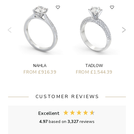
NAHLA
TADLOW
FROM £916.39
FROM £1,544.39
CUSTOMER REVIEWS
Excellent
4.97
based on
3,327
reviews