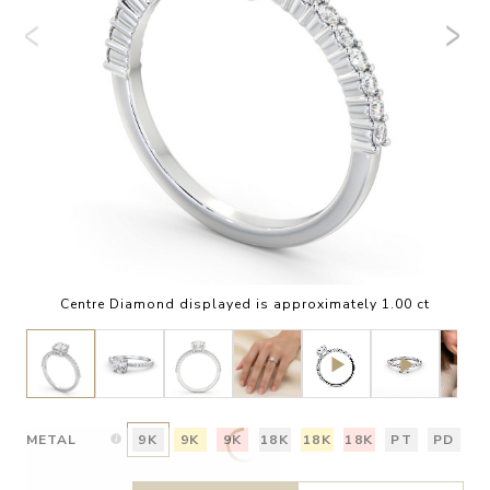
Centre Diamond displayed is approximately 1.00 ct
METAL
9K
9K
9K
18K
18K
18K
PT
PD