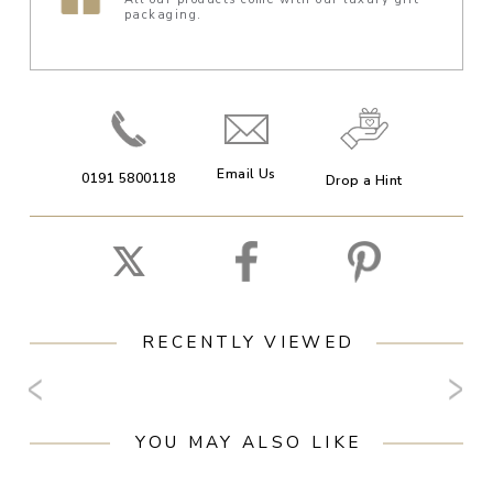
packaging.
Email Us
0191 5800118
Drop a Hint
RECENTLY VIEWED
YOU MAY ALSO LIKE