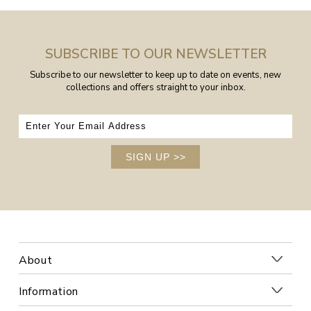
SUBSCRIBE TO OUR NEWSLETTER
Subscribe to our newsletter to keep up to date on events, new
collections and offers straight to your inbox.
SIGN UP
>>
About
Information