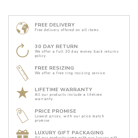
FREE DELIVERY
Free delivery offered on all items.
30 DAY RETURN
We offer a full 30 day money back returns
policy.
FREE RESIZING
We offer a free ring resizing service.
LIFETIME WARRANTY
All our products include a lifetime
warranty.
PRICE PROMISE
Lowest prices, with our price match
promise.
LUXURY GIFT PACKAGING
All our products come with our luxury gift