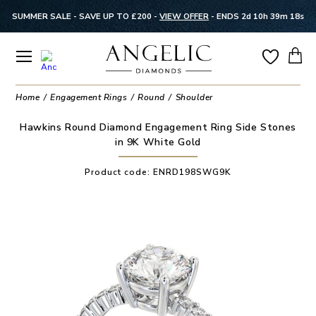
SUMMER SALE - SAVE UP TO £200 -
VIEW OFFER
-
ENDS 2d 10h 39m 18s
Home
Engagement Rings
Round
Shoulder
Hawkins Round Diamond Engagement Ring Side Stones
in 9K White Gold
Product code:
ENRD198SWG9K