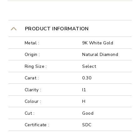
PRODUCT INFORMATION
Metal :
9K White Gold
Origin :
Natural Diamond
Ring Size :
Select
Carat :
0.30
Clarity :
I1
Colour :
H
Cut :
Good
Certificate :
SDC