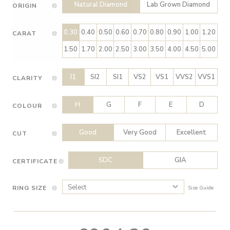
Natural Diamond
Lab Grown Diamond
ORIGIN
0.30
0.40
0.50
0.60
0.70
0.80
0.90
1.00
1.20
CARAT
1.50
1.70
2.00
2.50
3.00
3.50
4.00
4.50
5.00
I1
SI2
SI1
VS2
VS1
VVS2
VVS1
CLARITY
H
G
F
E
D
COLOUR
Good
Very Good
Excellent
CUT
SDC
GIA
CERTIFICATE
RING SIZE
Size Guide