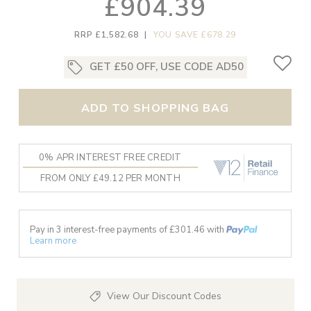
£904.39
RRP £1,582.68
|
YOU SAVE £678.29
GET £50 OFF, USE CODE AD50
ADD TO SHOPPING BAG
0% APR INTEREST FREE CREDIT
FROM ONLY £49.12 PER MONTH
Pay in 3 interest-free payments of £
301.46
with
Learn more
View Our Discount Codes