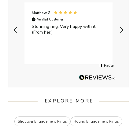
Matthew G
Kayle
Verified Customer
Ver
Stunning ring. Very happy with it.
Bough
(From her.)
happy
weddi
qualit
had g
servi
Pause
EXPLORE MORE
Shoulder Engagement Rings
Round Engagement Rings