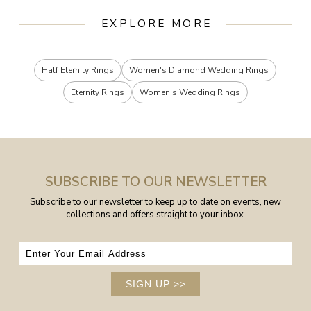
EXPLORE MORE
Half Eternity Rings
Women's Diamond Wedding Rings
Eternity Rings
Women’s Wedding Rings
SUBSCRIBE TO OUR NEWSLETTER
Subscribe to our newsletter to keep up to date on events, new
collections and offers straight to your inbox.
SIGN UP
>>