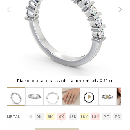
Diamond total displayed is approximately 0.55 ct
METAL
9K
9K
9K
18K
18K
18K
PT
PD