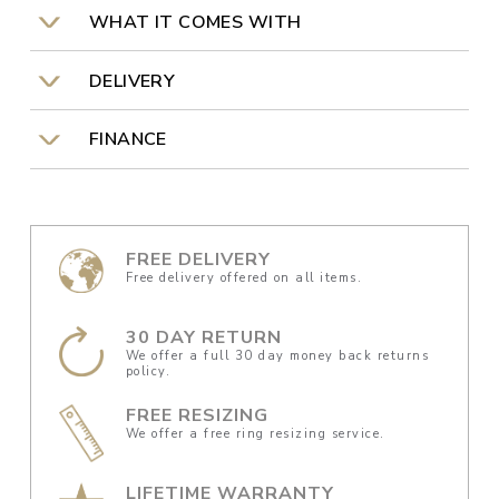
WHAT IT COMES WITH
DELIVERY
FINANCE
FREE DELIVERY
Free delivery offered on all items.
30 DAY RETURN
We offer a full 30 day money back returns
policy.
FREE RESIZING
We offer a free ring resizing service.
LIFETIME WARRANTY