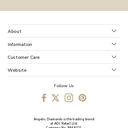
About
Information
Customer Care
Website
Follow Us
Angelic Diamonds is the trading brand
of ADJ Retail Ltd.
Company No: 9949321