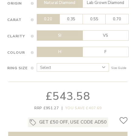
Natural Diamond
Lab Grown Diamond
ORIGIN
0.20
0.35
0.55
0.70
CARAT
SI
VS
CLARITY
H
F
COLOUR
RING SIZE
Size Guide
£543.58
RRP £951.27
|
YOU SAVE £407.69
GET £50 OFF, USE CODE AD50