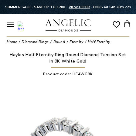
SUMMER SALE - SAVE UP TO £200 -
VIEW OFFER
-
ENDS 4d 14h 28m 22s
Home
Diamond Rings
Round
Eternity
Half Eternity
Hayles Half Eternity Ring Round Diamond Tension Set
in 9K White Gold
Product code:
HE4WG9K