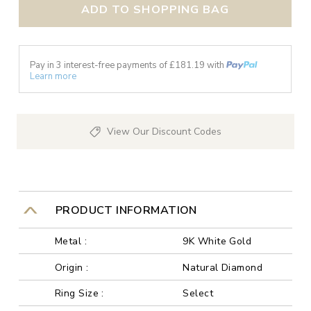
ADD TO SHOPPING BAG
Pay in 3 interest-free payments of £
181.19
with
Learn more
View Our Discount Codes
PRODUCT INFORMATION
Metal :
9K White Gold
Origin :
Natural Diamond
Ring Size :
Select