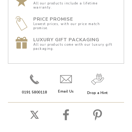
All our products include a lifetime
warranty.
PRICE PROMISE
Lowest prices, with our price match
promise.
LUXURY GIFT PACKAGING
All our products come with our luxury gift
packaging.
Email Us
0191 5800118
Drop a Hint