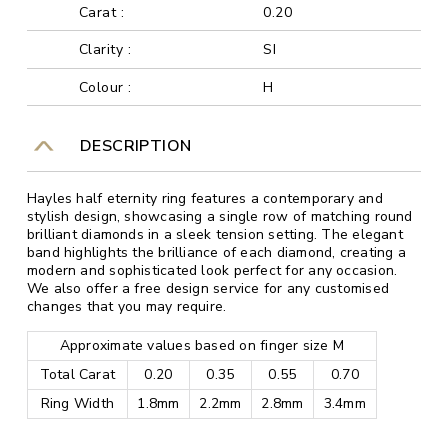
Carat :
0.20
Clarity :
SI
Colour :
H
DESCRIPTION
Hayles half eternity ring features a contemporary and
stylish design, showcasing a single row of matching round
brilliant diamonds in a sleek tension setting. The elegant
band highlights the brilliance of each diamond, creating a
modern and sophisticated look perfect for any occasion.
We also offer a free design service for any customised
changes that you may require.
Approximate values based on finger size M
Total Carat
0.20
0.35
0.55
0.70
Ring Width
1.8mm
2.2mm
2.8mm
3.4mm