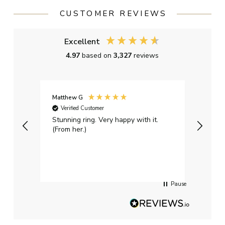
CUSTOMER REVIEWS
Excellent
4.97
based on
3,327
reviews
Matthew G
Kayle
Verified Customer
Ver
Stunning ring. Very happy with it.
Bough
(From her.)
happy
weddi
qualit
had g
servi
Pause