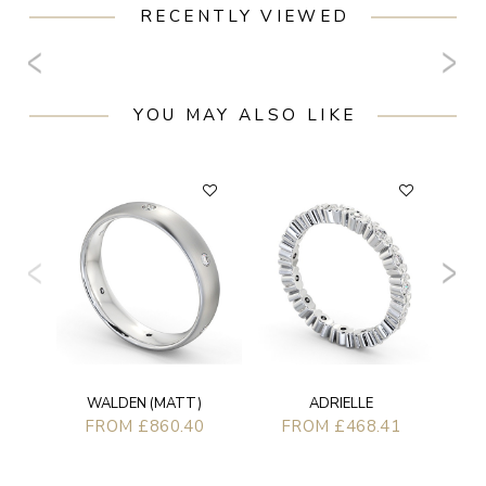
RECENTLY VIEWED
YOU MAY ALSO LIKE
WALDEN (MATT)
ADRIELLE
FROM £860.40
FROM £468.41