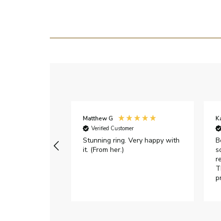
Matthew G
K
Verified Customer
Stunning ring. Very happy with
B
it. (From her.)
s
r
T
p
h
c
e