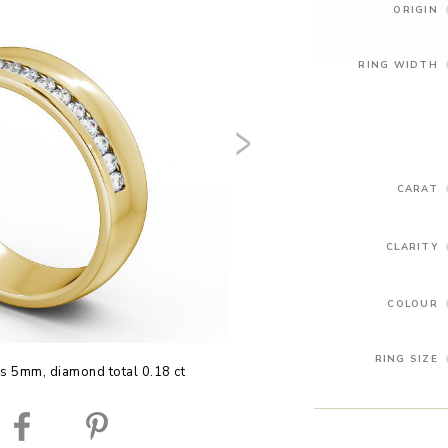
ORIGIN
RING WIDTH
CARAT
CLARITY
COLOUR
RING SIZE
is 5mm, diamond total 0.18 ct