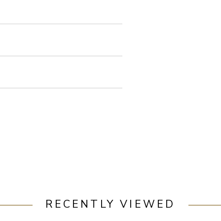
RECENTLY VIEWED