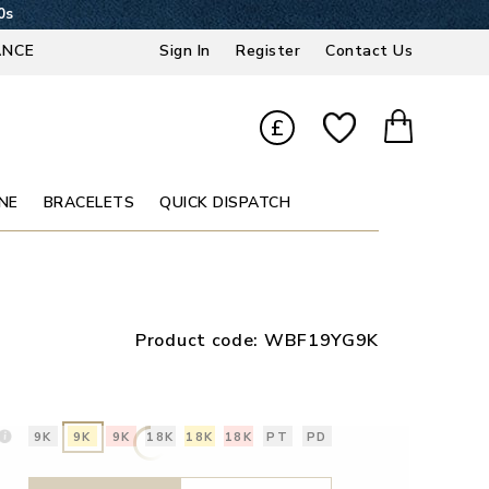
59s
ANCE
Sign In
Register
Contact Us
£
NE
BRACELETS
QUICK DISPATCH
Product code:
WBF19YG9K
9K
9K
9K
18K
18K
18K
PT
PD