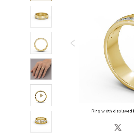
Ring width displayed 