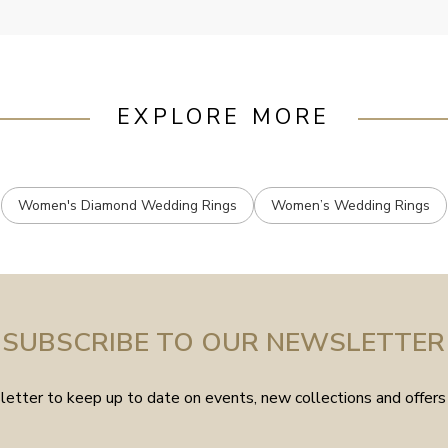
EXPLORE MORE
Women's Diamond Wedding Rings
Women’s Wedding Rings
SUBSCRIBE TO OUR NEWSLETTER
etter to keep up to date on events, new collections and offers 