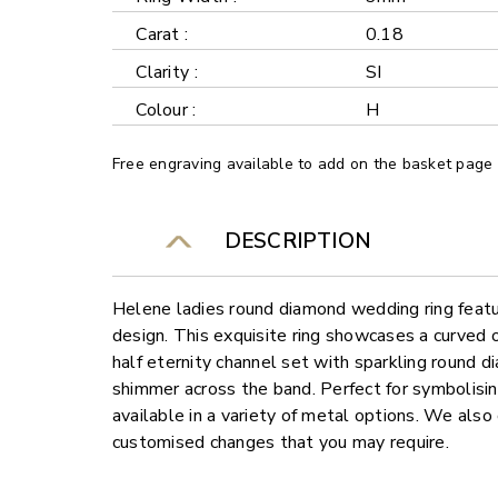
Carat :
0.18
Clarity :
SI
Colour :
H
Free engraving available to add on the basket page
DESCRIPTION
Helene ladies round diamond wedding ring featu
design. This exquisite ring showcases a curved 
half eternity channel set with sparkling round d
shimmer across the band. Perfect for symbolising 
available in a variety of metal options. We also 
customised changes that you may require.