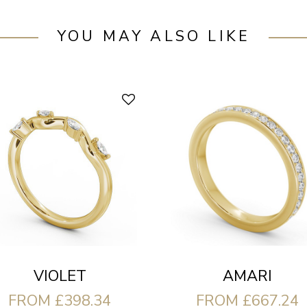
YOU MAY ALSO LIKE
VIOLET
AMARI
FROM £398.34
FROM £667.24