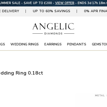
MMER SALE - SAVE UP TO £200 -
VIEW OFFER
-
ENDS 3d 17h 17m 
E DELIVERY
UP TO 60% SAVINGS
0% APR FIN
NGS
WEDDING RINGS
EARRINGS
PENDANTS
GEMSTO
dding Ring 0.18ct
METAL