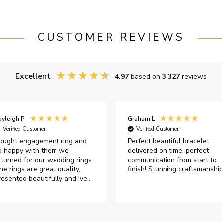
CUSTOMER REVIEWS
Excellent
4.97
based on
3,327
reviews
ayleigh P
Graham L
Verified Customer
Verified Customer
ought engagement ring and
Perfect beautiful bracelet,
o happy with them we
delivered on time, perfect
eturned for our wedding rings.
communication from start to
he rings are great quality,
finish! Stunning craftsmanshi
resented beautifully and Ive
ad great responses from
ustomer services when Ive
mailed.