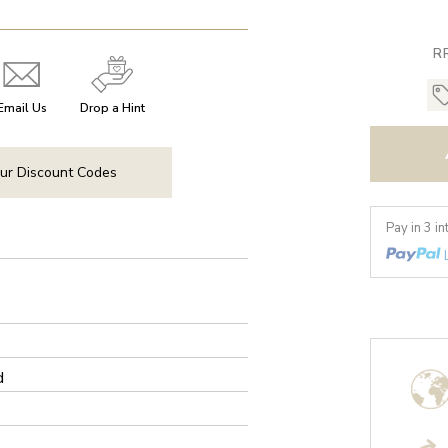
R
Email Us
Drop a Hint
ur Discount Codes
Pay in 3 i
d