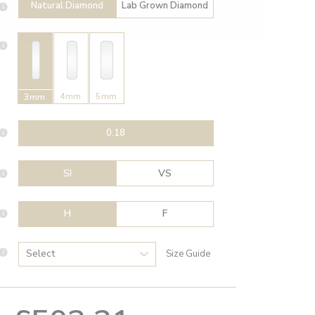
Natural Diamond
Lab Grown Diamond
4mm
5mm
3mm
0.18
SI
VS
H
F
Size Guide