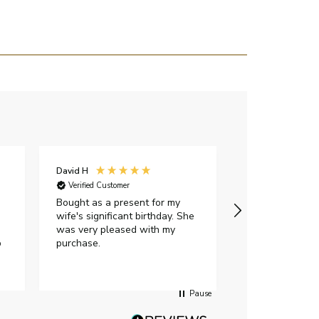
David H
Sarah J
Verified Customer
Verified Custome
Bought as a present for my
The ring I ord
wife's significant birthday. She
my expectations,
was very pleased with my
It oozes qualit
p
purchase.
diamond is mesm
would highly 
anyone who is l
peice of lab g
Pause
jewellery to pu
Angelic diamond