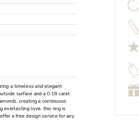
ring a timeless and elegant
outside surface and a 0.18 carat
iamonds, creating a continuous
everlasting love, this ring is
offer a free design service for any