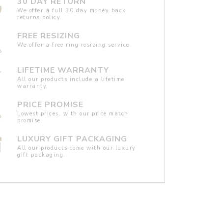
30 DAY RETURN
We offer a full 30 day money back
returns policy.
FREE RESIZING
We offer a free ring resizing service.
LIFETIME WARRANTY
All our products include a lifetime
warranty.
PRICE PROMISE
Lowest prices, with our price match
promise.
LUXURY GIFT PACKAGING
All our products come with our luxury
gift packaging.