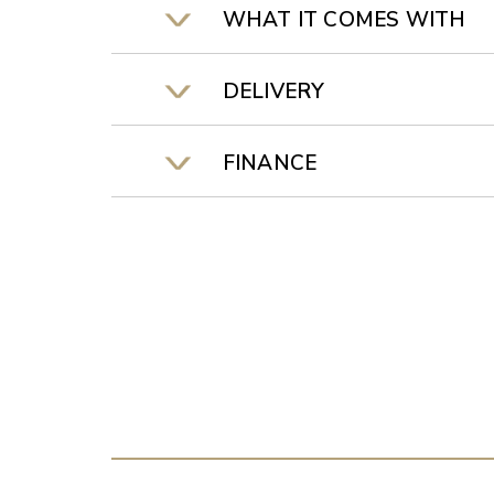
WHAT IT COMES WITH
DELIVERY
FINANCE