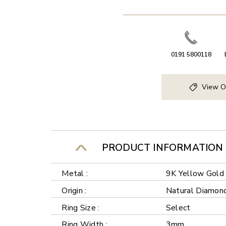
0191 5800118
View O
PRODUCT INFORMATION
Metal :
9K Yellow Gold
Origin :
Natural Diamon
Ring Size :
Select
Ring Width :
3mm