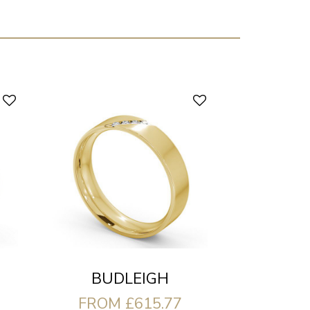
BUDLEIGH
FROM £615.77