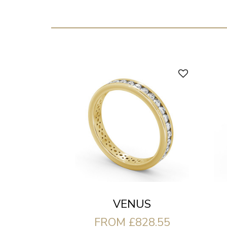
VENUS
FROM £828.55