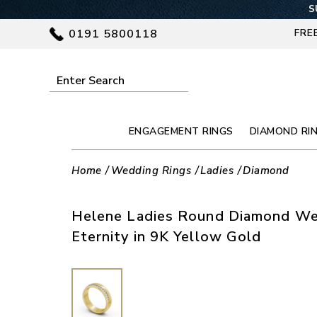
SU
0191 5800118
FRE
ENGAGEMENT RINGS
DIAMOND RI
Home
Wedding Rings
Ladies
Diamond
Helene Ladies Round Diamond We
Eternity in 9K Yellow Gold