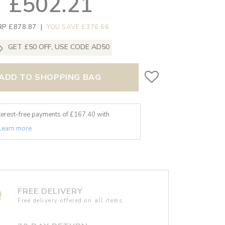
£502.21
RP £878.87
|
YOU SAVE £376.66
GET £50 OFF, USE CODE AD50
ADD TO SHOPPING BAG
nterest-free payments of £
167.40
with
Learn more
FREE DELIVERY
Free delivery offered on all items.