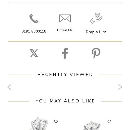
Email Us
0191 5800118
Drop a Hint
RECENTLY VIEWED
YOU MAY ALSO LIKE