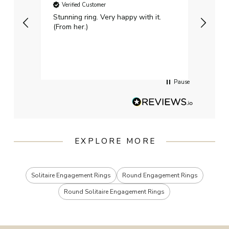
Verified Customer
Ver
Stunning ring. Very happy with it.
Bough
(From her.)
happy
weddi
qualit
had g
servi
Pause
EXPLORE MORE
Solitaire Engagement Rings
Round Engagement Rings
Round Solitaire Engagement Rings