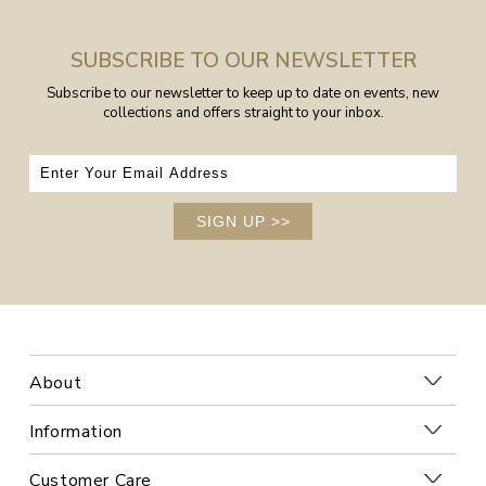
SUBSCRIBE TO OUR NEWSLETTER
Subscribe to our newsletter to keep up to date on events, new
collections and offers straight to your inbox.
SIGN UP
>>
About
Information
Customer Care