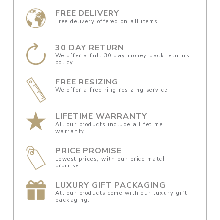
FREE DELIVERY
Free delivery offered on all items.
30 DAY RETURN
We offer a full 30 day money back returns
policy.
FREE RESIZING
We offer a free ring resizing service.
LIFETIME WARRANTY
All our products include a lifetime
warranty.
PRICE PROMISE
Lowest prices, with our price match
promise.
LUXURY GIFT PACKAGING
All our products come with our luxury gift
packaging.