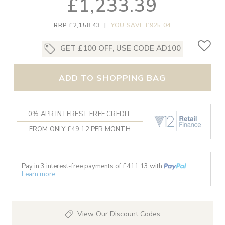
£1,233.39
RRP £2,158.43
|
YOU SAVE £925.04
GET £100 OFF, USE CODE AD100
ADD TO SHOPPING BAG
0% APR INTEREST FREE CREDIT
FROM ONLY £49.12 PER MONTH
Pay in 3 interest-free payments of £
411.13
with
Learn more
View Our Discount Codes