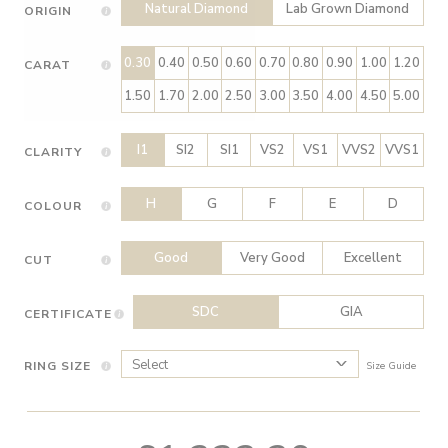
Natural Diamond
Lab Grown Diamond
ORIGIN
0.30
0.40
0.50
0.60
0.70
0.80
0.90
1.00
1.20
CARAT
1.50
1.70
2.00
2.50
3.00
3.50
4.00
4.50
5.00
I1
SI2
SI1
VS2
VS1
VVS2
VVS1
CLARITY
H
G
F
E
D
COLOUR
Good
Very Good
Excellent
CUT
SDC
GIA
CERTIFICATE
RING SIZE
Size Guide