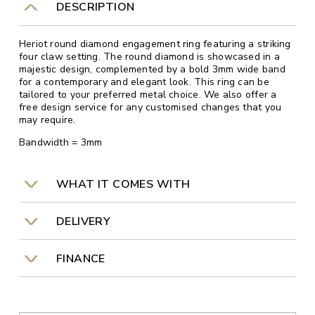
DESCRIPTION
Heriot round diamond engagement ring featuring a striking
four claw setting. The round diamond is showcased in a
majestic design, complemented by a bold 3mm wide band
for a contemporary and elegant look. This ring can be
tailored to your preferred metal choice. We also offer a
free design service for any customised changes that you
may require.
Bandwidth = 3mm
WHAT IT COMES WITH
DELIVERY
FINANCE