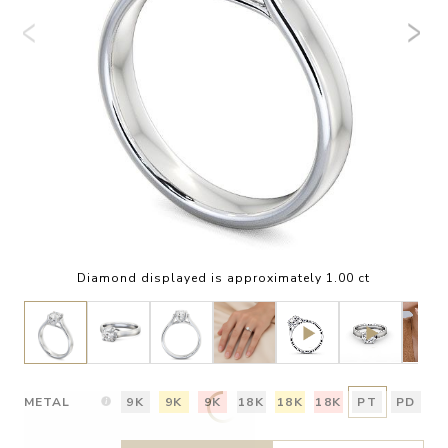
Diamond displayed is approximately 1.00 ct
METAL
9K
9K
9K
18K
18K
18K
PT
PD