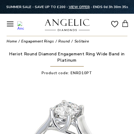
SUMMER SALE - SAVE UP TO £200 -
VIEW OFFER
-
ENDS 0d 3h 30m 34s
Home
Engagement Rings
Round
Solitaire
Heriot Round Diamond Engagement Ring Wide Band in
Platinum
Product code:
ENRD10PT