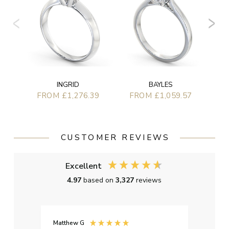
F
BAYLES
INGRID
FROM £1,059.57
FROM £1,276.39
CUSTOMER REVIEWS
Excellent
4.97
based on
3,327
reviews
Matthew G
Kayle