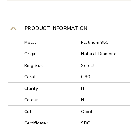
PRODUCT INFORMATION
Metal :
Platinum 950
Origin :
Natural Diamond
Ring Size :
Select
Carat :
0.30
Clarity :
I1
Colour :
H
Cut :
Good
Certificate :
SDC