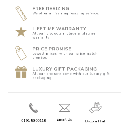
FREE RESIZING
We offer a free ring resizing service.
LIFETIME WARRANTY
All our products include a lifetime
warranty.
PRICE PROMISE
Lowest prices, with our price match
promise.
LUXURY GIFT PACKAGING
All our products come with our luxury gift
packaging.
Email Us
0191 5800118
Drop a Hint