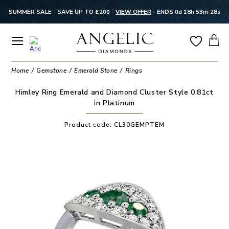
SUMMER SALE - SAVE UP TO £200 -
VIEW OFFER
-
ENDS 0d 18h 53m 28s
Home
Gemstone
Emerald Stone
Rings
Himley Ring Emerald and Diamond Cluster Style 0.81ct
in Platinum
Product code:
CL30GEMPTEM