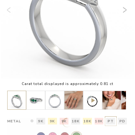
Carat total displayed is approximately 0.81 ct
METAL
9K
9K
9K
18K
18K
18K
PT
PD