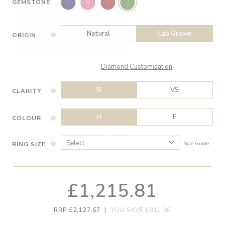
GEMSTONE
Natural
Lab Grown
ORIGIN
Diamond Customisation
SI
VS
CLARITY
H
F
COLOUR
RING SIZE
Size Guide
£1,215.81
RRP £2,127.67
|
YOU SAVE £911.86