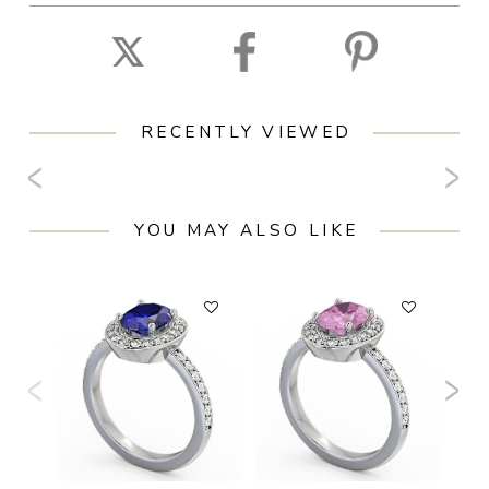
RECENTLY VIEWED
YOU MAY ALSO LIKE
F