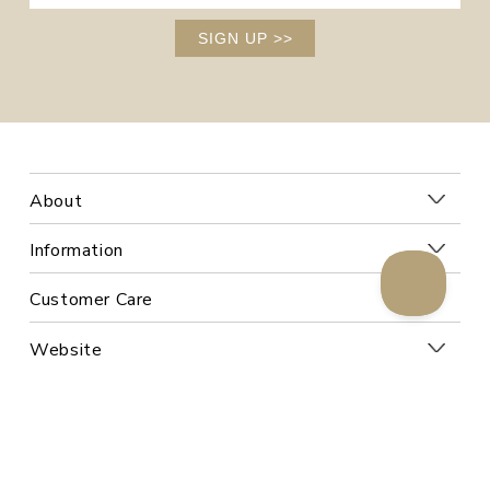
SIGN UP
>>
About
Information
Customer Care
Website
Follow Us