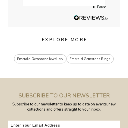
Pause
EXPLORE MORE
Emerald Gemstone Jewellery
Emerald Gemstone Rings
SUBSCRIBE TO OUR NEWSLETTER
Subscribe to our newsletter to keep up to date on events, new
collections and offers straight to your inbox.