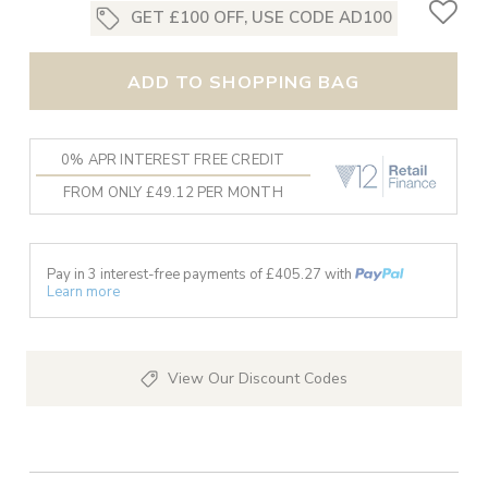
GET £100 OFF, USE CODE AD100
ADD TO SHOPPING BAG
0% APR INTEREST FREE CREDIT
FROM ONLY £49.12 PER MONTH
Pay in 3 interest-free payments of £
405.27
with
Learn more
View Our Discount Codes