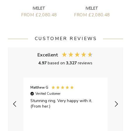
IVELET
IVELET
FROM £2,080.48
FROM £2,080.48
CUSTOMER REVIEWS
Excellent
4.97
based on
3,327
reviews
Matthew G
Kayle
Verified Customer
Ver
Stunning ring. Very happy with it.
Bough
(From her.)
happy
weddi
qualit
had g
servi