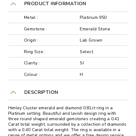
PRODUCT INFORMATION
Metal :
Platinum 950
Gemstone :
Emerald Stone
Origin :
Lab Grown
Ring Size :
Select
Clarity :
SI
Colour :
H
DESCRIPTION
Himley Cluster emerald and diamond 0.81ct ring in a
Platinum setting. Beautiful and lavish design ring with
three round shaped emerald gemstones creating a 0.41
Carat total weight, surrounded by a collection of diamonds
with a 0.40 Carat total weight. The ring is available in a
range of metal options and we offer a free design service