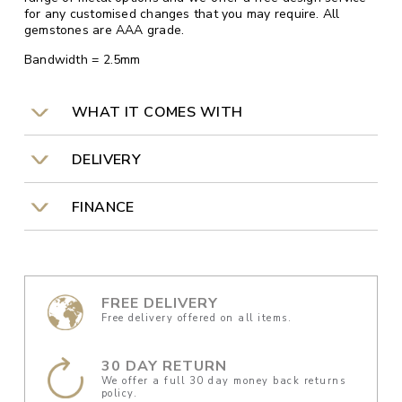
for any customised changes that you may require. All
gemstones are AAA grade.
Bandwidth = 2.5mm
WHAT IT COMES WITH
DELIVERY
FINANCE
FREE DELIVERY
Free delivery offered on all items.
30 DAY RETURN
We offer a full 30 day money back returns
policy.