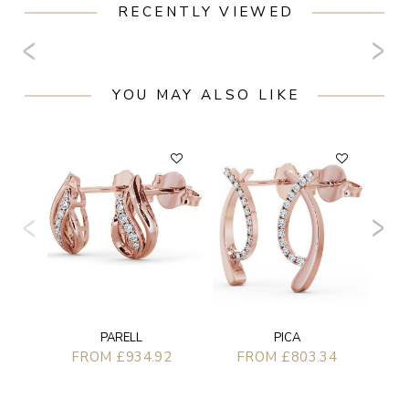
RECENTLY VIEWED
YOU MAY ALSO LIKE
PARELL
PICA
FROM £934.92
FROM £803.34