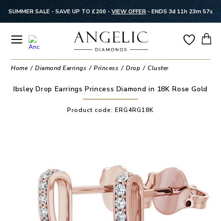
SUMMER SALE - SAVE UP TO £200 -
VIEW OFFER
-
ENDS 3d 11h 23m 56s
Home
Diamond Earrings
Princess
Drop
Cluster
Ibsley Drop Earrings Princess Diamond in 18K Rose Gold
Product code:
ERG4RG18K