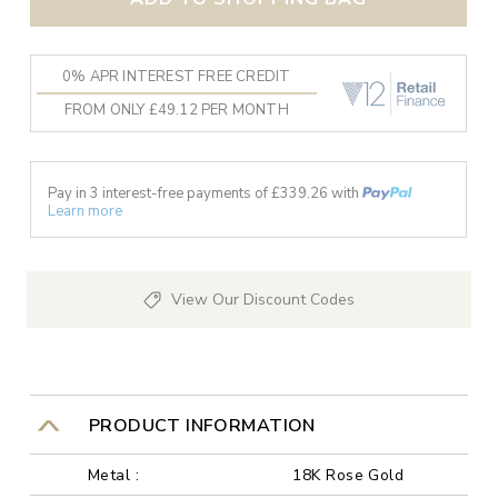
0% APR INTEREST FREE CREDIT
FROM ONLY £49.12 PER MONTH
Pay in 3 interest-free payments of £
339.26
with
Learn more
View Our Discount Codes
PRODUCT INFORMATION
Metal :
18K Rose Gold