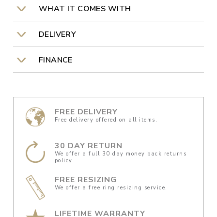
WHAT IT COMES WITH
DELIVERY
FINANCE
FREE DELIVERY
Free delivery offered on all items.
30 DAY RETURN
We offer a full 30 day money back returns
policy.
FREE RESIZING
We offer a free ring resizing service.
LIFETIME WARRANTY