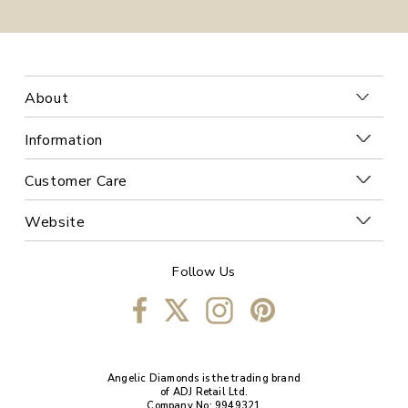
About
Information
Customer Care
Website
Follow Us
Angelic Diamonds is the trading brand
of ADJ Retail Ltd.
Company No: 9949321