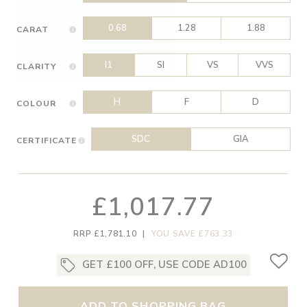
0.68
1.28
1.88
CARAT
I1
SI
VS
VVS
CLARITY
H
F
D
COLOUR
SDC
GIA
CERTIFICATE
£1,017.77
RRP £1,781.10
|
YOU SAVE £763.33
GET £100 OFF, USE CODE AD100
ADD TO SHOPPING BAG