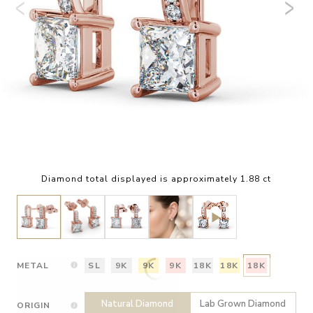
Diamond total displayed is approximately 1.88 ct
METAL
SL
9K
9K
9K
18K
18K
18K
Natural Diamond
Lab Grown Diamond
ORIGIN