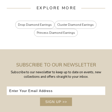
EXPLORE MORE
Drop Diamond Earrings
Cluster Diamond Earrings
Princess Diamond Earrings
SUBSCRIBE TO OUR NEWSLETTER
Subscribe to our newsletter to keep up to date on events, new
collections and offers straight to your inbox.
SIGN UP
>>