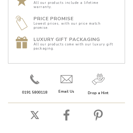
All our products include a lifetime
warranty.
PRICE PROMISE
Lowest prices, with our price match
promise.
LUXURY GIFT PACKAGING
All our products come with our luxury gift
packaging.
Email Us
0191 5800118
Drop a Hint