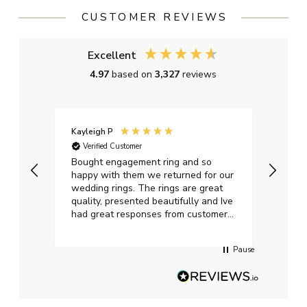
CUSTOMER REVIEWS
Excellent
4.97
based on
3,327
reviews
Kayleigh P
Graha
Verified Customer
Ver
t.
Bought engagement ring and so
Perfe
happy with them we returned for our
on ti
wedding rings. The rings are great
start
quality, presented beautifully and Ive
craft
had great responses from customer
services when Ive emailed.
Pause