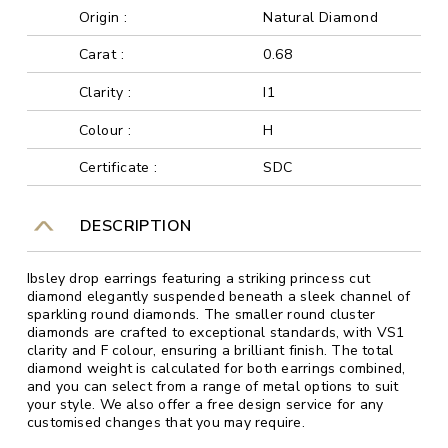
Origin :
Natural Diamond
Carat :
0.68
Clarity :
I1
Colour :
H
Certificate :
SDC
DESCRIPTION
Ibsley drop earrings featuring a striking princess cut
diamond elegantly suspended beneath a sleek channel of
sparkling round diamonds. The smaller round cluster
diamonds are crafted to exceptional standards, with VS1
clarity and F colour, ensuring a brilliant finish. The total
diamond weight is calculated for both earrings combined,
and you can select from a range of metal options to suit
your style. We also offer a free design service for any
customised changes that you may require.