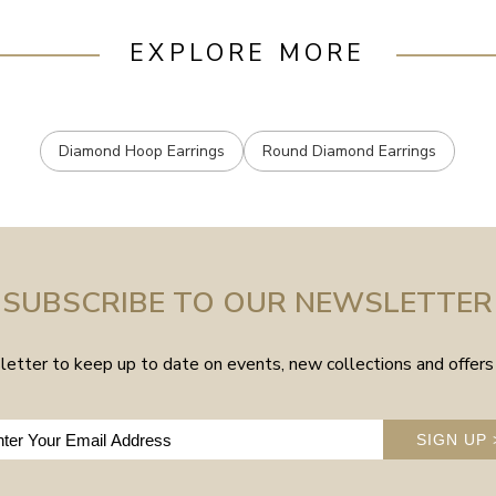
EXPLORE MORE
Diamond Hoop Earrings
Round Diamond Earrings
SUBSCRIBE TO OUR NEWSLETTER
etter to keep up to date on events, new collections and offers 
SIGN UP