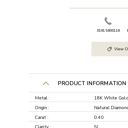
0191 5800118
View O
PRODUCT INFORMATION
Metal :
18K White Gol
Origin :
Natural Diamon
Carat :
0.40
Clarity :
SI