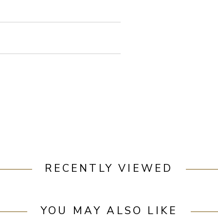
RECENTLY VIEWED
YOU MAY ALSO LIKE