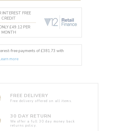
 INTEREST FREE
CREDIT
ONLY £49.12 PER
MONTH
nterest-free payments of £
381.73
with
Learn more
FREE DELIVERY
Free delivery offered on all items.
30 DAY RETURN
We offer a full 30 day money back
returns policy.