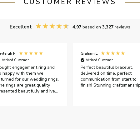
CUSTOMER REVIEWS
Excellent
4.97
based on
3,327
reviews
ayleigh P
Graham L
Verified Customer
Verified Customer
ought engagement ring and
Perfect beautiful bracelet,
o happy with them we
delivered on time, perfect
eturned for our wedding rings.
communication from start to
he rings are great quality,
finish! Stunning craftsmanshi
resented beautifully and Ive
ad great responses from
ustomer services when Ive
mailed.