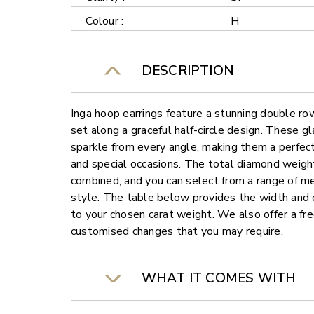
Colour :
H
DESCRIPTION
Inga hoop earrings feature a stunning double ro
set along a graceful half-circle design. These gl
sparkle from every angle, making them a perfec
and special occasions. The total diamond weight
combined, and you can select from a range of me
style. The table below provides the width and d
to your chosen carat weight. We also offer a fre
customised changes that you may require.
WHAT IT COMES WITH