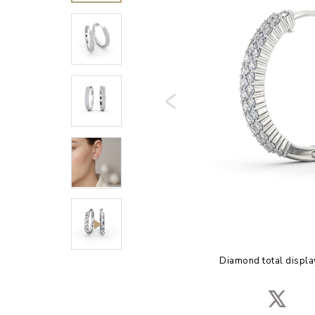
Diamond total displa