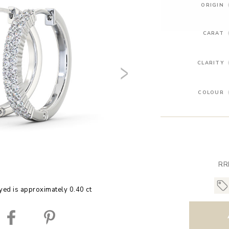
ORIGIN
CARAT
CLARITY
COLOUR
RR
yed is approximately 0.40 ct