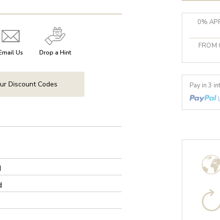
0% APR
FROM 
Email Us
Drop a Hint
ur Discount Codes
Pay in 3 i
d
d