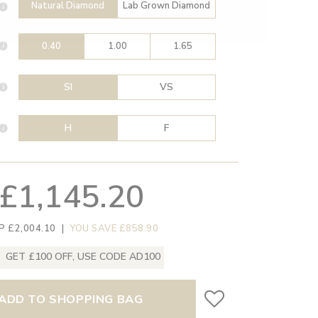
Natural Diamond
Lab Grown Diamond
0.40
1.00
1.65
SI
VS
H
F
£1,145.20
P £2,004.10
|
YOU SAVE £858.90
GET £100 OFF, USE CODE AD100
ADD TO SHOPPING BAG