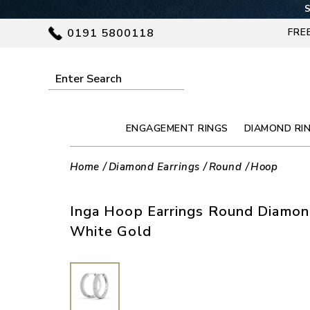
S
0191 5800118
FRE
ENGAGEMENT RINGS
DIAMOND RI
Home
Diamond Earrings
Round
Hoop
Inga Hoop Earrings Round Diamo
White Gold