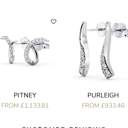
PITNEY
PURLEIGH
FROM £1,133.81
FROM £933.46