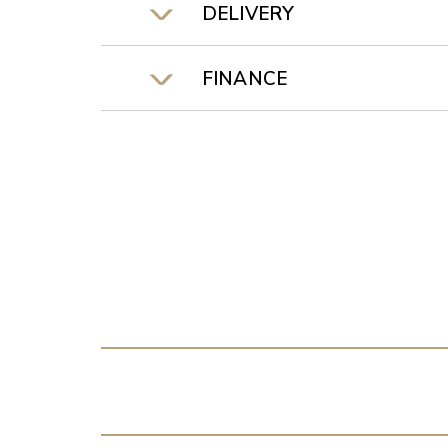
DELIVERY
FINANCE