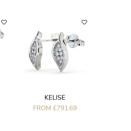
KELISE
FROM £791.69