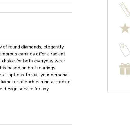
w of round diamonds, elegantly
amorous earrings offer a radiant
t choice for both everyday wear
 is based on both earrings
tal options to suit your personal
iameter of each earring according
e design service for any