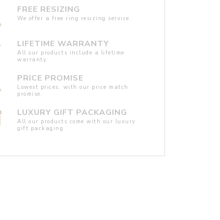
FREE RESIZING
We offer a free ring resizing service.
LIFETIME WARRANTY
All our products include a lifetime
warranty.
PRICE PROMISE
Lowest prices, with our price match
promise.
LUXURY GIFT PACKAGING
All our products come with our luxury
gift packaging.