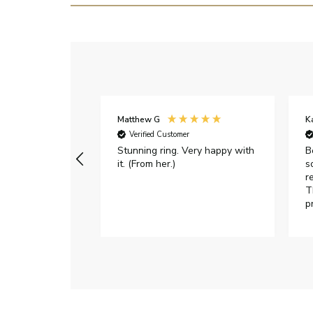
Matthew G
K
Verified Customer
Stunning ring. Very happy with
B
it. (From her.)
s
r
T
p
h
c
e