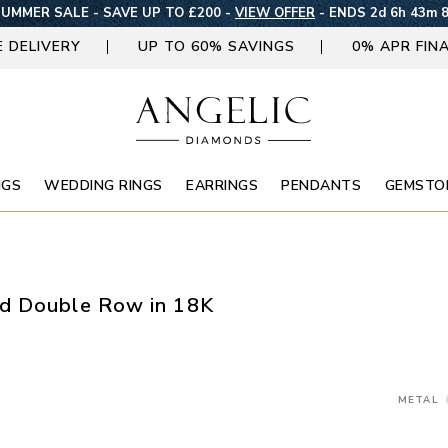
UMMER SALE - SAVE UP TO £200 -
VIEW OFFER
-
ENDS 2d 6h 43m 
E DELIVERY
UP TO 60% SAVINGS
0% APR FIN
NGS
WEDDING RINGS
EARRINGS
PENDANTS
GEMSTO
nd Double Row in 18K
METAL