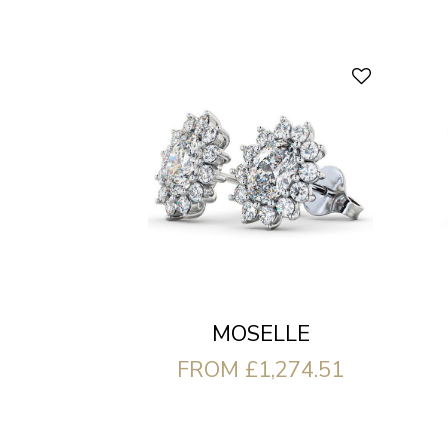
MOSELLE
FROM £1,274.51