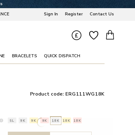
7s
ANCE
Sign In
Register
Contact Us
£
NE
BRACELETS
QUICK DISPATCH
Product code:
ERG111WG18K
SL
9K
9K
9K
18K
18K
18K