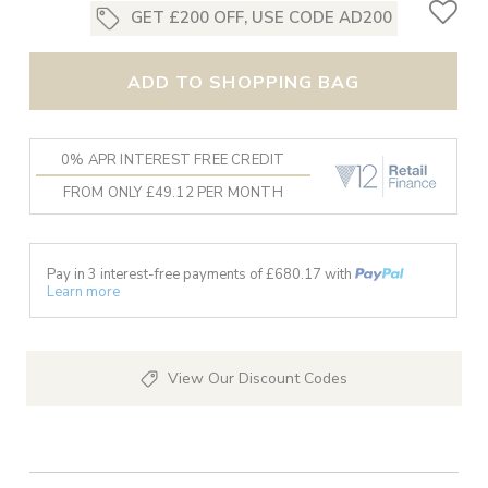
GET £200 OFF, USE CODE AD200
ADD TO SHOPPING BAG
0% APR INTEREST FREE CREDIT
FROM ONLY £49.12 PER MONTH
Pay in 3 interest-free payments of £
680.17
with
Learn more
View Our Discount Codes