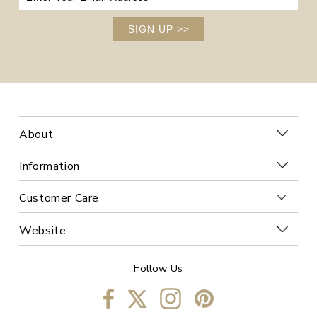
SIGN UP
>>
About
Information
Customer Care
Website
Follow Us