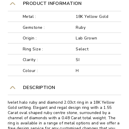
PRODUCT INFORMATION
Metal :
18K Yellow Gold
Gemstone :
Ruby
Origin :
Lab Grown
Ring Size :
Select
Clarity :
SI
Colour :
H
DESCRIPTION
Ivelet halo ruby and diamond 2.03ct ring in a 18K Yellow
Gold setting. Elegant and regal design ring with a 1.55
Carat oval shaped ruby centre stone, surrounded by a
channel of diamonds with a 0.48 Carat total weight. The
ring is available in a range of metal options and we offer a
free design service for any customised changes that you