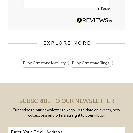
Pause
EXPLORE MORE
Ruby Gemstone Jewellery
Ruby Gemstone Rings
SUBSCRIBE TO OUR NEWSLETTER
Subscribe to our newsletter to keep up to date on events, new
collections and offers straight to your inbox.