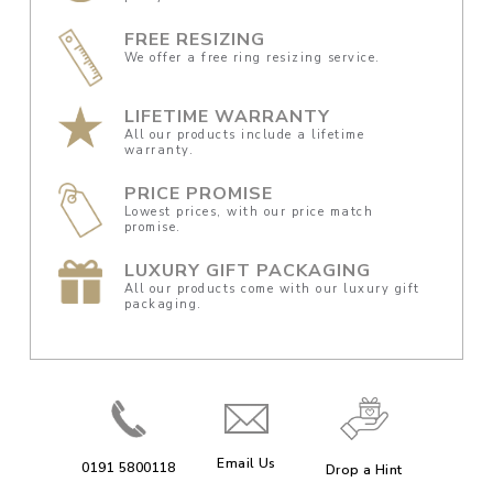
FREE RESIZING
We offer a free ring resizing service.
LIFETIME WARRANTY
All our products include a lifetime
warranty.
PRICE PROMISE
Lowest prices, with our price match
promise.
LUXURY GIFT PACKAGING
All our products come with our luxury gift
packaging.
Email Us
0191 5800118
Drop a Hint