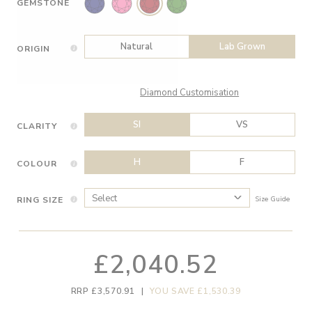
GEMSTONE
Natural
Lab Grown
ORIGIN
Diamond Customisation
SI
VS
CLARITY
H
F
COLOUR
RING SIZE
Size Guide
£2,040.52
RRP £3,570.91
|
YOU SAVE £1,530.39