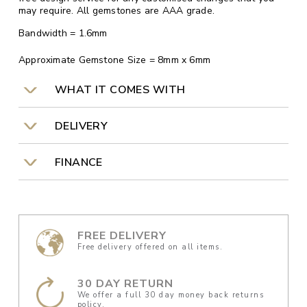
may require. All gemstones are AAA grade.
Bandwidth = 1.6mm
Approximate Gemstone Size = 8mm x 6mm
WHAT IT COMES WITH
DELIVERY
FINANCE
FREE DELIVERY
Free delivery offered on all items.
30 DAY RETURN
We offer a full 30 day money back returns
policy.