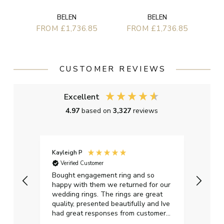
BELEN
BELEN
FROM £1,736.85
FROM £1,736.85
CUSTOMER REVIEWS
Excellent
4.97
based on
3,327
reviews
Kayleigh P
Graha
Verified Customer
Ver
t.
Bought engagement ring and so
Perfe
happy with them we returned for our
on ti
wedding rings. The rings are great
start
quality, presented beautifully and Ive
craft
had great responses from customer
services when Ive emailed.