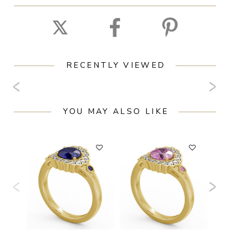
RECENTLY VIEWED
YOU MAY ALSO LIKE
F