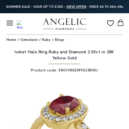
SUMMER SALE - SAVE UP TO £200 -
VIEW OFFER
-
ENDS 4d 7h 34m 37s
Home
Gemstone
Ruby
Rings
Ivelet Halo Ring Ruby and Diamond 2.03ct in 18K
Yellow Gold
Product code:
ENOV8GEMYG18KRU