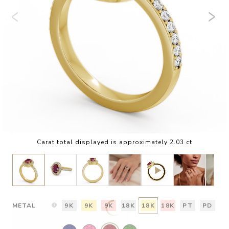
Carat total displayed is approximately 2.03 ct
METAL
9K
9K
9K
18K
18K
18K
PT
PD