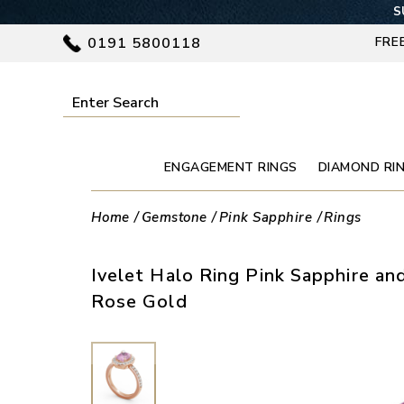
S
0191 5800118
FRE
ENGAGEMENT RINGS
DIAMOND RI
Home
Gemstone
Pink Sapphire
Rings
Ivelet Halo Ring Pink Sapphire an
Rose Gold