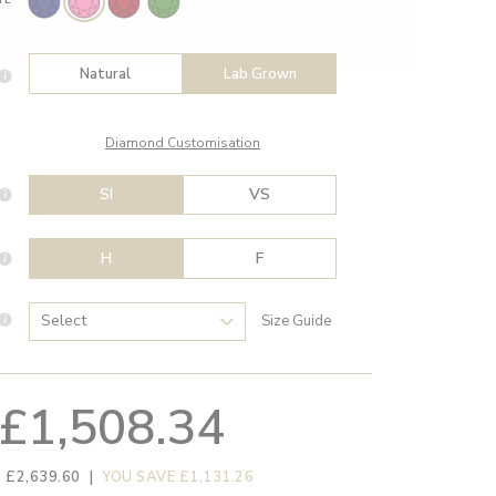
Natural
Lab Grown
Diamond Customisation
SI
VS
H
F
Size Guide
£1,508.34
 £2,639.60
|
YOU SAVE £1,131.26