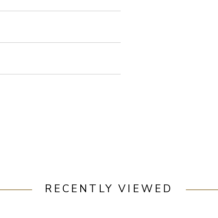
RECENTLY VIEWED