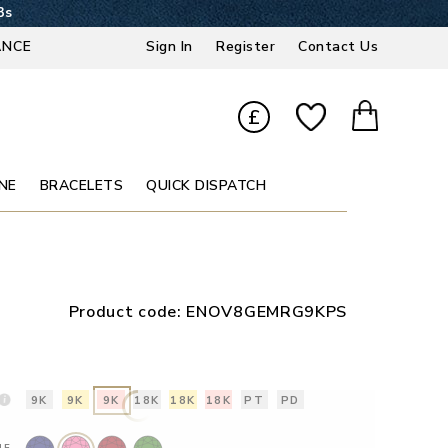
2s
ANCE
Sign In
Register
Contact Us
£
NE
BRACELETS
QUICK DISPATCH
Product code:
ENOV8GEMRG9KPS
9K
9K
9K
18K
18K
18K
PT
PD
NE