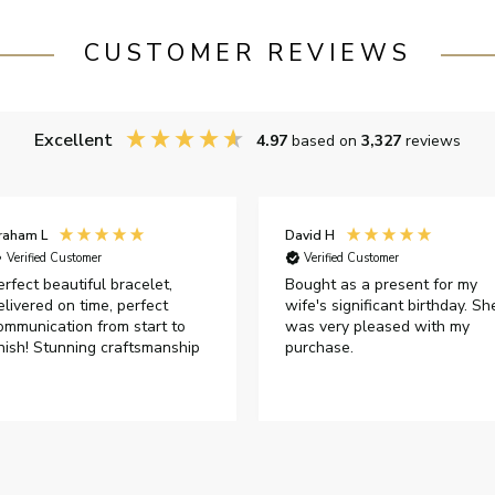
CUSTOMER REVIEWS
Excellent
4.97
based on
3,327
reviews
raham L
David H
Verified Customer
Verified Customer
erfect beautiful bracelet,
Bought as a present for my
elivered on time, perfect
wife's significant birthday. Sh
ommunication from start to
was very pleased with my
inish! Stunning craftsmanship
purchase.