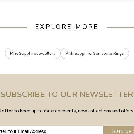
EXPLORE MORE
Pink Sapphire Jewellery
Pink Sapphire Gemstone Rings
SUBSCRIBE TO OUR NEWSLETTER
etter to keep up to date on events, new collections and offers 
SIGN UP