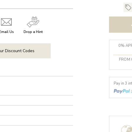
Email Us
Drop a Hint
0% APR
ur Discount Codes
FROM 
Pay in 3 i