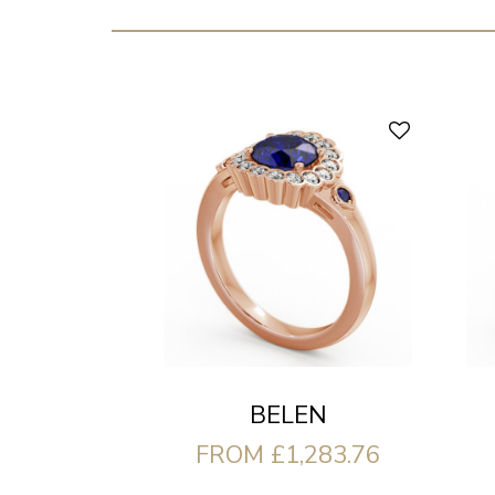
BELEN
FROM £1,283.76