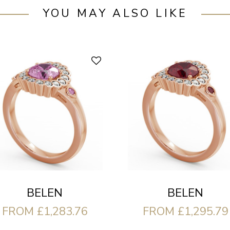
YOU MAY ALSO LIKE
BELEN
BELEN
FROM £1,283.76
FROM £1,295.79