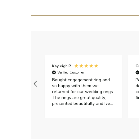
Kayleigh P
G
r
Verified Customer
Very happy with
Bought engagement ring and
P
so happy with them we
d
returned for our wedding rings.
c
The rings are great quality,
f
presented beautifully and Ive
had great responses from
customer services when Ive
emailed.