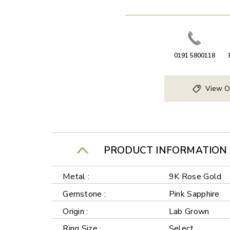
0191 5800118
View O
PRODUCT INFORMATION
Metal :
9K Rose Gold
Gemstone :
Pink Sapphire
Origin :
Lab Grown
Ring Size :
Select