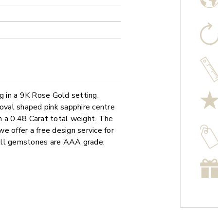
ng in a 9K Rose Gold setting.
 oval shaped pink sapphire centre
h a 0.48 Carat total weight. The
we offer a free design service for
All gemstones are AAA grade.