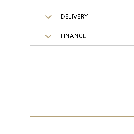
DELIVERY
FINANCE