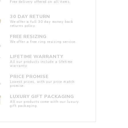
Free delivery offered on all items.
30 DAY RETURN
We offer a full 30 day money back
returns policy.
FREE RESIZING
We offer a free ring resizing service.
LIFETIME WARRANTY
All our products include a lifetime
warranty.
PRICE PROMISE
Lowest prices, with our price match
promise.
LUXURY GIFT PACKAGING
All our products come with our luxury
gift packaging.