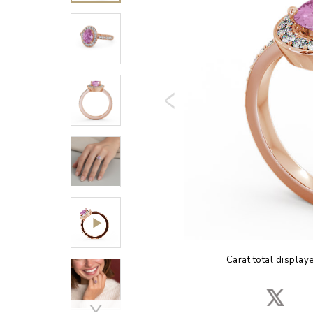
Carat total display