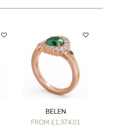
BELEN
FROM £1,374.01