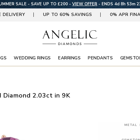
UMMER SALE - SAVE UP TO £200 -
VIEW OFFER
-
ENDS 4d 8h 53m 2
E DELIVERY
UP TO 60% SAVINGS
0% APR FIN
NGS
WEDDING RINGS
EARRINGS
PENDANTS
GEMSTO
d Diamond 2.03ct in 9K
METAL
GEMSTO