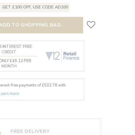
GET £100 OFF, USE CODE AD100
ADD TO SHOPPING BAG
 INTEREST FREE
CREDIT
ONLY £49.12 PER
MONTH
nterest-free payments of £
502.78
with
Learn more
FREE DELIVERY