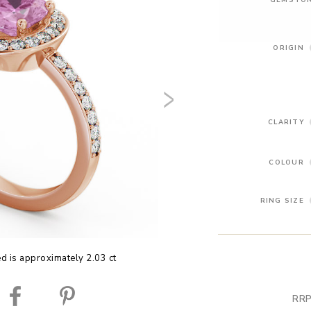
ORIGIN
CLARITY
COLOUR
RING SIZE
ed is approximately 2.03 ct
RRP