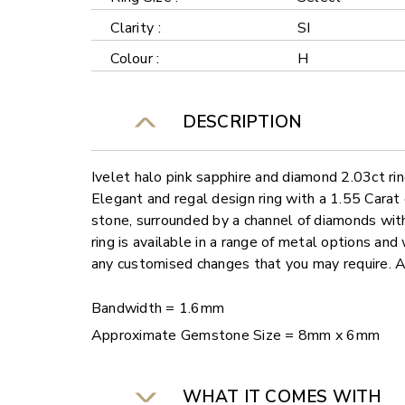
Clarity :
SI
Colour :
H
DESCRIPTION
Ivelet halo pink sapphire and diamond 2.03ct ri
Elegant and regal design ring with a 1.55 Carat
stone, surrounded by a channel of diamonds wit
ring is available in a range of metal options and 
any customised changes that you may require. 
Bandwidth = 1.6mm
Approximate Gemstone Size = 8mm x 6mm
WHAT IT COMES WITH