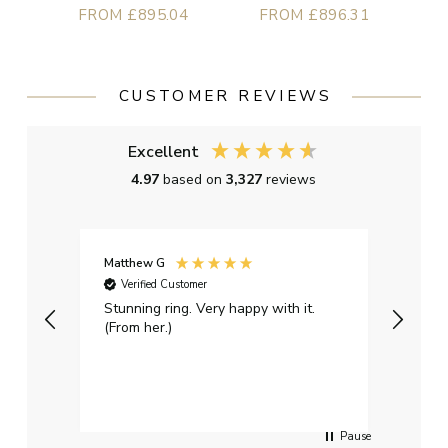
FROM £895.04
FROM £896.31
CUSTOMER REVIEWS
Excellent
4.97
based on
3,327
reviews
Matthew G
Kayle
Verified Customer
Ver
Stunning ring. Very happy with it.
Bough
(From her.)
happy
weddi
qualit
had g
servi
Pause