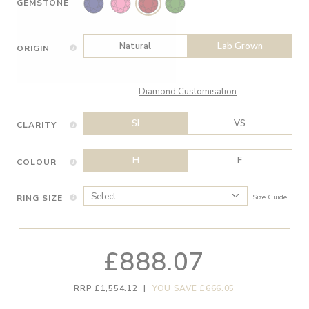
GEMSTONE
Natural
Lab Grown
ORIGIN
Diamond Customisation
SI
VS
CLARITY
H
F
COLOUR
RING SIZE
Size Guide
£888.07
RRP £1,554.12
|
YOU SAVE £666.05