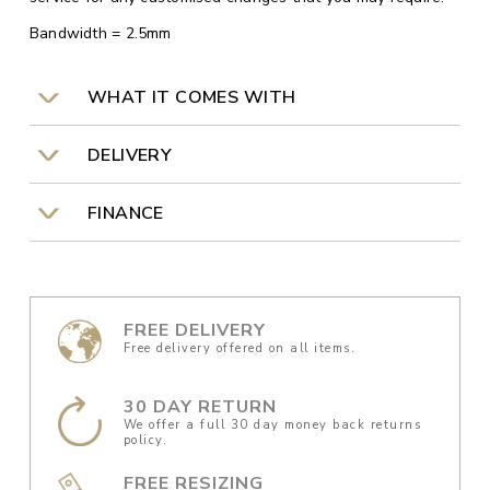
Bandwidth = 2.5mm
WHAT IT COMES WITH
DELIVERY
FINANCE
FREE DELIVERY
Free delivery offered on all items.
30 DAY RETURN
We offer a full 30 day money back returns
policy.
FREE RESIZING