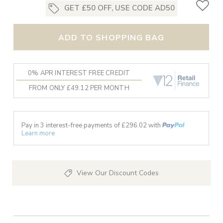
GET £50 OFF, USE CODE AD50
ADD TO SHOPPING BAG
0% APR INTEREST FREE CREDIT
FROM ONLY £49.12 PER MONTH
Pay in 3 interest-free payments of £
296.02
with
Learn more
View Our Discount Codes