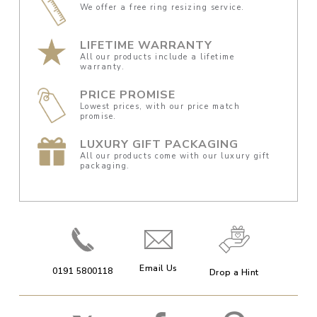
We offer a free ring resizing service.
LIFETIME WARRANTY
All our products include a lifetime
warranty.
PRICE PROMISE
Lowest prices, with our price match
promise.
LUXURY GIFT PACKAGING
All our products come with our luxury gift
packaging.
Email Us
0191 5800118
Drop a Hint