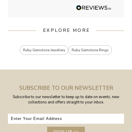
EXPLORE MORE
Ruby Gemstone Jewellery
Ruby Gemstone Rings
SUBSCRIBE TO OUR NEWSLETTER
Subscribe to our newsletter to keep up to date on events, new
collections and offers straight to your inbox.
SIGN UP
>>