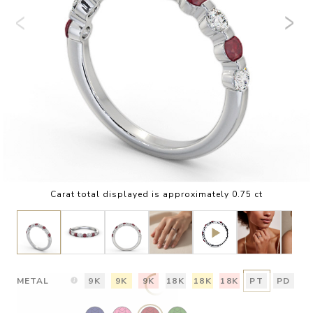
Carat total displayed is approximately 0.75 ct
METAL
9K
9K
9K
18K
18K
18K
PT
PD