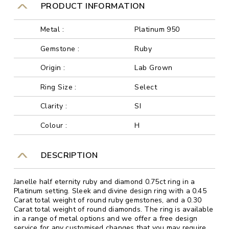
PRODUCT INFORMATION
Metal :
Platinum 950
Gemstone :
Ruby
Origin :
Lab Grown
Ring Size :
Select
Clarity :
SI
Colour :
H
DESCRIPTION
Janelle half eternity ruby and diamond 0.75ct ring in a
Platinum setting. Sleek and divine design ring with a 0.45
Carat total weight of round ruby gemstones, and a 0.30
Carat total weight of round diamonds. The ring is available
in a range of metal options and we offer a free design
service for any customised changes that you may require.