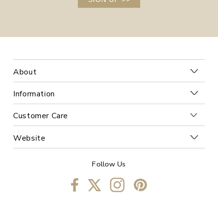
About
Information
Customer Care
Website
Follow Us