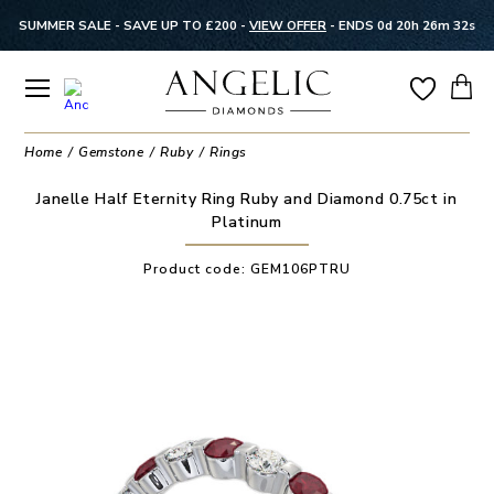
SUMMER SALE - SAVE UP TO £200 -
VIEW OFFER
-
ENDS 0d 20h 26m 31s
Home
Gemstone
Ruby
Rings
Janelle Half Eternity Ring Ruby and Diamond 0.75ct in
Platinum
Product code:
GEM106PTRU