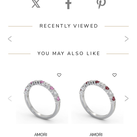
RECENTLY VIEWED
YOU MAY ALSO LIKE
AMORI
AMORI